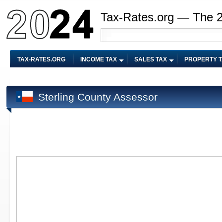
Tax-Rates.org — The 
TAX-RATES.ORG
INCOME TAX
SALES TAX
PROPERTY 
Sterling County Assessor