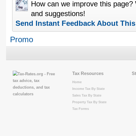
How can we improve this page?
and suggestions!
Send Instant Feedback About Thi
Promo
Tax Resources
S
Home
Income Tax By State
Sales Tax By State
Property Tax By State
Tax Forms