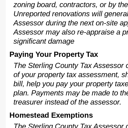
zoning board, contractors, or by 
Unreported renovations will general
Assessor during the next on-site ap
Assessor may also re-appraise a pro
significant damage
Paying Your Property Tax
The Sterling County Tax Assessor 
of your property tax assessment, s
bill, help you pay your property ta
plan. Payments may be made to the 
treasurer instead of the assessor.
Homestead Exemptions
The Sterling County Tax Assessor 