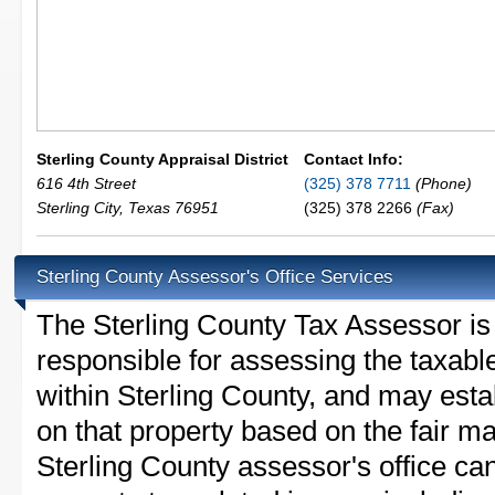
Sterling County Appraisal District
Contact Info:
616 4th Street
(325) 378 7711
(Phone)
Sterling City
,
Texas
76951
(325) 378 2266
(Fax)
Sterling County Assessor's Office Services
The Sterling County Tax Assessor is t
responsible for assessing the taxable
within Sterling County, and may esta
on that property based on the fair m
Sterling County assessor's office ca