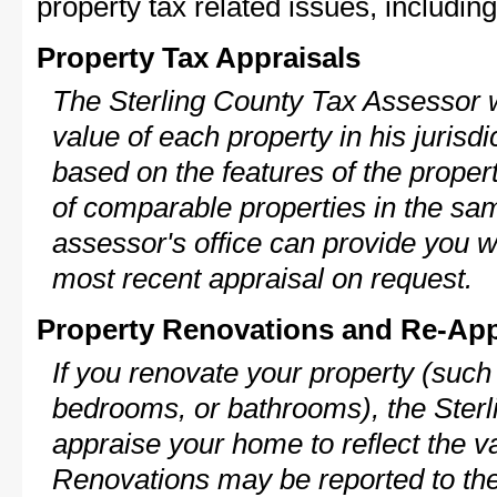
property tax related issues, including
Property Tax Appraisals
The Sterling County Tax Assessor w
value of each property in his jurisdi
based on the features of the proper
of comparable properties in the s
assessor's office can provide you w
most recent appraisal on request.
Property Renovations and Re-App
If you renovate your property (such
bedrooms, or bathrooms), the Sterl
appraise your home to reflect the v
Renovations may be reported to the