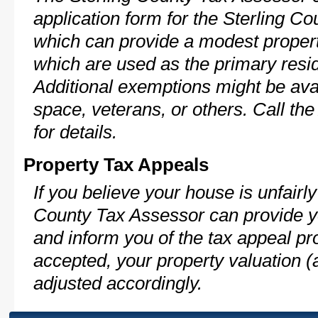
application form for the Sterling 
which can provide a modest propert
which are used as the primary resi
Additional exemptions might be avai
space, veterans, or others. Call th
for details.
Property Tax Appeals
If you believe your house is unfairl
County Tax Assessor can provide y
and inform you of the tax appeal pro
accepted, your property valuation (
adjusted accordingly.