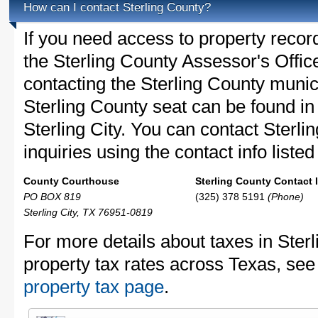
How can I contact Sterling County?
If you need access to property recor
the Sterling County Assessor's Office
contacting the Sterling County muni
Sterling County seat can be found i
Sterling City. You can contact Sterli
inquiries using the contact info liste
County Courthouse
Sterling County Contact 
PO BOX 819
(325) 378 5191
(Phone)
Sterling City, TX 76951-0819
For more details about taxes in Ster
property tax rates across Texas, see
property tax page
.