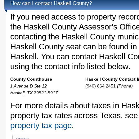
How can I contact Haskell County?
If you need access to property recor
the Haskell County Assessor's Office
contacting the Haskell County muni
Haskell County seat can be found in
Haskell. You can contact Haskell Cou
using the contact info listed below.
County Courthouse
Haskell County Contact I
1 Avenue D Ste 12
(940) 864 2451
(Phone)
Haskell, TX 79521-5917
For more details about taxes in Hask
property tax rates across Texas, see
property tax page
.