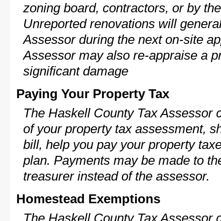
zoning board, contractors, or by 
Unreported renovations will general
Assessor during the next on-site ap
Assessor may also re-appraise a pro
significant damage
Paying Your Property Tax
The Haskell County Tax Assessor c
of your property tax assessment, s
bill, help you pay your property ta
plan. Payments may be made to the 
treasurer instead of the assessor.
Homestead Exemptions
The Haskell County Tax Assessor c