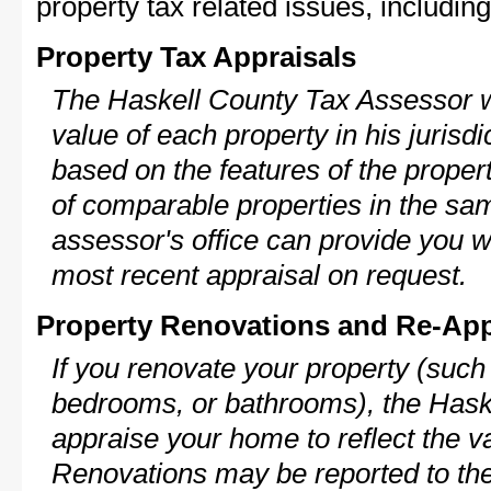
property tax related issues, including
Property Tax Appraisals
The Haskell County Tax Assessor wi
value of each property in his jurisdi
based on the features of the proper
of comparable properties in the s
assessor's office can provide you w
most recent appraisal on request.
Property Renovations and Re-App
If you renovate your property (such
bedrooms, or bathrooms), the Haske
appraise your home to reflect the v
Renovations may be reported to the