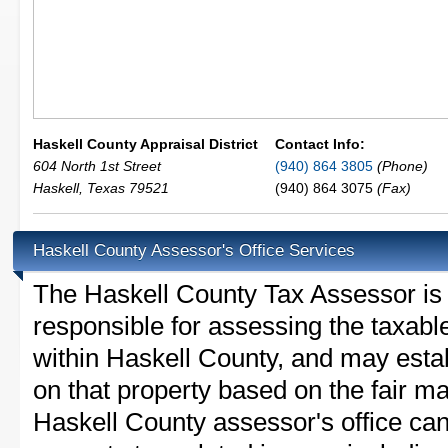
Haskell County Appraisal District
Contact Info:
604 North 1st Street
(940) 864 3805
(Phone)
Haskell
,
Texas
79521
(940) 864 3075
(Fax)
Haskell County Assessor's Office Services
The Haskell County Tax Assessor is th
responsible for assessing the taxable
within Haskell County, and may esta
on that property based on the fair m
Haskell County assessor's office ca