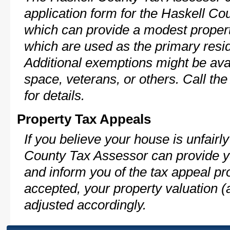
application form for the Haskell C
which can provide a modest propert
which are used as the primary resi
Additional exemptions might be avai
space, veterans, or others. Call th
for details.
Property Tax Appeals
If you believe your house is unfair
County Tax Assessor can provide y
and inform you of the tax appeal pro
accepted, your property valuation (
adjusted accordingly.