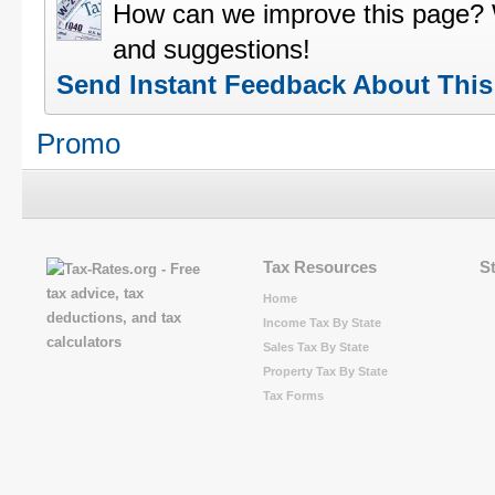
How can we improve this page?
and suggestions!
Send Instant Feedback About Thi
Promo
Tax Resources
S
Home
Income Tax By State
Sales Tax By State
Property Tax By State
Tax Forms