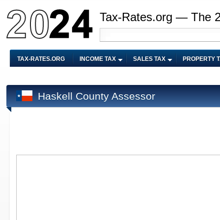
Tax-Rates.org — The 
TAX-RATES.ORG
INCOME TAX
SALES TAX
PROPERTY 
Haskell County Assessor