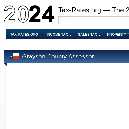
Tax-Rates.org — The 
TAX-RATES.ORG
INCOME TAX
SALES TAX
PROPERTY 
Grayson County Assessor