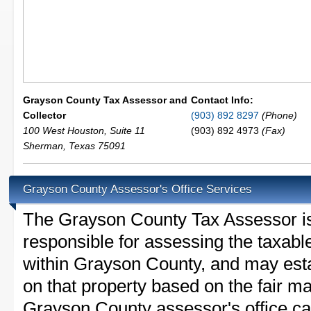
Grayson County Tax Assessor and
Contact Info:
Collector
(903) 892 8297
(Phone)
100 West Houston, Suite 11
(903) 892 4973
(Fax)
Sherman
,
Texas
75091
Grayson County Assessor's Office Services
The Grayson County Tax Assessor is t
responsible for assessing the taxable
within Grayson County, and may esta
on that property based on the fair m
Grayson County assessor's office ca