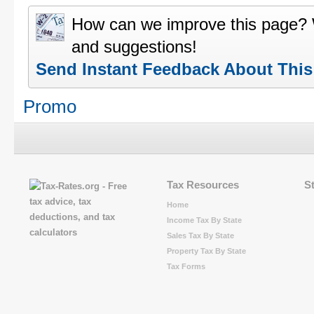
How can we improve this page?
and suggestions!
Send Instant Feedback About Thi
Promo
Tax Resources
S
Home
Income Tax By State
Sales Tax By State
Property Tax By State
Tax Forms