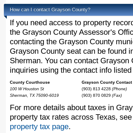
How can I contact Grayson County?
If you need access to property recor
the Grayson County Assessor's Office
contacting the Grayson County muni
Grayson County seat can be found i
Sherman. You can contact Grayson 
inquiries using the contact info liste
County Courthouse
Grayson County Contact 
100 W Houston St
(903) 813 4228
(Phone)
Sherman, TX 75090-6019
(903) 870 0829
(Fax)
For more details about taxes in Gra
property tax rates across Texas, see
property tax page
.