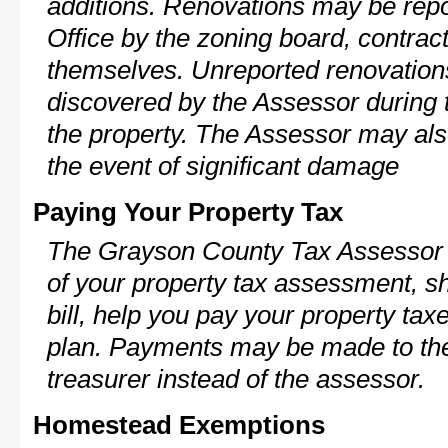
additions. Renovations may be repo
Office by the zoning board, contra
themselves. Unreported renovations
discovered by the Assessor during t
the property. The Assessor may als
the event of significant damage
Paying Your Property Tax
The Grayson County Tax Assessor 
of your property tax assessment, s
bill, help you pay your property ta
plan. Payments may be made to the 
treasurer instead of the assessor.
Homestead Exemptions