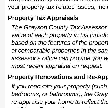
your property tax related issues, incl
Property Tax Appraisals
The Grayson County Tax Assessor w
value of each property in his jurisdi
based on the features of the proper
of comparable properties in the s
assessor's office can provide you w
most recent appraisal on request.
Property Renovations and Re-App
If you renovate your property (such
bedrooms, or bathrooms), the Gray
re-appraise your home to reflect th