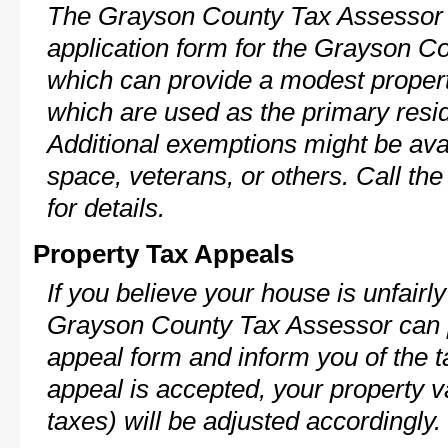
The Grayson County Tax Assessor 
application form for the Grayson 
which can provide a modest propert
which are used as the primary resi
Additional exemptions might be avai
space, veterans, or others. Call th
for details.
Property Tax Appeals
If you believe your house is unfairl
Grayson County Tax Assessor can p
appeal form and inform you of the t
appeal is accepted, your property v
taxes) will be adjusted accordingly.