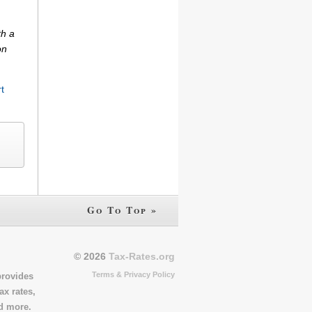
th a
on
t
Go To Top »
© 2026
Tax-Rates.org
Terms & Privacy Policy
provides
ax rates,
nd more.