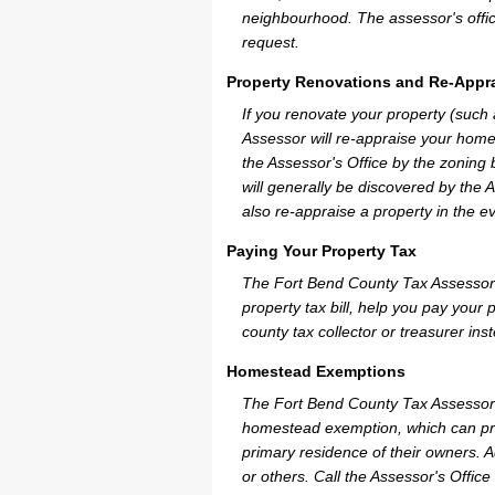
neighbourhood. The assessor's offic
request.
Property Renovations and Re-Appra
If you renovate your property (such
Assessor will re-appraise your home
the Assessor's Office by the zoning
will generally be discovered by the 
also re-appraise a property in the e
Paying Your Property Tax
The Fort Bend County Tax Assessor 
property tax bill, help you pay you
county tax collector or treasurer ins
Homestead Exemptions
The Fort Bend County Tax Assessor 
homestead exemption, which can pro
primary residence of their owners. A
or others. Call the Assessor's Office 