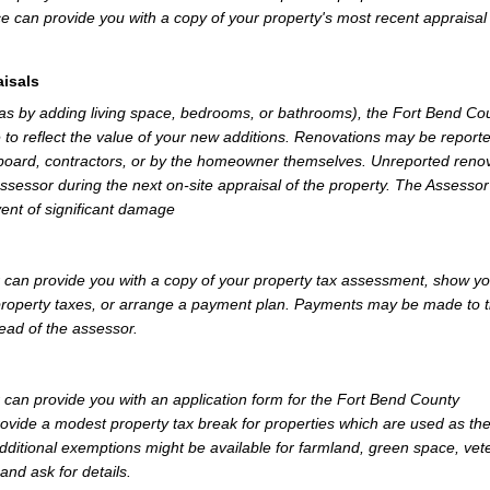
e can provide you with a copy of your property's most recent appraisal
isals
 as by adding living space, bedrooms, or bathrooms), the Fort Bend Co
 to reflect the value of your new additions. Renovations may be reporte
 board, contractors, or by the homeowner themselves. Unreported reno
Assessor during the next on-site appraisal of the property. The Assesso
vent of significant damage
can provide you with a copy of your property tax assessment, show y
r property taxes, or arrange a payment plan. Payments may be made to 
tead of the assessor.
can provide you with an application form for the Fort Bend County
vide a modest property tax break for properties which are used as th
dditional exemptions might be available for farmland, green space, vet
and ask for details.