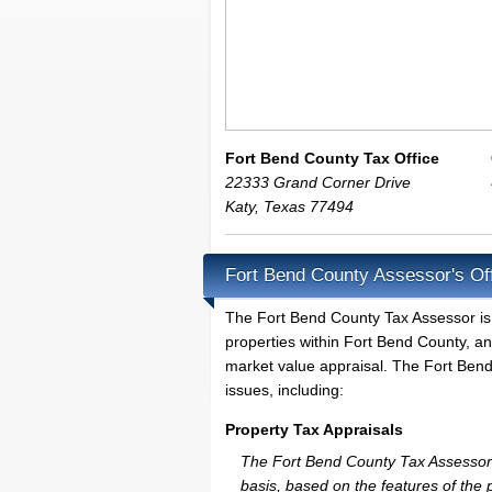
Fort Bend County Tax Office
22333 Grand Corner Drive
Katy
,
Texas
77494
Fort Bend County Assessor's Of
The Fort Bend County Tax Assessor is th
properties within Fort Bend County, an
market value appraisal. The Fort Bend
issues, including:
Property Tax Appraisals
The Fort Bend County Tax Assessor wi
basis, based on the features of the 