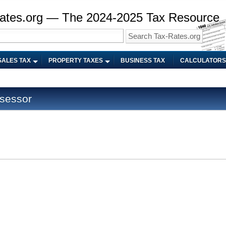
ates.org — The 2024-2025 Tax Resource
SALES TAX
PROPERTY TAXES
BUSINESS TAX
CALCULATORS
sessor