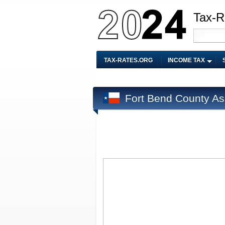
Tax-R
TAX-RATES.ORG
INCOME TAX
Fort Bend County As