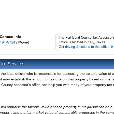
Contact Info:
The Fort Bend County Tax Assessor'
494-5714
(Phone)
Office is located in Katy, Texas.
Get driving directions to this office
fice Services
e local official who is responsible for assessing the taxable value of a
d may establish the amount of tax due on that property based on the fa
 County assessor's office can help you with many of your property tax 
ll appraise the taxable value of each property in his jurisdiction on a 
property and the fair market value of comparable properties in the sam