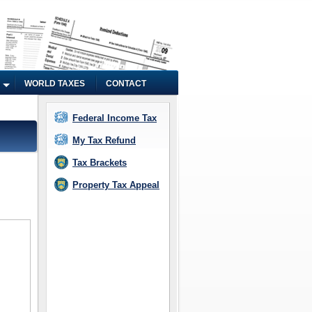
WORLD TAXES
CONTACT
Federal Income Tax
My Tax Refund
Tax Brackets
Property Tax Appeal