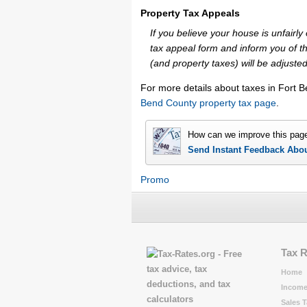
Property Tax Appeals
If you believe your house is unfair
tax appeal form and inform you of th
(and property taxes) will be adjusted
For more details about taxes in Fort 
Bend County property tax page
.
How can we improve this pag
Send Instant Feedback Abo
Promo
Tax 
Home
Income
Sales T