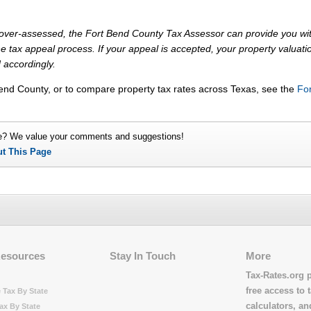
ly over-assessed, the Fort Bend County Tax Assessor can provide you wi
e tax appeal process. If your appeal is accepted, your property valuati
 accordingly.
Bend County, or to compare property tax rates across Texas, see the
For
e? We value your comments and suggestions!
ut This Page
Resources
Stay In Touch
More
Tax-Rates.org 
free access to t
 Tax By State
calculators, a
ax By State