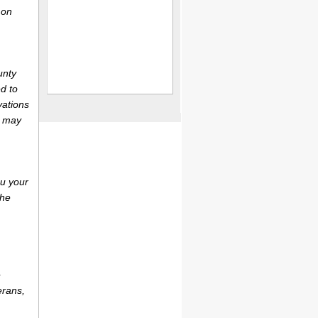
 on
unty
d to
vations
r may
ou your
the
e
erans,