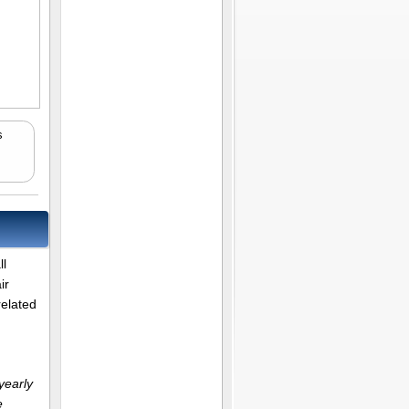
s
ll
ir
related
yearly
e