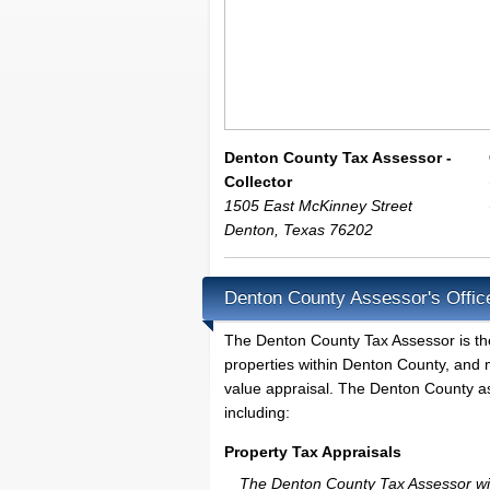
Denton County Tax Assessor -
Collector
1505 East McKinney Street
Denton
,
Texas
76202
Denton County Assessor's Offic
The Denton County Tax Assessor is the l
properties within Denton County, and 
value appraisal. The Denton County ass
including:
Property Tax Appraisals
The Denton County Tax Assessor will 