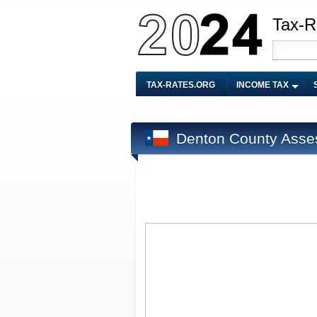
Tax-R
TAX-RATES.ORG
INCOME TAX
Denton County Asse