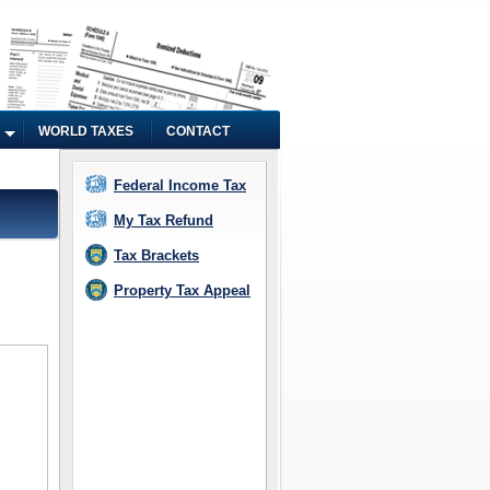
WORLD TAXES
CONTACT
Federal Income Tax
My Tax Refund
Tax Brackets
Property Tax Appeal