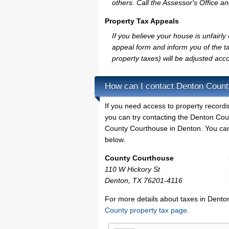
others. Call the Assessor's Office an
Property Tax Appeals
If you believe your house is unfair
appeal form and inform you of the ta
property taxes) will be adjusted acco
How can I contact Denton Coun
If you need access to property records
you can try contacting the Denton Co
County Courthouse in Denton. You can 
below.
County Courthouse
110 W Hickory St
Denton, TX 76201-4116
For more details about taxes in Dento
County property tax page
.