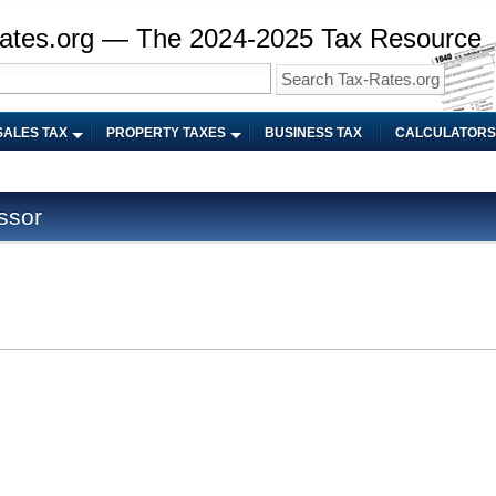
ates.org — The 2024-2025 Tax Resource
SALES TAX
PROPERTY TAXES
BUSINESS TAX
CALCULATORS
ssor