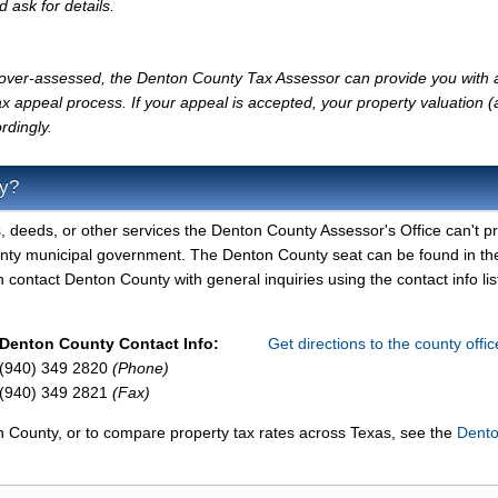
d ask for details.
ly over-assessed, the Denton County Tax Assessor can provide you with 
x appeal process. If your appeal is accepted, your property valuation 
rdingly.
ty?
, deeds, or other services the Denton County Assessor's Office can't pr
unty municipal government. The Denton County seat can be found in th
contact Denton County with general inquiries using the contact info lis
Denton County Contact Info:
Get directions to the county offi
(940) 349 2820
(Phone)
(940) 349 2821
(Fax)
n County, or to compare property tax rates across Texas, see the
Dent