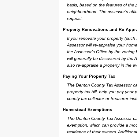
basis, based on the features of the 
neighbourhood. The assessor's offic
request.
Property Renovations and Re-Appra
If you renovate your property (such
Assessor will re-appraise your home
the Assessor's Office by the zoning
will generally be discovered by the 
also re-appraise a property in the e
Paying Your Property Tax
The Denton County Tax Assessor can
property tax bill, help you pay you
county tax collector or treasurer ins
Homestead Exemptions
The Denton County Tax Assessor can
exemption, which can provide a mode
residence of their owners. Additiona