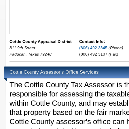
Cottle County Appraisal District
Contact Info:
811 9th Street
(806) 492 3345
(Phone)
Paducah
,
Texas
79248
(806) 492 3107
(Fax)
Cottle County Assessor's Office Services
The Cottle County Tax Assessor is the
responsible for assessing the taxable
within Cottle County, and may establ
that property based on the fair mark
Cottle County assessor's office can 