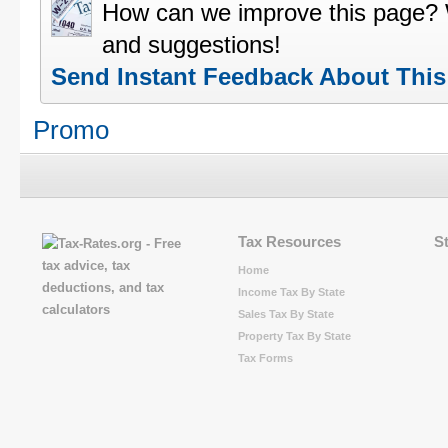
How can we improve this page?
and suggestions!
Send Instant Feedback About Thi
Promo
Tax Resources
S
Home
Income Tax By State
Sales Tax By State
Property Tax By State
Tax Forms