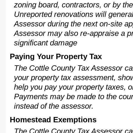
zoning board, contractors, or by 
Unreported renovations will general
Assessor during the next on-site ap
Assessor may also re-appraise a pro
significant damage
Paying Your Property Tax
The Cottle County Tax Assessor can
your property tax assessment, show 
help you pay your property taxes, 
Payments may be made to the county
instead of the assessor.
Homestead Exemptions
The Cottle County Tax Assessor ca