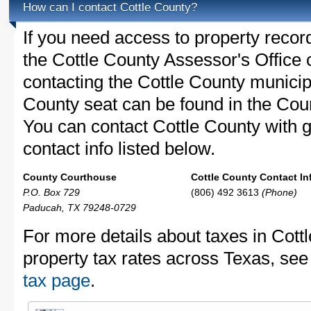
How can I contact Cottle County?
If you need access to property recor
the Cottle County Assessor's Office c
contacting the Cottle County munici
County seat can be found in the Co
You can contact Cottle County with g
contact info listed below.
County Courthouse
Cottle County Contact In
P.O. Box 729
(806) 492 3613
(Phone)
Paducah, TX 79248-0729
For more details about taxes in Cott
property tax rates across Texas, see
tax page
.