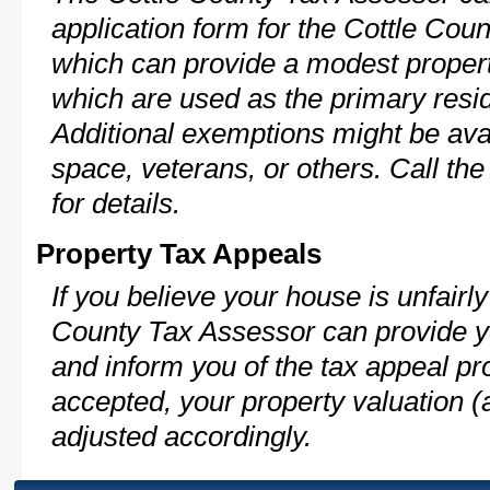
application form for the Cottle Co
which can provide a modest propert
which are used as the primary resi
Additional exemptions might be avai
space, veterans, or others. Call th
for details.
Property Tax Appeals
If you believe your house is unfairl
County Tax Assessor can provide y
and inform you of the tax appeal pro
accepted, your property valuation (
adjusted accordingly.