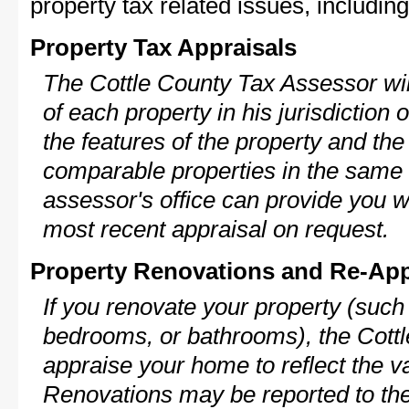
property tax related issues, including
Property Tax Appraisals
The Cottle County Tax Assessor wil
of each property in his jurisdiction
the features of the property and the
comparable properties in the same
assessor's office can provide you w
most recent appraisal on request.
Property Renovations and Re-App
If you renovate your property (such
bedrooms, or bathrooms), the Cottl
appraise your home to reflect the v
Renovations may be reported to the