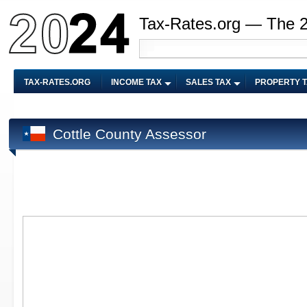
Tax-Rates.org — The 
TAX-RATES.ORG
INCOME TAX
SALES TAX
PROPERTY 
Cottle County Assessor