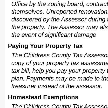
Office by the zoning board, contra
themselves. Unreported renovations
discovered by the Assessor during t
the property. The Assessor may als
the event of significant damage
Paying Your Property Tax
The Childress County Tax Assessor
copy of your property tax assessme
tax bill, help you pay your propert
plan. Payments may be made to the 
treasurer instead of the assessor.
Homestead Exemptions
The Childress County Tax Assessor