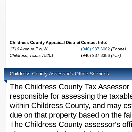
Childress County Appraisal District
Contact Info:
1710 Avenue F N.W.
(940) 937 6062
(Phone)
Childress
,
Texas
79201
(940) 937 3386
(Fax)
Childress County Assessor's Office Services
The Childress County Tax Assessor is 
responsible for assessing the taxable
within Childress County, and may est
due on that property based on the fai
The Childress County assessor's off