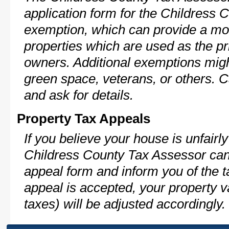
application form for the Childress
exemption, which can provide a mod
properties which are used as the pr
owners. Additional exemptions might
green space, veterans, or others. C
and ask for details.
Property Tax Appeals
If you believe your house is unfairl
Childress County Tax Assessor can 
appeal form and inform you of the t
appeal is accepted, your property v
taxes) will be adjusted accordingly.