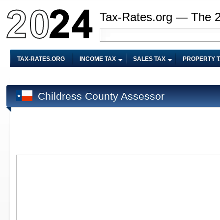
Tax-Rates.org — The 
TAX-RATES.ORG
INCOME TAX
SALES TAX
PROPERTY 
Childress County Assessor