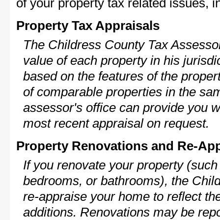
of your property tax related issues, i
Property Tax Appraisals
The Childress County Tax Assessor 
value of each property in his jurisdi
based on the features of the proper
of comparable properties in the s
assessor's office can provide you w
most recent appraisal on request.
Property Renovations and Re-App
If you renovate your property (such
bedrooms, or bathrooms), the Chil
re-appraise your home to reflect th
additions. Renovations may be repo