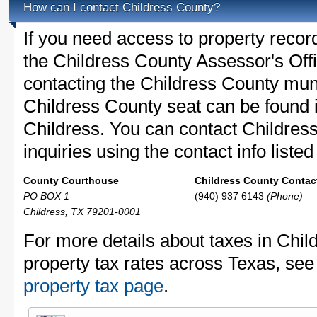
How can I contact Childress County?
If you need access to property recor
the Childress County Assessor's Offi
contacting the Childress County mu
Childress County seat can be found 
Childress. You can contact Childres
inquiries using the contact info liste
County Courthouse
Childress County Contact
PO BOX 1
(940) 937 6143
(Phone)
Childress, TX 79201-0001
For more details about taxes in Chil
property tax rates across Texas, see
property tax page
.