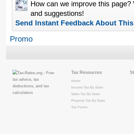
How can we improve this page?
and suggestions!
Send Instant Feedback About Thi
Promo
Tax Resources
S
Home
Income Tax By State
Sales Tax By State
Property Tax By State
Tax Forms