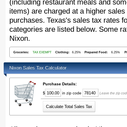
(including restaurant meals and s
items) are charged at a higher sales 
purchases. Texas's sales tax rates
categories are listed below. Some rat
Nixon.
Groceries:
TAX EXEMPT
Clothing:
6.25%
Prepared Food:
6.25%
P
Nixon Sales Tax Calculator
Purchase Details:
$
in zip code
Leave the zip cod