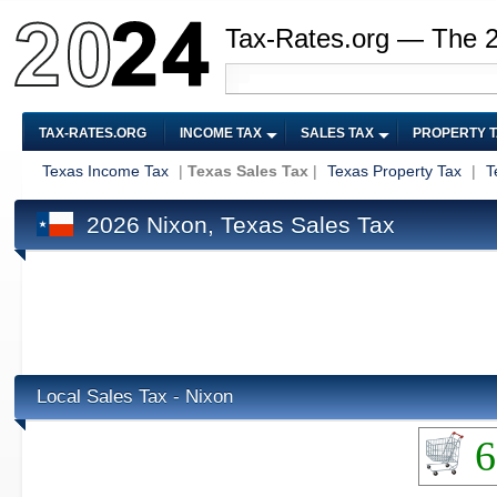
Tax-Rates.org — The 
TAX-RATES.ORG
INCOME TAX
SALES TAX
PROPERTY 
Texas Income Tax
|
Texas Sales Tax
|
Texas Property Tax
|
T
2026 Nixon, Texas Sales Tax
Local Sales Tax - Nixon
6