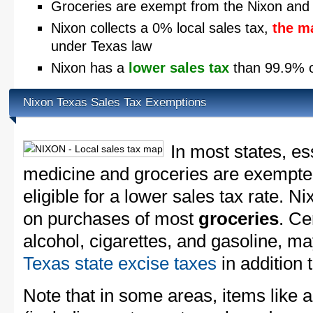
Groceries are exempt from the Nixon and 
Nixon collects a 0% local sales tax,
the m
under Texas law
Nixon has a
lower sales tax
than 99.9% of
Nixon Texas Sales Tax Exemptions
In most states, es
medicine and groceries are exempted
eligible for a lower sales tax rate. Ni
on purchases of most
groceries
. Ce
alcohol, cigarettes, and gasoline, ma
Texas state excise taxes
in addition 
Note that in some areas, items like 