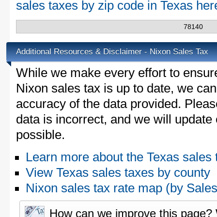
sales taxes by zip code in Texas he
78140
Additional Resources & Disclaimer - Nixon Sales Tax
While we make every effort to ensure
Nixon sales tax is up to date, we can
accuracy of the data provided. Please
data is incorrect, and we will updat
possible.
Learn more about the Texas sales 
View Texas sales taxes by county
Nixon sales tax rate map (by Sa
How can we improve this page?