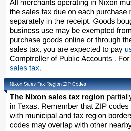
All merchants operating in Nixon mus
the sales tax due on each purchase m
separately in the receipt. Goods boug
business use may be exempted from t
purchase goods online or through th
sales tax, you are expected to pay
u
Comptroller of Public Accounts . For
sales tax
.
Nixon Sales Tax Region ZIP Codes
The Nixon sales tax region
partiall
in Texas. Remember that ZIP codes 
with municipal and tax region border
codes may overlap with other nearby 