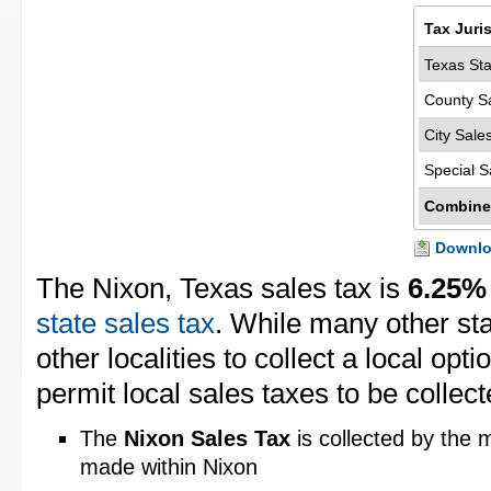
Tax Juri
Texas Sta
County S
City Sale
Special S
Combine
Downloa
The Nixon, Texas sales tax is
6.25%
state sales tax
. While many other st
other localities to collect a local opt
permit local sales taxes to be collect
The
Nixon Sales Tax
is collected by the m
made within Nixon