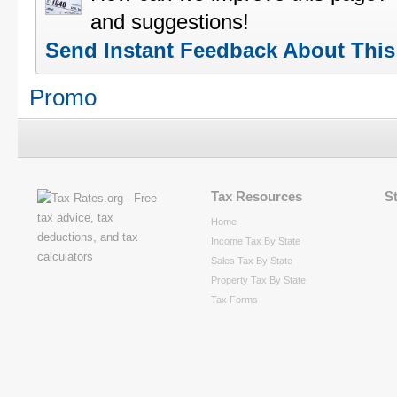
and suggestions!
Send Instant Feedback About Thi
Promo
Tax Resources
S
Home
Income Tax By State
Sales Tax By State
Property Tax By State
Tax Forms