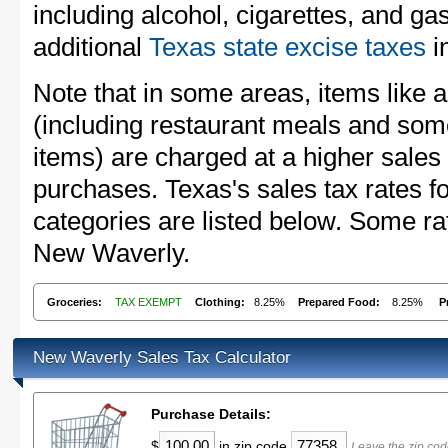
including alcohol, cigarettes, and ga
additional
Texas state excise taxes
in
Note that in some areas, items like 
(including restaurant meals and s
items) are charged at a higher sales 
purchases. Texas's sales tax rates
categories are listed below. Some rat
New Waverly.
Groceries:
TAX EXEMPT
Clothing:
8.25%
Prepared Food:
8.25%
P
New Waverly Sales Tax Calculator
Purchase Details:
$
in zip code
Leave the zip cod