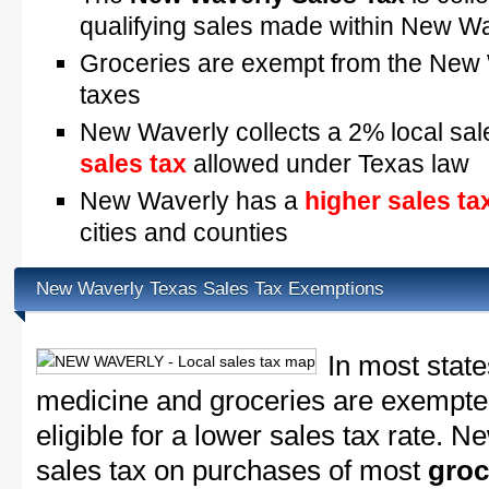
qualifying sales made within New W
Groceries are exempt from the New 
taxes
New Waverly collects a 2% local sal
sales tax
allowed under Texas law
New Waverly has a
higher sales ta
cities and counties
New Waverly Texas Sales Tax Exemptions
In most state
medicine and groceries are exempted
eligible for a lower sales tax rate. 
sales tax on purchases of most
groc