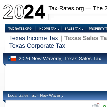
Tax-Rates.org — The 
TAX-RATES.ORG
INCOME TAX
SALES TAX
PROPERTY 
Texas Income Tax
|
Texas Sales T
Texas Corporate Tax
2026 New Waverly, Texas Sales Tax
Local Sales Tax - New Waverly