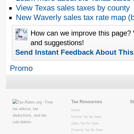
View Texas sales taxes by county
New Waverly sales tax rate map 
How can we improve this page?
and suggestions!
Send Instant Feedback About Thi
Promo
Tax Resources
S
Home
Income Tax By State
Sales Tax By State
Property Tax By State