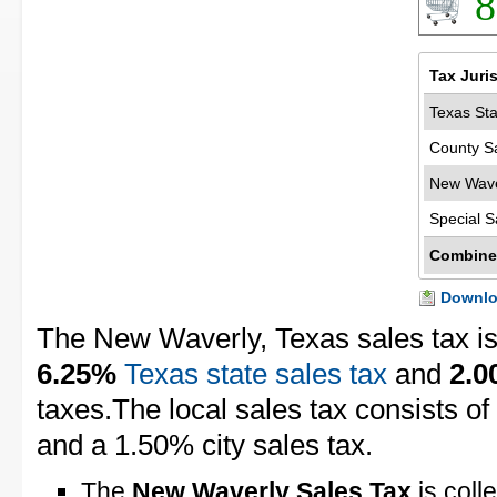
8
Tax Juri
Texas Sta
County S
New Wave
Special S
Combine
Downloa
The New Waverly, Texas sales tax i
6.25%
Texas state sales tax
and
2.
taxes.The local sales tax consists o
and a 1.50% city sales tax.
The
New Waverly Sales Tax
is coll