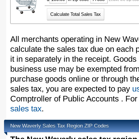
All merchants operating in New Wave
calculate the sales tax due on each
it in separately in the receipt. Goods
business use may be exempted from t
purchase goods online or through th
sales tax, you are expected to pay
u
Comptroller of Public Accounts . For
sales tax
.
New Waverly Sales Tax Region ZIP Codes