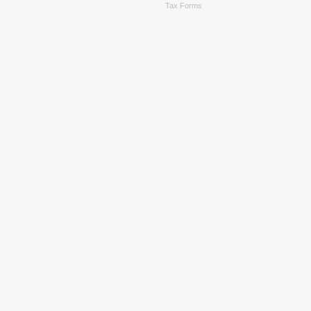
Tax Forms