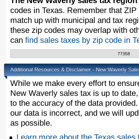
The New Waverly sales tax region
codes in Texas. Remember that ZIP 
match up with municipal and tax reg
these zip codes may overlap with oth
can
find sales taxes by zip code in 
77358
Additional Resources & Disclaimer - New Waverly Sale
While we make every effort to ensure
New Waverly sales tax is up to date,
to the accuracy of the data provided.
our data is incorrect, and we will u
as possible.
Learn more about the Texas sales 