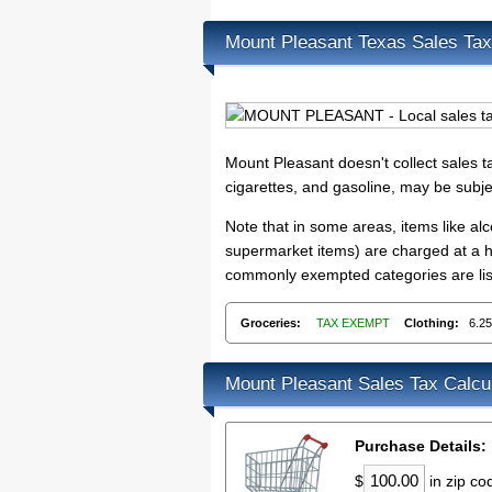
Mount Pleasant Texas Sales Ta
Mount Pleasant doesn't collect sales 
cigarettes, and gasoline, may be subje
Note that in some areas, items like a
supermarket items) are charged at a hi
commonly exempted categories are list
Groceries:
TAX EXEMPT
Clothing:
6.2
Mount Pleasant Sales Tax Calcu
Purchase Details:
$
in zip c