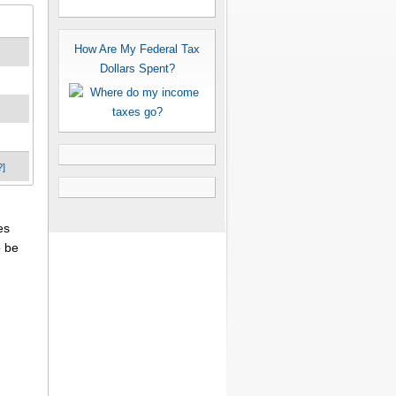
How Are My Federal Tax
Dollars Spent?
?]
es
o be