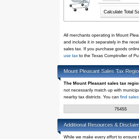
All merchants operating in Mount Plea
and include it in separately in the re
sales tax. If you purchase goods onlin
use tax
to the Texas Comptroller of Pu
Mount Pleasant Sales Tax Regi
The Mount Pleasant sales tax regio
not necessarily match up with municip
nearby tax districts. You can
find sale
75455
Additional Resources & Disclaim
While we make every effort to ensure t