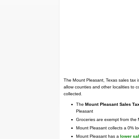
The Mount Pleasant, Texas sales tax 
allow counties and other localities to c
collected.
The
Mount Pleasant Sales Ta
Pleasant
Groceries are exempt from the 
Mount Pleasant collects a 0% lo
Mount Pleasant has a
lower sa