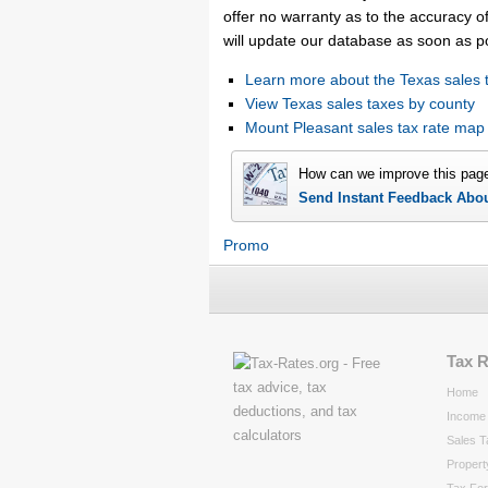
offer no warranty as to the accuracy of
will update our database as soon as p
Learn more about the Texas sales 
View Texas sales taxes by county
Mount Pleasant sales tax rate ma
How can we improve this pag
Send Instant Feedback Abo
Promo
Tax 
Home
Income 
Sales T
Propert
Tax Fo