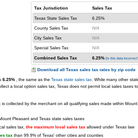
Tax Jurisdiction
Sales Tax
Texas State Sales Tax
6.25%
County Sales Tax
N/A
City Sales Tax
N/A
Special Sales Tax
N/A
Combined Sales Tax
6.25%
[Is this data incorrect
Download all Texas sales tax rates by zip code
is
6.25%
, the same as the
Texas state sales tax
. While many other stat
ollect a local option sales tax, Texas does not permit local sales taxes t
x
is collected by the merchant on all qualifying sales made within Mount
Mount Pleasant and Texas state sales taxes
cal sales tax,
the maximum local sales tax
allowed under Texas law
les tax
than 99.9% of Texas' other cities and counties