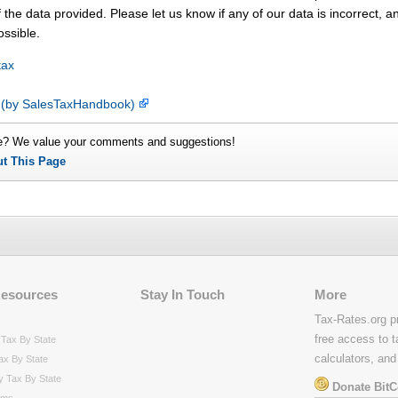
 the data provided. Please let us know if any of our data is incorrect, 
ossible.
tax
p (by SalesTaxHandbook)
e? We value your comments and suggestions!
ut This Page
Resources
Stay In Touch
More
Tax-Rates.org p
free access to t
Tax By State
calculators, and
ax By State
y Tax By State
Donate BitC
rms