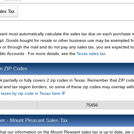
sant must automatically calculate the sales tax due on each purchase
ceipt. Goods bought for resale or other business use may be exempted f
e or through the mail and do not pay any sales tax, you are expected t
blic Accounts . For more details, see the
Texas sales tax
.
on ZIP Codes
n
partially or fully covers 2 zip codes in Texas. Remember that ZIP cod
al and tax region borders, so some of these zip codes may overlap with
s taxes by zip code in Texas here
75456
er - Mount Pleasant Sales Tax
hat our information on the Mount Pleasant sales tax is up to date, we 