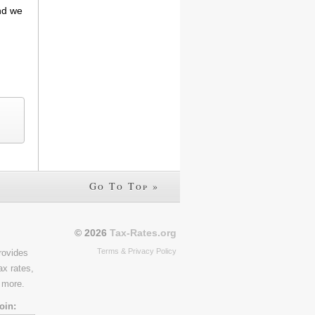
and we
Go To Top »
© 2026
Tax-Rates.org
Terms & Privacy Policy
rovides
ax rates,
 more.
oin: