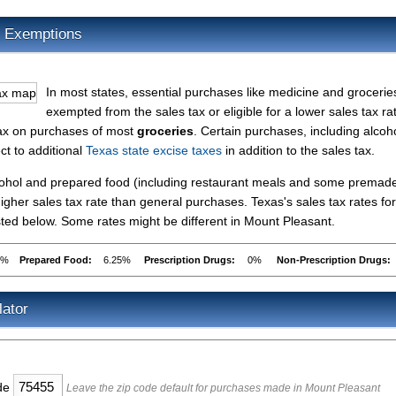
x Exemptions
In most states, essential purchases like medicine and grocerie
exempted from the sales tax or eligible for a lower sales tax ra
tax on purchases of most
groceries
. Certain purchases, including alcoho
ct to additional
Texas state excise taxes
in addition to the sales tax.
lcohol and prepared food (including restaurant meals and some premad
gher sales tax rate than general purchases. Texas's sales tax rates for
ed below. Some rates might be different in Mount Pleasant.
5%
Prepared Food:
6.25%
Prescription Drugs:
0%
Non-Prescription Drugs:
lator
ode
Leave the zip code default for purchases made in Mount Pleasant