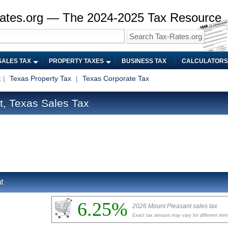
ates.org — The 2024-2025 Tax Resource
SALES TAX
PROPERTY TAXES
BUSINESS TAX
CALCULATORS
x
|
Texas Property Tax
|
Texas Corporate Tax
, Texas Sales Tax
t
6.25%
2026 Mount Pleasant sales tax
Exact tax amount may vary for different ite