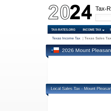
Tax-R
TAX-RATES.ORG
INCOME TAX
Texas Income Tax
|
Texas Sales Ta
2026 Mount Pleasant
Local Sales Tax - Mount Pleasan