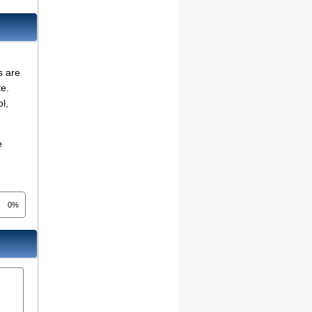
s are
te.
l,
e
0%