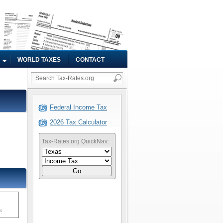
WORLD TAXES
CONTACT
Federal Income Tax
2026 Tax Calculator
Tax-Rates.org QuickNav:
Go
ms