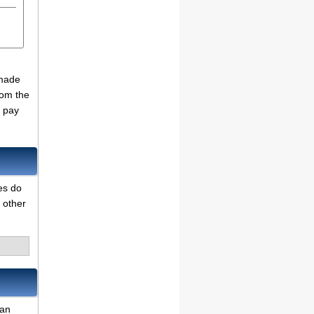
 made
rom the
o pay
es do
 other
can