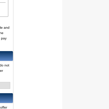
ade and
the
o pay
do not
her
offer