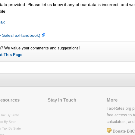
ata provided. Please let us know if any of our data is incorrect, and we 
ble.
tax
(by SalesTaxHandbook)
e? We value your comments and suggestions!
ut This Page
Resources
Stay In Touch
More
Tax-Rates.org p
free access to t
Tax By State
calculators, and
ax By State
y Tax By State
Donate BitC
rms