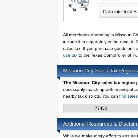
All merchants operating in Missouri C
include it in separately in the receip
sales tax. If you purchase goods onlin
use tax
to the Texas Comptroller of Pu
Missouri City Sales Tax Region
The Missouri City sales tax region
p
necessarily match up with municipal a
nearby tax districts. You can
find sale
77459
Additional Resources & Disclaim
While we make every effort to ensure th