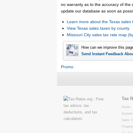
no warranty as to the accuracy of the d
update our database as soon as possi
Learn more about the Texas sales 
View Texas sales taxes by county
Missouri City sales tax rate map 
How can we improve this pag
Send Instant Feedback Abo
Promo
Tax 
Home
Income 
Sales T
Propert
Tax Fo