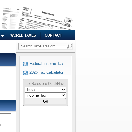
WORLD TAXES
CONTACT
Federal Income Tax
2026 Tax Calculator
Tax-Rates.org QuickNav:
Go
ms