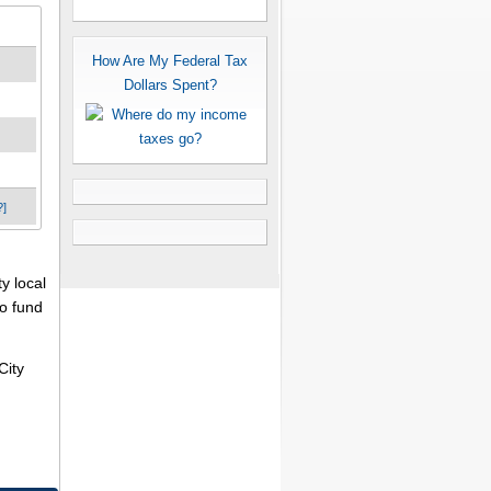
How Are My Federal Tax
Dollars Spent?
?]
y local
to fund
City