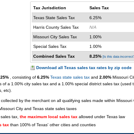
Tax Jurisdiction
Sales Tax
Texas State Sales Tax
6.25%
Harris County Sales Tax
N/A
Missouri City Sales Tax
1.00%
Special Sales Tax
1.00%
Combined Sales Tax
8.25%
[Is this data incorrect
Download all Texas sales tax rates by zip code
.25%
, consisting of
6.25%
Texas state sales tax
and
2.00%
Missouri Cit
s of a 1.00% city sales tax and a 1.00% special district sales tax (used 
s, etc).
 collected by the merchant on all qualifying sales made within Missouri 
issouri City and Texas state sales taxes
 sales tax,
the maximum local sales tax
allowed under Texas law
s tax
than 100% of Texas' other cities and counties