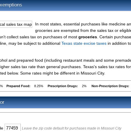
Exemptions
In most states, essential purchases like medicine a
groceries are exempted from the sales tax or eligibl
esn't collect sales tax on purchases of most
groceries
. Certain purchase
line, may be subject to additional
Texas state excise taxes
in addition t
lcohol and prepared food (including restaurant meals and some premad
gher sales tax rate than general purchases. Texas's sales tax rates for
ed below. Some rates might be different in Missouri City.
5%
Prepared Food:
8.25%
Prescription Drugs:
2%
Non-Prescription Drugs:
or
ode
Leave the zip code default for purchases made in Missouri City