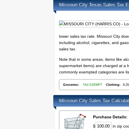
Missouri City Texas Sales Tax 
lower sales tax rate. Missouri City do
including alcohol, cigarettes, and gaso
sales tax.
Note that in some areas, items like a
supermarket items) are charged at a hi
commonly exempted categories are list
Groceries:
TAX EXEMPT
Clothing:
8.2
Missouri City Sales Tax Calculat
Purchase Details:
$
in zip c