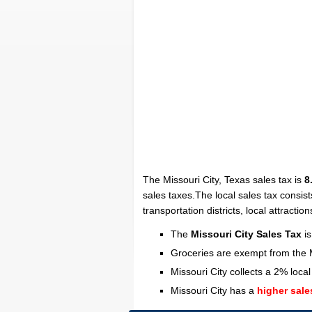
The Missouri City, Texas sales tax is
8
sales taxes.The local sales tax consist
transportation districts, local attraction
The
Missouri City Sales Tax
is
Groceries are exempt from the M
Missouri City collects a 2% local
Missouri City has a
higher sale