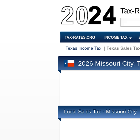
Tax-R
TAX-RATES.ORG
INCOME TAX
Texas Income Tax
|
Texas Sales Ta
2026 Missouri City, 
Local Sales Tax - Missouri City