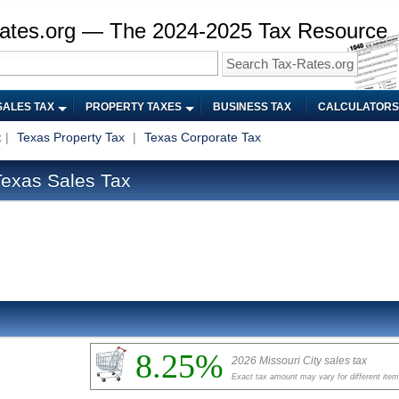
ates.org — The 2024-2025 Tax Resource
SALES TAX
PROPERTY TAXES
BUSINESS TAX
CALCULATORS
x
|
Texas Property Tax
|
Texas Corporate Tax
Texas Sales Tax
8.25%
2026 Missouri City sales tax
Exact tax amount may vary for different ite