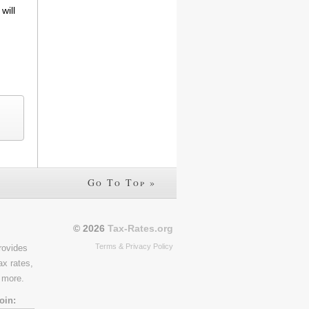
will
Go To Top »
© 2026
Tax-Rates.org
Terms & Privacy Policy
rovides
ax rates,
 more.
oin: