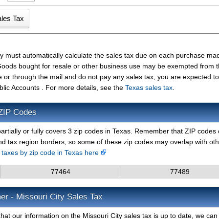
ity must automatically calculate the sales tax due on each purchase m
t. Goods bought for resale or other business use may be exempted from 
e or through the mail and do not pay any sales tax, you are expected t
blic Accounts . For more details, see the
Texas sales tax
.
 ZIP Codes
artially or fully covers 3 zip codes in Texas. Remember that ZIP codes 
nd tax region borders, so some of these zip codes may overlap with ot
s taxes by zip code in Texas here
77464
77489
er - Missouri City Sales Tax
at our information on the Missouri City sales tax is up to date, we can 