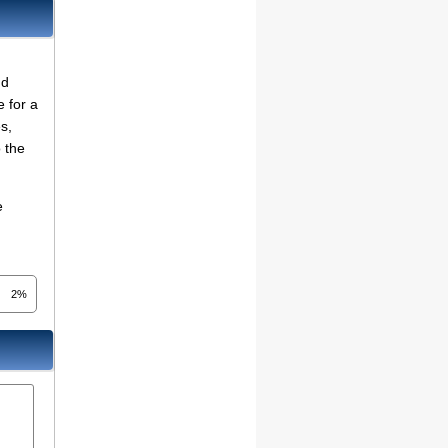
nd
e for a
s,
o the
e
2%