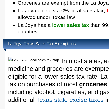
Groceries are exempt from the La Joya
La Joya collects a 0% local sales tax,
allowed under Texas law
La Joya has a
lower sales tax
than 99.
counties
La Joya Texas Sales Tax Exemptions
In most states, e
medicine and groceries are exempted
eligible for a lower sales tax rate. L
tax on purchases of most
groceries
including alcohol, cigarettes, and ga
additional
Texas state excise taxes
in