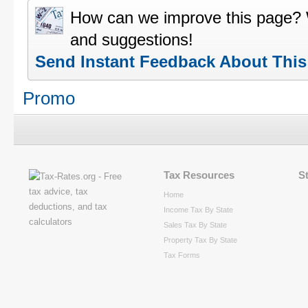
How can we improve this page?
and suggestions!
Send Instant Feedback About Thi
Promo
Tax Resources
S
Home
Income Tax By State
Sales Tax By State
Property Tax By State
Tax Forms