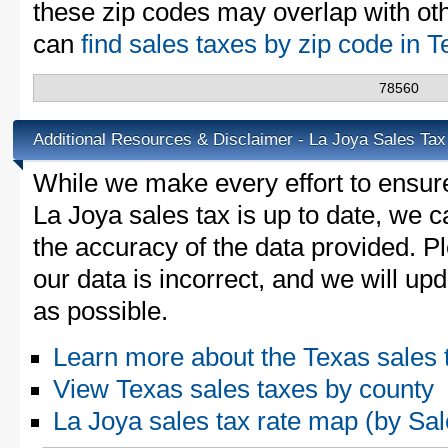
these zip codes may overlap with oth
can
find sales taxes by zip code in 
78560
Additional Resources & Disclaimer - La Joya Sales Tax
While we make every effort to ensure
La Joya sales tax is up to date, we c
the accuracy of the data provided. Pl
our data is incorrect, and we will u
as possible.
Learn more about the Texas sales 
View Texas sales taxes by county
La Joya sales tax rate map (by S