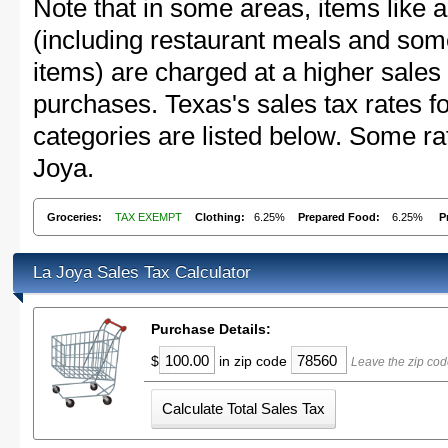
Note that in some areas, items like 
(including restaurant meals and s
items) are charged at a higher sales 
purchases. Texas's sales tax rates
categories are listed below. Some rat
Joya.
Groceries:
TAX EXEMPT
Clothing:
6.25%
Prepared Food:
6.25%
P
La Joya Sales Tax Calculator
Purchase Details:
$
in zip code
Leave the zip cod