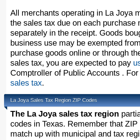
All merchants operating in La Joya m
the sales tax due on each purchase m
separately in the receipt. Goods boug
business use may be exempted from t
purchase goods online or through th
sales tax, you are expected to pay
u
Comptroller of Public Accounts . For
sales tax
.
La Joya Sales Tax Region ZIP Codes
The La Joya sales tax region
partia
codes in Texas. Remember that ZIP 
match up with municipal and tax reg