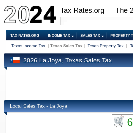
Tax-Rates.org — The 
TAX-RATES.ORG
INCOME TAX
SALES TAX
PROPERTY 
Texas Income Tax
|
Texas Sales Tax
|
Texas Property Tax
|
T
2026 La Joya, Texas Sales Tax
Local Sales Tax - La Joya
6