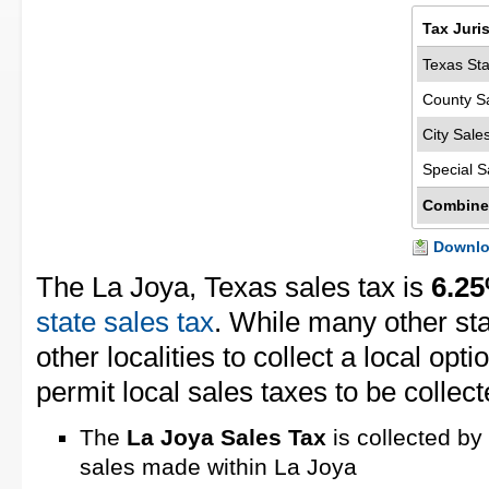
Tax Juri
Texas Sta
County S
City Sale
Special S
Combine
Downloa
The La Joya, Texas sales tax is
6.2
state sales tax
. While many other st
other localities to collect a local opt
permit local sales taxes to be collect
The
La Joya Sales Tax
is collected by
sales made within La Joya