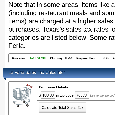
Note that in some areas, items like 
(including restaurant meals and s
items) are charged at a higher sales 
purchases. Texas's sales tax rates
categories are listed below. Some rat
Feria.
Groceries:
TAX EXEMPT
Clothing:
8.25%
Prepared Food:
8.25%
P
La Feria Sales Tax Calculator
Purchase Details:
$
in zip code
Leave the zip cod