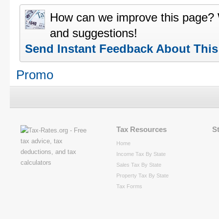
How can we improve this page?
and suggestions!
Send Instant Feedback About Thi
Promo
Tax Resources
S
Home
Income Tax By State
Sales Tax By State
Property Tax By State
Tax Forms