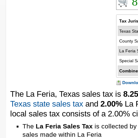
8
Tax Juri
Texas Sta
County S
La Feria 
Special S
Combine
Downloa
The La Feria, Texas sales tax is
8.2
Texas state sales tax
and
2.00%
La F
local sales tax consists of a 2.00% ci
The
La Feria Sales Tax
is collected by
sales made within La Feria