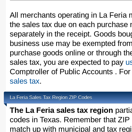
All merchants operating in La Feria 
the sales tax due on each purchase m
separately in the receipt. Goods boug
business use may be exempted from t
purchase goods online or through th
sales tax, you are expected to pay
u
Comptroller of Public Accounts . For
sales tax
.
La Feria Sales Tax Region ZIP Codes
The La Feria sales tax region
partia
codes in Texas. Remember that ZIP 
match up with municipal and tax reg