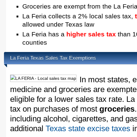
Groceries are exempt from the La Feria
La Feria collects a 2% local sales tax,
allowed under Texas law
La Feria has a
higher sales tax
than 10
counties
La Feria Texas Sales Tax Exemptions
In most states, 
medicine and groceries are exempted
eligible for a lower sales tax rate. La
tax on purchases of most
groceries
including alcohol, cigarettes, and ga
additional
Texas state excise taxes
in