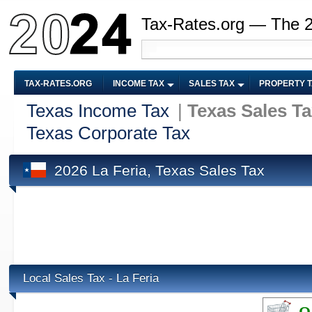
Tax-Rates.org — The 
TAX-RATES.ORG
INCOME TAX
SALES TAX
PROPERTY 
Texas Income Tax
|
Texas Sales T
Texas Corporate Tax
2026 La Feria, Texas Sales Tax
Local Sales Tax - La Feria