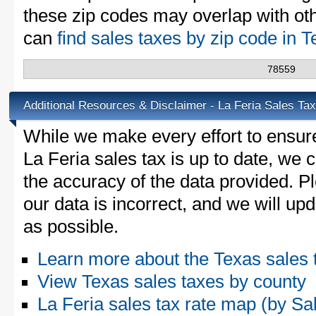
these zip codes may overlap with oth
can
find sales taxes by zip code in 
78559
Additional Resources & Disclaimer - La Feria Sales Tax
While we make every effort to ensure
La Feria sales tax is up to date, we 
the accuracy of the data provided. Pl
our data is incorrect, and we will u
as possible.
Learn more about the Texas sales 
View Texas sales taxes by county
La Feria sales tax rate map (by 