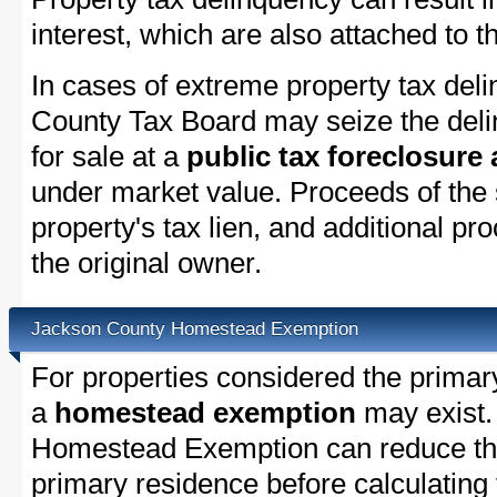
interest, which are also attached to th
In cases of extreme property tax del
County Tax Board may seize the delin
for sale at a
public tax foreclosure
under market value. Proceeds of the s
property's tax lien, and additional p
the original owner.
Jackson County Homestead Exemption
For properties considered the primar
a
homestead exemption
may exist.
Homestead Exemption can reduce the
primary residence before calculating