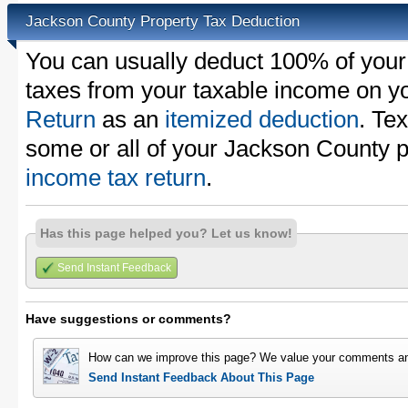
Jackson County Property Tax Deduction
You can usually deduct 100% of your
taxes from your taxable income on y
Return
as an
itemized deduction
. Te
some or all of your Jackson County 
income tax return
.
Has this page helped you? Let us know!
Send Instant Feedback
Have suggestions or comments?
How can we improve this page? We value your comments an
Send Instant Feedback About This Page