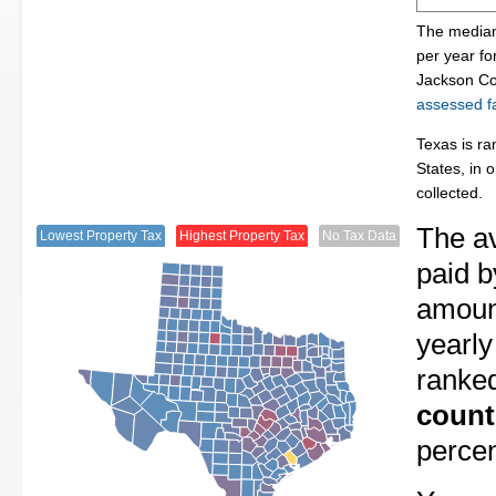
The median
per year f
Jackson Co
assessed fa
Texas is ra
States, in 
collected.
The av
Lowest Property Tax
Highest Property Tax
No Tax Data
paid b
amount
yearly
ranke
count
perce