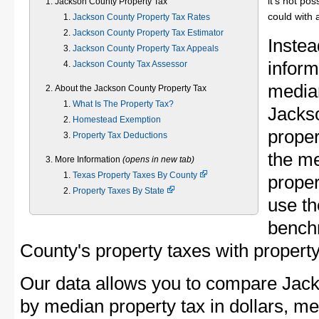
it's not pos
Jackson County Property Tax
could with 
Jackson County Property Tax Rates
Jackson County Property Tax Estimator
Instea
Jackson County Property Tax Appeals
inform
Jackson County Tax Assessor
median
About the Jackson County Property Tax
What Is The Property Tax?
Jacks
Homestead Exemption
proper
Property Tax Deductions
the m
More Information
(opens in new tab)
Texas Property Taxes By County
proper
Property Taxes By State
use th
bench
County's property taxes with property
Our data allows you to compare Jack
by median property tax in dollars, me