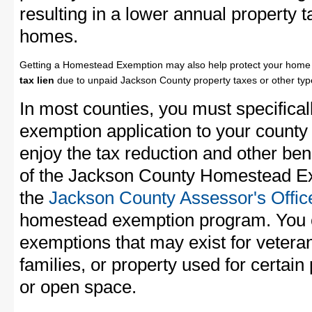
resulting in a lower annual property 
homes.
Getting a Homestead Exemption may also help protect your home 
tax lien
due to unpaid Jackson County property taxes or other type
In most counties, you must specifica
exemption application to your county 
enjoy the tax reduction and other bene
of the Jackson County Homestead Exe
the
Jackson County Assessor's Offic
homestead exemption program. You c
exemptions that may exist for vetera
families, or property used for certai
or open space.