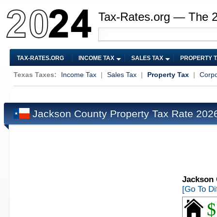
Tax-Rates.org — The 
TAX-RATES.ORG
INCOME TAX
SALES TAX
PROPERTY 
Texas Taxes:
Income Tax
|
Sales Tax
|
Property Tax
|
Corpo
Jackson County Property Tax Rate 20
Jackson 
[Go To Di
$