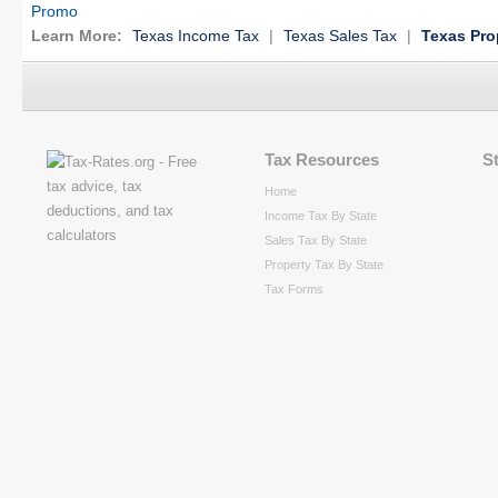
Promo
Learn More:
Texas Income Tax
|
Texas Sales Tax
|
Texas Pro
Tax Resources
S
Home
Income Tax By State
Sales Tax By State
Property Tax By State
Tax Forms