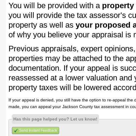
You will be provided with a
property
you will provide the tax assessor's cu
property as well as
your proposed a
of why you believe your appraisal is
Previous appraisals, expert opinions,
properties may be attached to the ap
documentation. If your appeal is succ
reassessed at a lower valuation and
property taxes will be lowered accord
If your appeal is denied, you still have the option to re-appeal the 
made, you can appeal your Jackson County tax assessment in cou
Has this page helped you? Let us know!
Send Instant Feedback