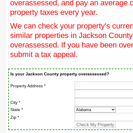
overassessed, and pay an average o
property taxes every year.
We can check your property's curre
similar properties in Jackson County 
overassessed. If you have been ove
submit a tax appeal.
Is your Jackson County property overassessed?
Property Address *
City *
State *
Zip *