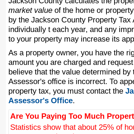
Jackson County calculates the prope
market value
of the home or property
by the Jackson County Property Tax 
individually t each year, and any im
to your property may increase its app
As a property owner, you have the rig
amount you are charged and request
believe that the value determined by
Assessor's office is incorrect. To ap
property tax, you must contact the
Ja
Assessor's Office
.
Are You Paying Too Much Propert
Statistics show that about 25% of ho