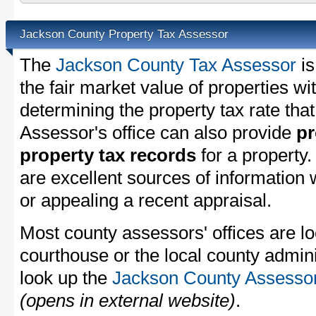
Jackson County Property Tax Assessor
The
Jackson County Tax Assessor
is
the fair market value of properties w
determining the property tax rate that
Assessor's office can also provide
pr
property tax records
for a property
are excellent sources of information
or appealing a recent appraisal.
Most county assessors' offices are lo
courthouse or the local county admini
look up the
Jackson County Assessor'
(opens in external website)
.