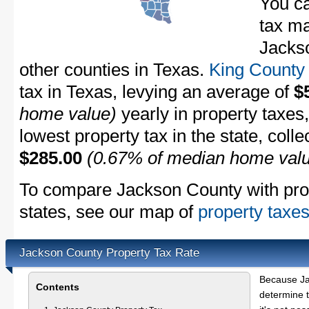
You ca
tax ma
Jackso
other counties in Texas.
King County
tax in Texas, levying an average of
$
home value)
yearly in property taxes
lowest property tax in the state, coll
$285.00
(0.67% of median home val
To compare Jackson County with prope
states, see our map of
property taxes
Jackson County Property Tax Rate
Because Ja
Contents
determine t