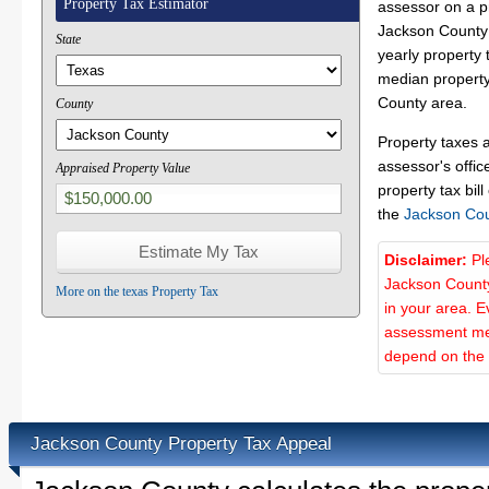
Property Tax Estimator
assessor on a p
Jackson County 
State
yearly property 
median property
County area.
County
Property taxes 
assessor's offic
Appraised Property Value
property tax bill
the
Jackson Co
Disclaimer:
Pl
Jackson County
More on the texas Property Tax
in your area. E
assessment met
depend on the d
Jackson County Property Tax Appeal