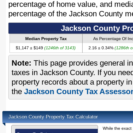
percentage of home value, and media
percentage of the Jackson County m
Jackson County Pro
Median Property Tax
As Percentage Of I
$1,147 ± $149
(1246th of 3143)
2.16 ± 0.34%
(1286th o
Note:
This page provides general in
taxes in Jackson County. If you need
property records about a property i
the
Jackson County Tax Assessor'
Jackson County Property Tax Calculator
While the exact 