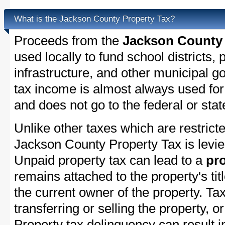
What is the Jackson County Property Tax?
Proceeds from the
Jackson County 
used locally to fund school districts, 
infrastructure, and other municipal g
tax income is almost always used for 
and does not go to the federal or stat
Unlike other taxes which are restricte
Jackson County Property Tax is levie
Unpaid property tax can lead to a
pro
remains attached to the property's titl
the current owner of the property. Tax
transferring or selling the property, or
Property tax delinquency can result i