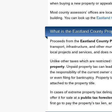
when buying a new property or appealin
Most county assessors' offices are loca
building. You can look up the
Eastland 
What is the Eastland County Pro
Proceeds from the
Eastland County P
transport, infrastructure, and other mu
local projects and services, and does no
Unlike other taxes which are restricted 
property
. Unpaid property tax can lea
the responsibility of the current owner o
or even filing for bankruptcy. Property 
attached to the property title.
In cases of extreme property tax delin
offer it for sale at a
public tax foreclo
first go to pay the property's tax lien,