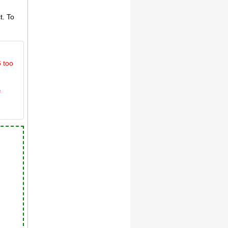
t. To
 too
f