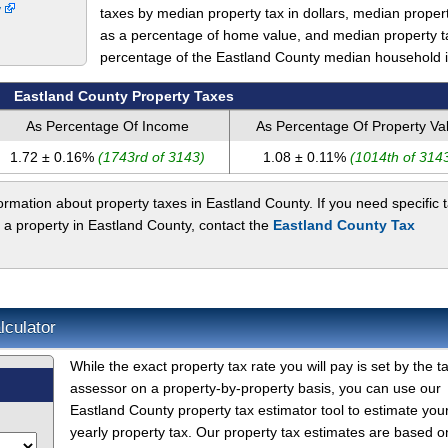
y
taxes by median property tax in dollars, median proper
as a percentage of home value, and median property t
percentage of the Eastland County median household 
Eastland County Property Taxes
As Percentage Of Income
As Percentage Of Property Va
1.72 ± 0.16%
(1743rd of 3143)
1.08 ± 0.11%
(1014th of 314
rmation about property taxes in Eastland County. If you need specific 
 a property in Eastland County, contact the
Eastland County Tax
lculator
While the exact property tax rate you will pay is set by the t
assessor on a property-by-property basis, you can use our
Eastland County property tax estimator tool to estimate you
yearly property tax. Our property tax estimates are based o