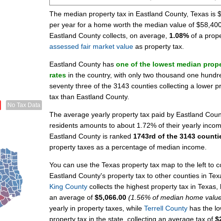
The median property tax in Eastland County, Texas is 
per year for a home worth the median value of $58,400
Eastland County collects, on average,
1.08%
of a prope
assessed fair market value
as property tax.
Eastland County has
one of the lowest median prope
rates
in the country, with only two thousand one hundr
seventy three of the 3143 counties collecting a lower p
tax than Eastland County.
No Tax Data
The average yearly property tax paid by Eastland Coun
residents amounts to about 1.72% of their yearly inco
Eastland County is ranked
1743rd of the 3143 counti
property taxes as a percentage of median income.
You can use the Texas property tax map to the left to
Eastland County's property tax to other counties in Tex
King County
collects the highest property tax in Texas, 
an average of
$5,066.00
(1.56% of median home valu
yearly in property taxes, while
Terrell County
has the lo
property tax in the state, collecting an average tax of
$