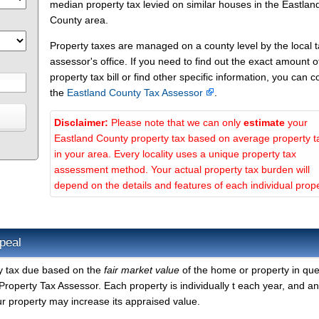
median property tax levied on similar houses in the Eastlan
County area.
Property taxes are managed on a county level by the local 
assessor's office. If you need to find out the exact amount o
property tax bill or find other specific information, you can c
the
Eastland County Tax Assessor
.
Disclaimer:
Please note that we can only
estimate
your
Eastland County property tax based on average property t
in your area. Every locality uses a unique property tax
assessment method. Your actual property tax burden will
depend on the details and features of each individual prope
peal
ty tax due based on the
fair market value
of the home or property in que
roperty Tax Assessor. Each property is individually t each year, and a
r property may increase its appraised value.