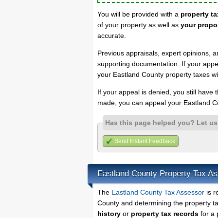
You will be provided with a
property ta
of your property as well as
your propo
accurate.
Previous appraisals, expert opinions, a
supporting documentation. If your appea
your Eastland County property taxes wi
If your appeal is denied, you still have
made, you can appeal your Eastland Co
Has this page helped you? Let u
Send Instant Feedback
Eastland County Property Tax A
The
Eastland County Tax Assessor
is r
County and determining the property tax
history
or
property tax records
for a 