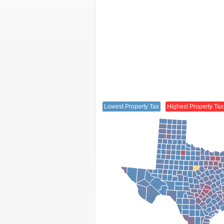
Lowest Property Tax
Highest Property Tax