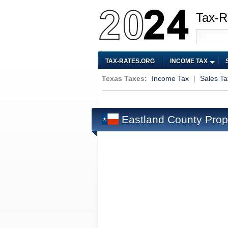
Tax-R
TAX-RATES.ORG
INCOME TAX
Texas Taxes:
Income Tax
|
Sales Ta
Eastland County Prop