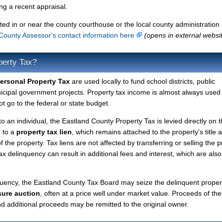
g a recent appraisal.
ted in or near the county courthouse or the local county administration
County Assessor's contact information here
(opens in external websi
perty Tax?
ersonal Property Tax
are used locally to fund school districts, public
nicipal government projects. Property tax income is almost always used 
t go to the federal or state budget.
to an individual, the Eastland County Property Tax is levied directly on 
d to a
property tax lien
, which remains attached to the property's title a
f the property. Tax liens are not affected by transferring or selling the p
tax delinquency can result in additional fees and interest, which are also
quency, the Eastland County Tax Board may seize the delinquent proper
sure auction
, often at a price well under market value. Proceeds of the
 and additional proceeds may be remitted to the original owner.