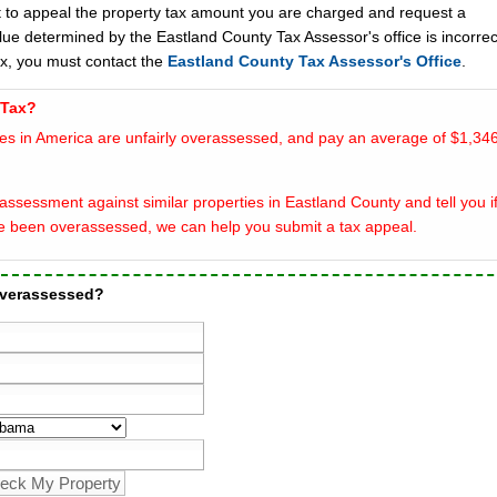
t to appeal the property tax amount you are charged and request a
lue determined by the Eastland County Tax Assessor's office is incorrec
ax, you must contact the
Eastland County Tax Assessor's Office
.
 Tax?
es in America are unfairly overassessed, and pay an average of $1,346
ssessment against similar properties in Eastland County and tell you i
e been overassessed, we can help you submit a tax appeal.
overassessed?