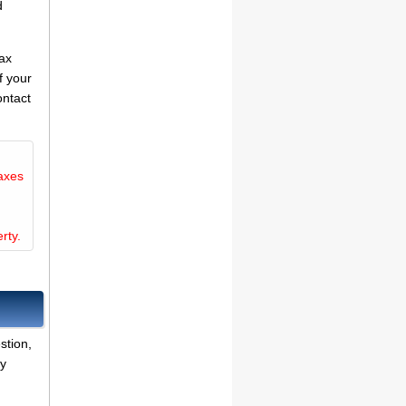
d
tax
f your
ontact
axes
rty.
stion,
ny