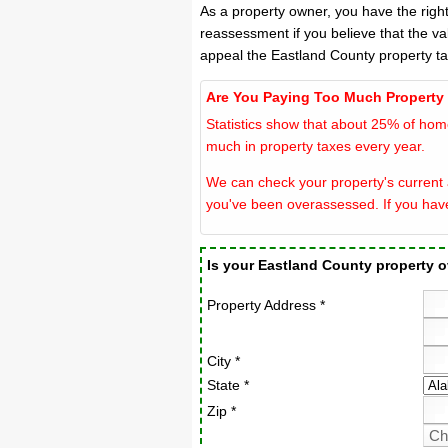
As a property owner, you have the righ
reassessment if you believe that the va
appeal the Eastland County property t
Are You Paying Too Much Property
Statistics show that about 25% of hom
much in property taxes every year.
We can check your property's current a
you've been overassessed. If you hav
Is your Eastland County property 
Property Address *
City *
State *
Zip *