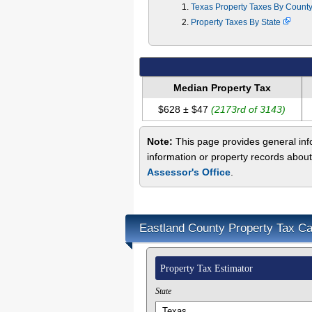
Texas Property Taxes By Count
Property Taxes By State
Median Property Tax
$628 ± $47
(2173rd of 3143)
Note:
This page provides general info
information or property records about
Assessor's Office
.
Eastland County Property Tax Ca
Property Tax Estimator
State