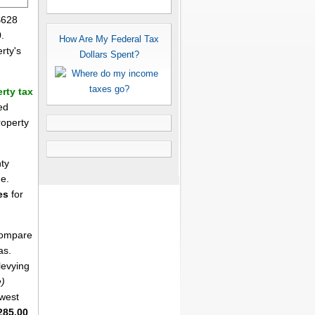
$628
.
How Are My Federal Tax
rty's
Dollars Spent?
rty tax
ed
roperty
ty
me.
es
for
 compare
as.
levying
e)
west
285.00