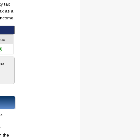
ty tax
ax as a
income.
lue
3)
tax
ax
r
n the