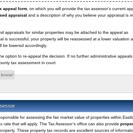
x appeal form
, on which you will provide the tax assessor's current ap
sed appraisal
and a description of why you believe your appraisal is 
nd appraisals for similar properties may be attached to the appeal as
l is successful, your property will be reassessed at a lower valuation 
ll be lowered accordingly.
 the option to re-appeal the decision. If no further administrative appeal
unty tax assessment in court.
s know!
ssessor
esponsible for assessing the fair market value of properties within East
 rate that will apply. The Tax Assessor's office can also provide
proper
property. These property tax records are excellent sources of informati