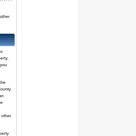
other
to
erty,
 you
the
County.
an
se
 other
perty