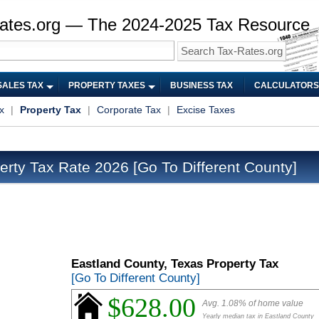
ates.org — The 2024-2025 Tax Resource
SALES TAX
PROPERTY TAXES
BUSINESS TAX
CALCULATORS
x
|
Property Tax
|
Corporate Tax
|
Excise Taxes
erty Tax Rate 2026
[Go To Different County]
Eastland County, Texas Property Tax
[Go To Different County]
$628.00
Avg. 1.08% of home value
Yearly median tax in Eastland County