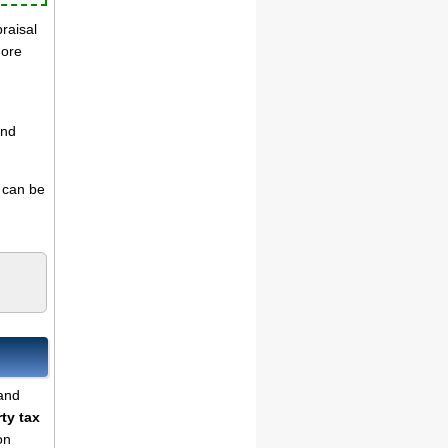
praisal
more
and
s can be
land
ty tax
on