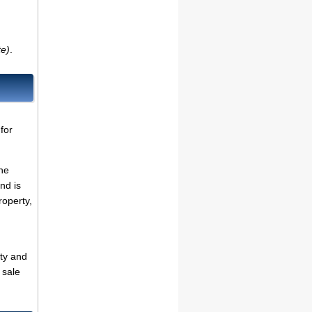
te)
.
for
the
nd is
roperty,
ty and
 sale