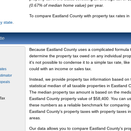
(0.67% of median home value)
per year.
To compare Eastland County with property tax rates in 
y state
.
te
Because Eastland County uses a complicated formula 
determine the property tax owed on any individual prop
it's not possible to condense it to a simple tax rate, like
could with an income or sales tax.
ates
stimator
Instead, we provide property tax information based on 
ppeals
statistical median of all taxable properties in Eastland 
The median property tax amount is based on the medi
Tax
Eastland County property value of $58,400. You can u
these numbers as a reliable benchmark for comparing
Eastland County's property taxes with property taxes in
areas.
Our data allows you to compare Eastland County's pro