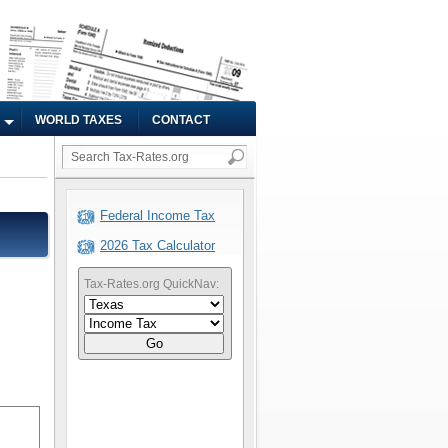
WORLD TAXES
CONTACT
Federal Income Tax
2026 Tax Calculator
Tax-Rates.org QuickNav:
Go