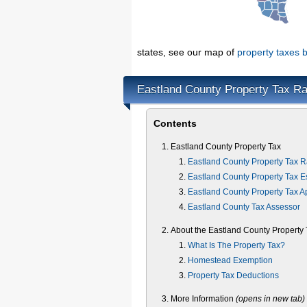
states, see our map of
property taxes b
Eastland County Property Tax Ra
Contents
Eastland County Property Tax
Eastland County Property Tax R
Eastland County Property Tax E
Eastland County Property Tax A
Eastland County Tax Assessor
About the Eastland County Property 
What Is The Property Tax?
Homestead Exemption
Property Tax Deductions
More Information
(opens in new tab)