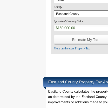
County
Appraised Property Value
More on the texas Property Tax
Eastland County Property Tax Ap
Eastland County calculates the proper
as determined by the Eastland County P
improvements or additions made to you