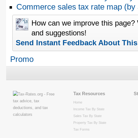
Commerce sales tax rate map (b
How can we improve this page?
and suggestions!
Send Instant Feedback About Thi
Promo
Tax Resources
S
Home
Income Tax By State
Sales Tax By State
Property Tax By State
Tax Forms