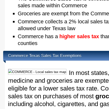
sales made within Commerce
Groceries are exempt from the Commer
Commerce collects a 2% local sales t
allowed under Texas law
Commerce has a
higher sales tax
than
counties
Commerce Texas Sales Tax Exemptions
In most states
medicine and groceries are exempted
eligible for a lower sales tax rate. 
sales tax on purchases of most
groc
including alcohol, cigarettes, and ga