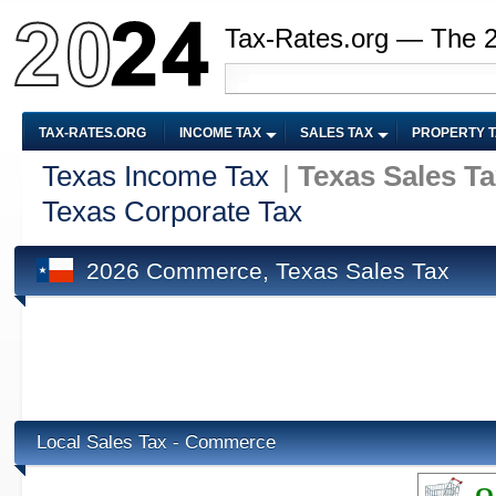
Tax-Rates.org — The 
TAX-RATES.ORG
INCOME TAX
SALES TAX
PROPERTY 
Texas Income Tax
|
Texas Sales T
Texas Corporate Tax
2026 Commerce, Texas Sales Tax
Local Sales Tax - Commerce