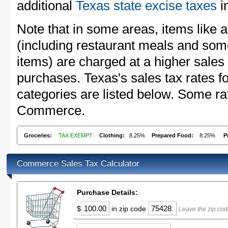
additional
Texas state excise taxes
in
Note that in some areas, items like 
(including restaurant meals and s
items) are charged at a higher sales 
purchases. Texas's sales tax rates
categories are listed below. Some rat
Commerce.
Groceries:
TAX EXEMPT
Clothing:
8.25%
Prepared Food:
8.25%
P
Commerce Sales Tax Calculator
Purchase Details:
$
in zip code
Leave the zip co