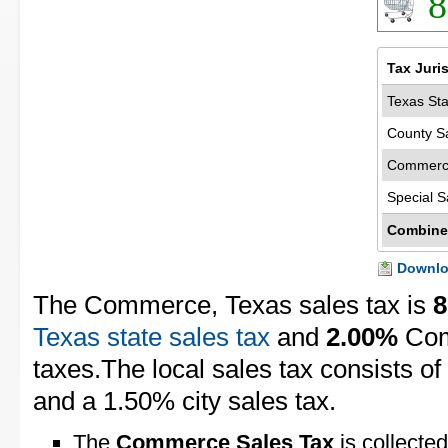
8
Tax Juri
Texas Sta
County S
Commerce
Special S
Combine
Downloa
The Commerce, Texas sales tax is
8
Texas state sales tax
and
2.00%
Com
taxes.The local sales tax consists o
and a 1.50% city sales tax.
The
Commerce Sales Tax
is collected