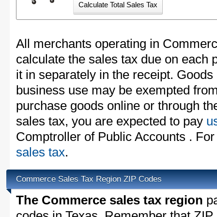
All merchants operating in Commerc
calculate the sales tax due on each
it in separately in the receipt. Goods
business use may be exempted from t
purchase goods online or through th
sales tax, you are expected to pay
u
Comptroller of Public Accounts . For
sales tax
.
Commerce Sales Tax Region ZIP Codes
The Commerce sales tax region
pa
codes in Texas. Remember that ZIP 