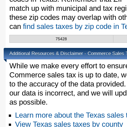
match up with municipal and tax reg
these zip codes may overlap with oth
can
find sales taxes by zip code in 
75428
Additional Resources & Disclaimer - Commerce Sales 
While we make every effort to ensure
Commerce sales tax is up to date, w
to the accuracy of the data provided.
our data is incorrect, and we will u
as possible.
Learn more about the Texas sales 
View Texas sales taxes by county