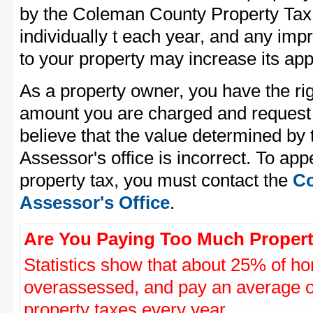
by the Coleman County Property Tax 
individually t each year, and any im
to your property may increase its app
As a property owner, you have the rig
amount you are charged and request
believe that the value determined b
Assessor's office is incorrect. To a
property tax, you must contact the
Co
Assessor's Office
.
Are You Paying Too Much Propert
Statistics show that about 25% of ho
overassessed, and pay an average o
property taxes every year.