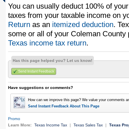
You can usually deduct 100% of you
taxes from your taxable income on y
Return
as an
itemized deduction
. Te
some or all of your Coleman County 
Texas income tax return
.
Has this page helped you? Let us know!
Send Instant Feedback
Have suggestions or comments?
How can we improve this page? We value your comments an
Send Instant Feedback About This Page
Promo
Learn More:
Texas Income Tax
|
Texas Sales Tax
|
Texas Pro