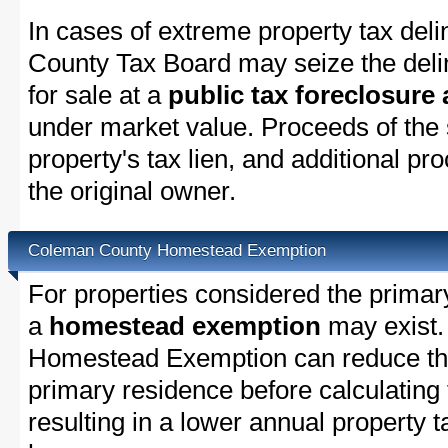
In cases of extreme property tax del
County Tax Board may seize the delin
for sale at a
public tax foreclosure
under market value. Proceeds of the s
property's tax lien, and additional p
the original owner.
Coleman County Homestead Exemption
For properties considered the primar
a
homestead exemption
may exist
Homestead Exemption can reduce the
primary residence before calculating
resulting in a lower annual property 