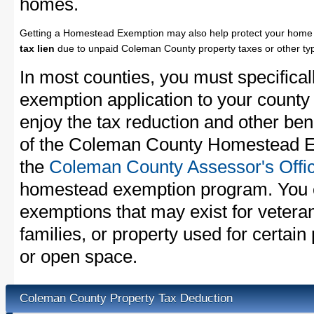
homes.
Getting a Homestead Exemption may also help protect your home 
tax lien
due to unpaid Coleman County property taxes or other typ
In most counties, you must specifica
exemption application to your county 
enjoy the tax reduction and other bene
of the Coleman County Homestead Ex
the
Coleman County Assessor's Offi
homestead exemption program. You c
exemptions that may exist for vetera
families, or property used for certai
or open space.
Coleman County Property Tax Deduction