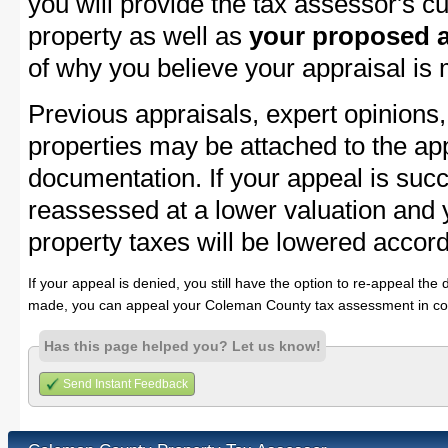
you will provide the tax assessor's cu
property as well as
your proposed a
of why you believe your appraisal is
Previous appraisals, expert opinions,
properties may be attached to the ap
documentation. If your appeal is succ
reassessed at a lower valuation an
property taxes will be lowered accord
If your appeal is denied, you still have the option to re-appeal the 
made, you can appeal your Coleman County tax assessment in co
Has this page helped you? Let us know!
Send Instant Feedback