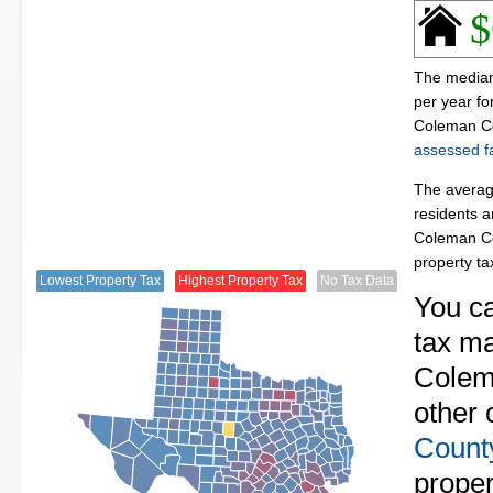
$
The median
per year f
Coleman Co
assessed fa
The averag
residents a
Coleman Co
property t
Lowest Property Tax
Highest Property Tax
No Tax Data
You ca
tax ma
Colema
other 
Count
proper