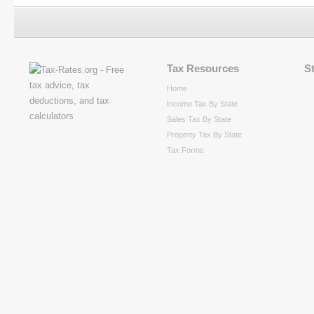
Tax Resources
S
Home
Income Tax By State
Sales Tax By State
Property Tax By State
Tax Forms