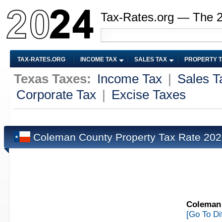
Tax-Rates.org — The 
TAX-RATES.ORG
INCOME TAX
SALES TAX
PROPERTY 
Texas Taxes:
Income Tax
|
Sales T
Corporate Tax
|
Excise Taxes
Coleman County Property Tax Rate 20
Coleman 
[Go To Di