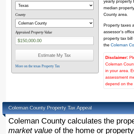
yearly property 
median property
County area.
County
Property taxes 
assessor's offic
Appraised Property Value
property tax bill
the
Coleman Co
Disclaimer:
Pl
Coleman County
More on the texas Property Tax
in your area. E
assessment met
depend on the d
Coleman County Property Tax Appeal
Coleman County calculates the prope
market value
of the home or property