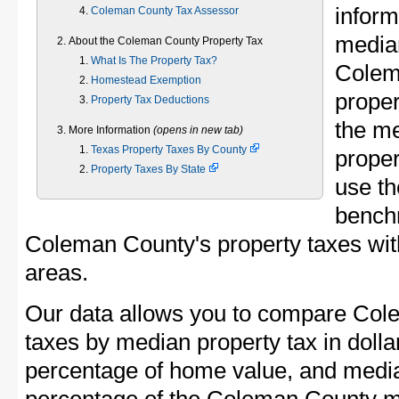
inform
Coleman County Tax Assessor
median
About the Coleman County Property Tax
What Is The Property Tax?
Colem
Homestead Exemption
proper
Property Tax Deductions
the m
More Information
(opens in new tab)
Texas Property Taxes By County
proper
Property Taxes By State
use th
bench
Coleman County's property taxes with
areas.
Our data allows you to compare Col
taxes by median property tax in dolla
percentage of home value, and media