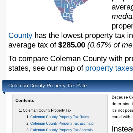
avera
media
proper
County
has the lowest property tax in 
average tax of
$285.00
(0.67% of me
To compare Coleman County with prop
states, see our map of
property taxes
Coleman County Property Tax Rate
Because Co
Contents
determine t
it's not pos
Coleman County Property Tax
could with 
Coleman County Property Tax Rates
Coleman County Property Tax Estimator
Instea
Coleman County Property Tax Appeals