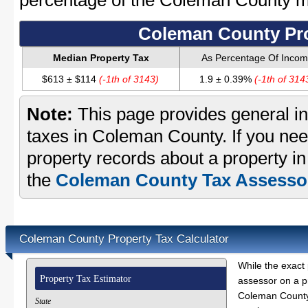
percentage of the Coleman County 
Coleman County Pro
Median Property Tax
As Percentage Of Inco
$613 ± $114
(-1th of 3143)
1.9 ± 0.39%
(-1th of 314
Note:
This page provides general in
taxes in Coleman County. If you need
property records about a property i
the
Coleman County Tax Assessor
Coleman County Property Tax Calculator
While the exact 
Property Tax Estimator
assessor on a p
Coleman County 
State