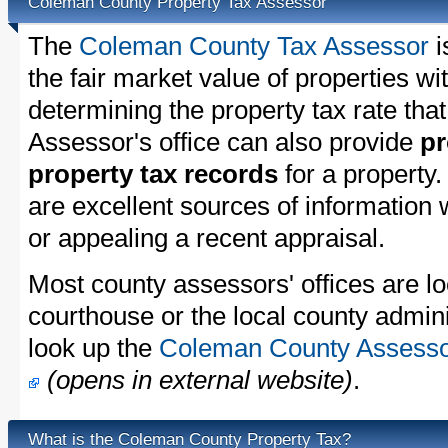
Coleman County Property Tax Assessor
The
Coleman County Tax Assessor
i
the fair market value of properties 
determining the property tax rate that
Assessor's office can also provide
pr
property tax records
for a property
are excellent sources of information
or appealing a recent appraisal.
Most county assessors' offices are lo
courthouse or the local county admini
look up the
Coleman County Assessor'
(opens in external website)
.
What is the Coleman County Property Tax?