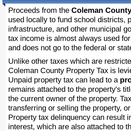
Proceeds from the
Coleman County 
used locally to fund school districts, 
infrastructure, and other municipal g
tax income is almost always used for 
and does not go to the federal or stat
Unlike other taxes which are restricte
Coleman County Property Tax is levie
Unpaid property tax can lead to a
pro
remains attached to the property's titl
the current owner of the property. Tax
transferring or selling the property, or
Property tax delinquency can result i
interest, which are also attached to th