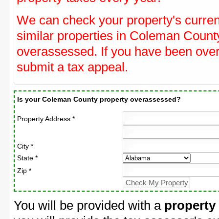
We can check your property's curre
similar properties in Coleman County
overassessed. If you have been ove
submit a tax appeal.
Is your Coleman County property overassessed?
Property Address *
City *
State *
Zip *
You will be provided with a
property