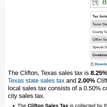
8
Tax Juri
Texas Sta
County S
Clifton S
Special S
Combine
Downloa
The Clifton, Texas sales tax is
8.25
Texas state sales tax
and
2.00%
Clif
local sales tax consists of a 0.50% 
city sales tax.
The
Clifton Sales Tax
is collected by t