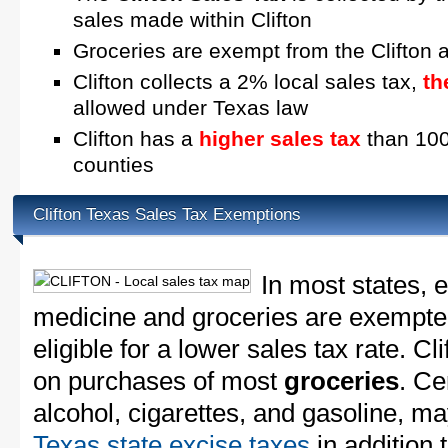
sales made within Clifton
Groceries are exempt from the Clifton 
Clifton collects a 2% local sales tax,
th
allowed under Texas law
Clifton has a
higher sales tax
than 100
counties
Clifton Texas Sales Tax Exemptions
In most states, 
medicine and groceries are exempted
eligible for a lower sales tax rate. Cl
on purchases of most
groceries
. Ce
alcohol, cigarettes, and gasoline, ma
Texas state excise taxes
in addition 