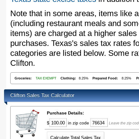
Note that in some areas, items like 
(including restaurant meals and s
items) are charged at a higher sales 
purchases. Texas's sales tax rates
categories are listed below. Some rat
Clifton.
Groceries:
TAX EXEMPT
Clothing:
8.25%
Prepared Food:
8.25%
P
Clifton Sales Tax Calculator
Purchase Details:
$
in zip code
Leave the zip cod