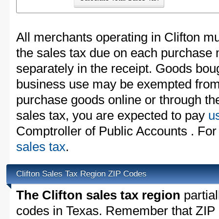
All merchants operating in Clifton mu
the sales tax due on each purchase m
separately in the receipt. Goods boug
business use may be exempted from t
purchase goods online or through th
sales tax, you are expected to pay
u
Comptroller of Public Accounts . For
sales tax
.
Clifton Sales Tax Region ZIP Codes
The Clifton sales tax region
partial
codes in Texas. Remember that ZIP 