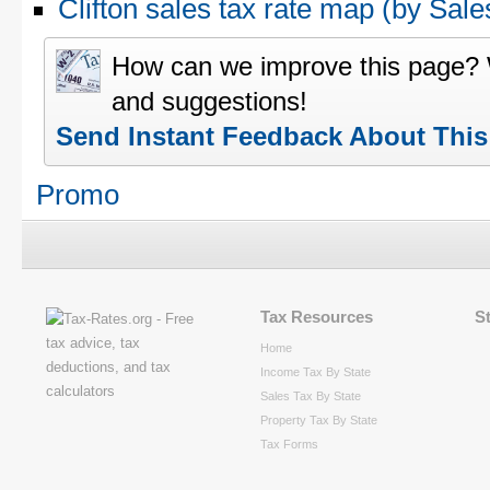
Clifton sales tax rate map (by S
How can we improve this page?
and suggestions!
Send Instant Feedback About Thi
Promo
Tax Resources
S
Home
Income Tax By State
Sales Tax By State
Property Tax By State
Tax Forms