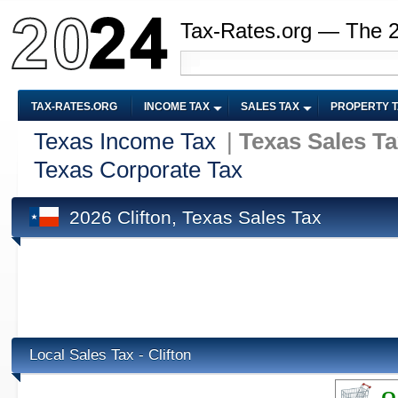
Tax-Rates.org — The 
TAX-RATES.ORG
INCOME TAX
SALES TAX
PROPERTY 
Texas Income Tax
|
Texas Sales T
Texas Corporate Tax
2026 Clifton, Texas Sales Tax
Local Sales Tax - Clifton