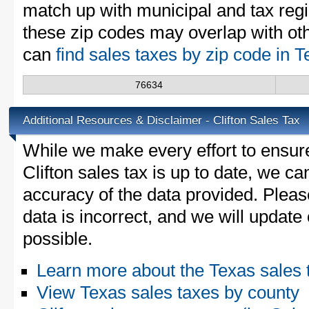
match up with municipal and tax reg
these zip codes may overlap with oth
can
find sales taxes by zip code in 
76634
Additional Resources & Disclaimer - Clifton Sales Tax
While we make every effort to ensure
Clifton sales tax is up to date, we ca
accuracy of the data provided. Please
data is incorrect, and we will updat
possible.
Learn more about the Texas sales 
View Texas sales taxes by county