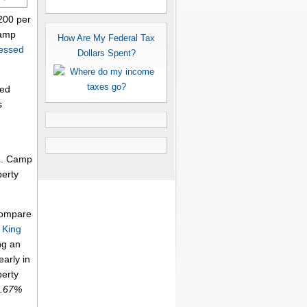
200 per
Camp
How Are My Federal Tax
essed
Dollars Spent?
ted
s
me. Camp
perty
 compare
.
King
ng an
arly in
perty
0.67%