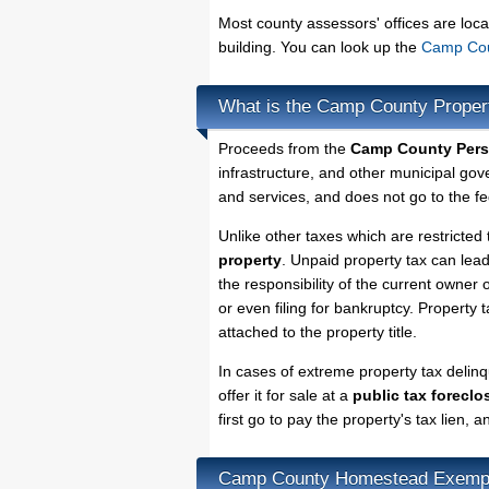
Most county assessors' offices are loca
building. You can look up the
Camp Coun
What is the Camp County Proper
Proceeds from the
Camp County Pers
infrastructure, and other municipal gov
and services, and does not go to the fe
Unlike other taxes which are restricted 
property
. Unpaid property tax can lea
the responsibility of the current owner o
or even filing for bankruptcy. Property 
attached to the property title.
In cases of extreme property tax deli
offer it for sale at a
public tax foreclo
first go to pay the property's tax lien,
Camp County Homestead Exemp