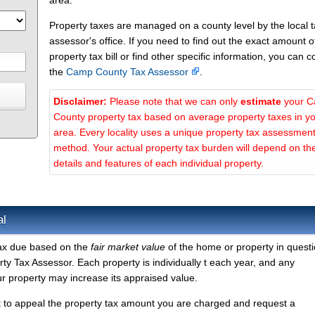
area.
Property taxes are managed on a county level by the local 
assessor's office. If you need to find out the exact amount o
property tax bill or find other specific information, you can c
the
Camp County Tax Assessor
.
Disclaimer:
Please note that we can only
estimate
your 
County property tax based on average property taxes in y
area. Every locality uses a unique property tax assessmen
method. Your actual property tax burden will depend on th
details and features of each individual property.
al
tax due based on the
fair market value
of the home or property in questi
 Tax Assessor. Each property is individually t each year, and any
r property may increase its appraised value.
t to appeal the property tax amount you are charged and request a