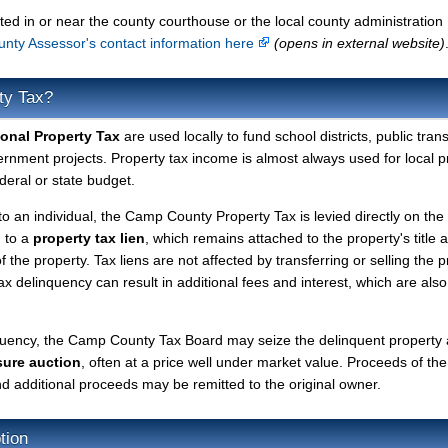
ted in or near the county courthouse or the local county administration
ty Assessor's contact information here
(opens in external website)
ty Tax?
onal Property Tax
are used locally to fund school districts, public tran
ernment projects. Property tax income is almost always used for local p
deral or state budget.
to an individual, the Camp County Property Tax is levied directly on the
d to a
property tax lien
, which remains attached to the property's title a
f the property. Tax liens are not affected by transferring or selling the p
tax delinquency can result in additional fees and interest, which are also
nquency, the Camp County Tax Board may seize the delinquent property
sure auction
, often at a price well under market value. Proceeds of the
 and additional proceeds may be remitted to the original owner.
tion