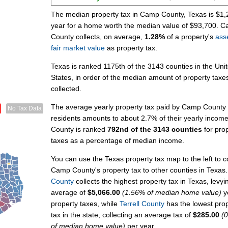
The median property tax in Camp County, Texas is $1,
year for a home worth the median value of $93,700. 
County collects, on average,
1.28%
of a property's
ass
fair market value
as property tax.
Texas is ranked 1175th of the 3143 counties in the Uni
States, in order of the median amount of property taxe
collected.
The average yearly property tax paid by Camp County
No Tax Data
residents amounts to about 2.7% of their yearly inco
County is ranked
792nd of the 3143 counties
for pro
taxes as a percentage of median income.
You can use the Texas property tax map to the left to
Camp County's property tax to other counties in Texas
County
collects the highest property tax in Texas, levyi
average of
$5,066.00
(1.56% of median home value)
ye
property taxes, while
Terrell County
has the lowest pro
tax in the state, collecting an average tax of
$285.00
(
of median home value)
per year.