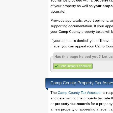
You will be provided with a
property ta
of your property as well as
your propo
accurate.
Previous appraisals, expert opinions, a
supporting documentation. If your appea
your Camp County property taxes will b
If your appeal is denied, you still have
made, you can appeal your Camp Count
Has this page helped you? Let u
Send Instant Feedback
Camp County Property Tax Asse
The
Camp County Tax Assessor
is resp
and determining the property tax rate t
or
property tax records
for a property
a new property or appealing a recent a