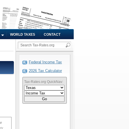
WORLD TAXES
CONTACT
Federal Income Tax
2026 Tax Calculator
Tax-Rates.org QuickNav:
Go
ue
nty