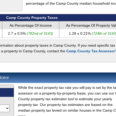
percentage of the Camp County median household in
Camp County Property Taxes
As Percentage Of Income
As Percentage Of Property Va
2.7 ± 0.5%
(792nd of 3143)
1.28 ± 0.21%
(724th of 3143
rmation about property taxes in Camp County. If you need specific tax
t a property in Camp County, contact the
Camp County Tax Assessor'
lator
While the exact property tax rate you will pay is set by the t
assessor on a property-by-property basis, you can use ou
County property tax estimator tool to estimate your yearly
property tax. Our property tax estimates are based on the
median property tax levied on similar houses in the Camp 