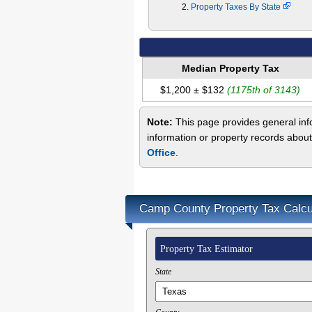
Property Taxes By State
Median Property Tax
$1,200 ± $132
(1175th of 3143)
Note:
This page provides general info
information or property records abou
Office
.
Camp County Property Tax Calcu
Property Tax Estimator
State