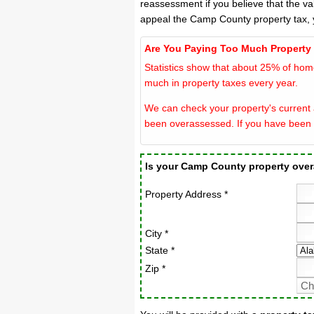
reassessment if you believe that the v
appeal the Camp County property tax, 
Are You Paying Too Much Property
Statistics show that about 25% of hom
much in property taxes every year.
We can check your property's current 
been overassessed. If you have been 
Is your Camp County property ove
Property Address *
City *
State *
Zip *