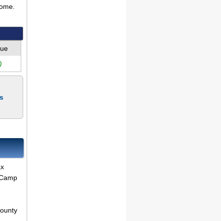
come.
lue
)
s
ax
r Camp
County