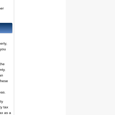
her
erty,
 you
the
nty.
an
these
eas.
ty
ty tax
ax as a