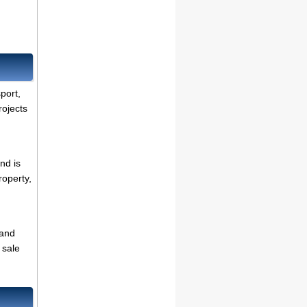
.
sport,
rojects
nd is
roperty,
 and
 sale