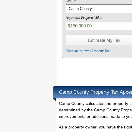
County
Appraised Property Value
More on the texas Property Tax
Camp County Property Tax Appe
Camp County calculates the property 
determined by the Camp County Property
improvements or additions made to you
As a property owner, you have the righ