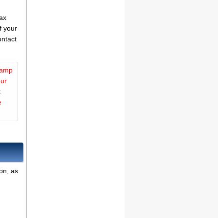
tax
f your
ontact
Camp
our
t
e
on, as