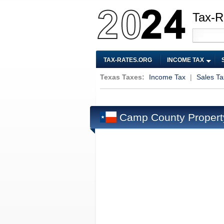
Tax-R
TAX-RATES.ORG
INCOME TAX
Texas Taxes:
Income Tax
|
Sales Ta
Camp County Propert