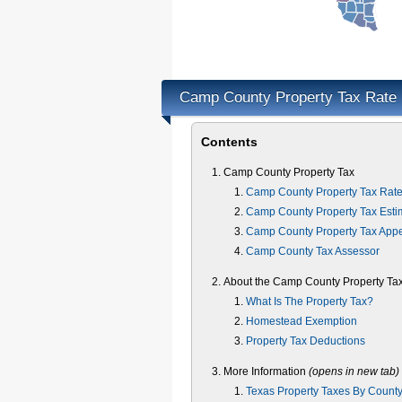
Camp County Property Tax Rate
Contents
Camp County Property Tax
Camp County Property Tax Rat
Camp County Property Tax Esti
Camp County Property Tax App
Camp County Tax Assessor
About the Camp County Property Ta
What Is The Property Tax?
Homestead Exemption
Property Tax Deductions
More Information
(opens in new tab)
Texas Property Taxes By Count