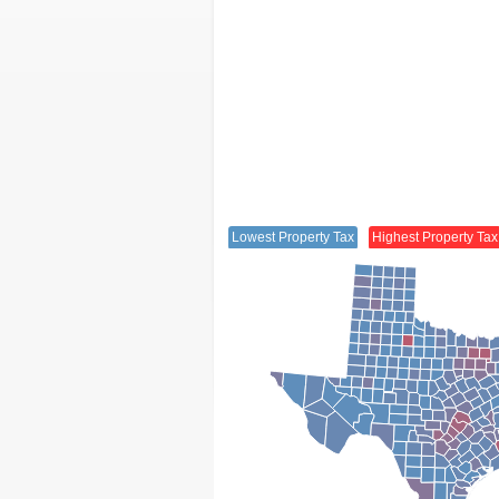
Lowest Property Tax
Highest Property Tax