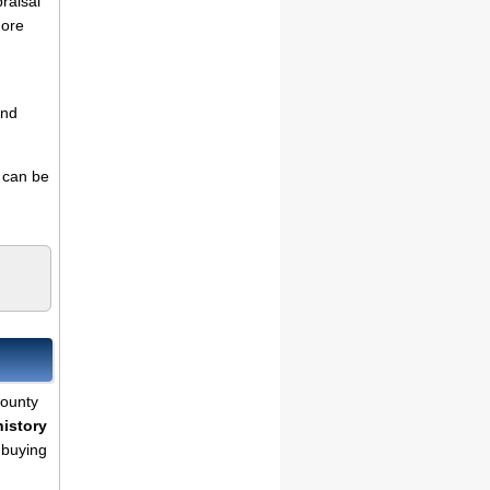
praisal
more
and
s can be
County
history
 buying