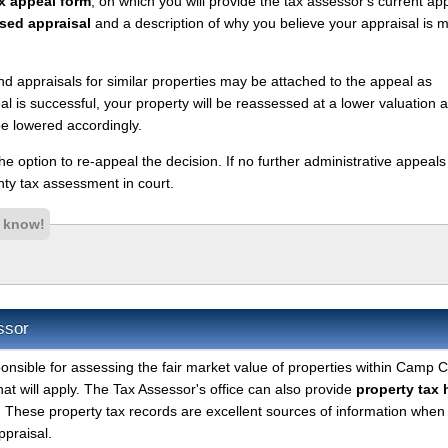
x appeal form
, on which you will provide the tax assessor's current ap
sed appraisal
and a description of why you believe your appraisal is 
nd appraisals for similar properties may be attached to the appeal as
l is successful, your property will be reassessed at a lower valuation 
e lowered accordingly.
 the option to re-appeal the decision. If no further administrative appeal
y tax assessment in court.
s know!
ssor
onsible for assessing the fair market value of properties within Camp 
hat will apply. The Tax Assessor's office can also provide
property tax 
. These property tax records are excellent sources of information when
ppraisal.