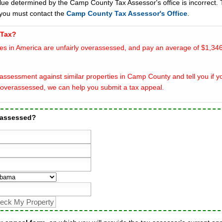
alue determined by the Camp County Tax Assessor's office is incorrect. 
you must contact the
Camp County Tax Assessor's Office
.
 Tax?
es in America are unfairly overassessed, and pay an average of $1,346
assessment against similar properties in Camp County and tell you if y
overassessed, we can help you submit a tax appeal.
rassessed?