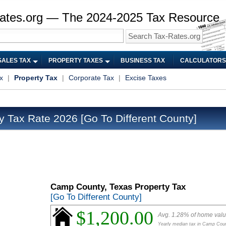
ates.org — The 2024-2025 Tax Resource
SALES TAX
PROPERTY TAXES
BUSINESS TAX
CALCULATORS
x
|
Property Tax
|
Corporate Tax
|
Excise Taxes
y Tax Rate 2026
[Go To Different County]
Camp County, Texas Property Tax
[Go To Different County]
$1,200.00
Avg. 1.28% of home val
Yearly median tax in Camp Cou