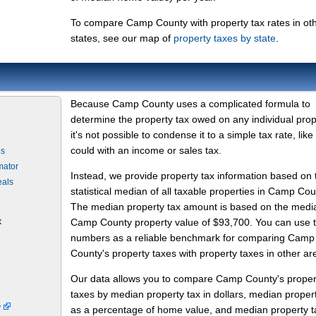
To compare Camp County with property tax rates in ot
states, see our map of
property taxes by state
.
Because Camp County uses a complicated formula to
determine the property tax owed on any individual prop
it's not possible to condense it to a simple tax rate, like
could with an income or sales tax.
es
mator
Instead, we provide property tax information based on 
eals
statistical median of all taxable properties in Camp Cou
The median property tax amount is based on the medi
x
Camp County property value of $93,700. You can use 
numbers as a reliable benchmark for comparing Camp
County's property taxes with property taxes in other ar
Our data allows you to compare Camp County's proper
taxes by median property tax in dollars, median proper
y
as a percentage of home value, and median property t