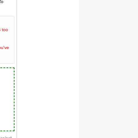
To
 too
ou've