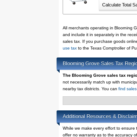
All merchants operating in Blooming 
and include it in separately in the re
sales tax. If you purchase goods onlin
use tax
to the Texas Comptroller of Pu
Blooming Grove Sales Tax Regi
The Blooming Grove sales tax regi
not necessarily match up with municip
nearby tax districts. You can
find sale
Additional Resources & Disclai
While we make every effort to ensure t
offer no warranty as to the accuracy of