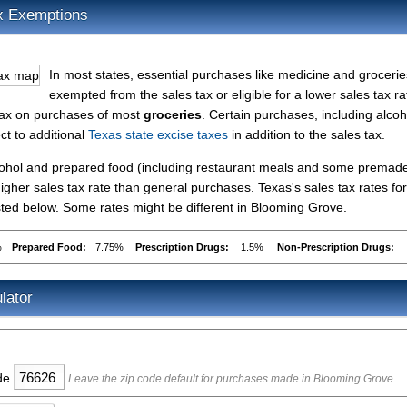
x Exemptions
In most states, essential purchases like medicine and grocerie
exempted from the sales tax or eligible for a lower sales tax ra
 tax on purchases of most
groceries
. Certain purchases, including alcoh
ct to additional
Texas state excise taxes
in addition to the sales tax.
lcohol and prepared food (including restaurant meals and some premad
gher sales tax rate than general purchases. Texas's sales tax rates for
ted below. Some rates might be different in Blooming Grove.
%
Prepared Food:
7.75%
Prescription Drugs:
1.5%
Non-Prescription Drugs:
lator
ode
Leave the zip code default for purchases made in Blooming Grove