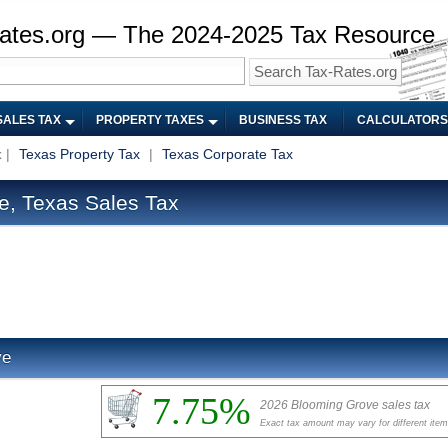
ates.org — The 2024-2025 Tax Resource
SALES TAX
PROPERTY TAXES
BUSINESS TAX
CALCULATORS
x
|
Texas Property Tax
|
Texas Corporate Tax
, Texas Sales Tax
ve
7.75%
2026 Blooming Grove sales tax
Exact tax amount may vary for different ite