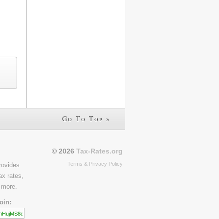
Go To Top »
© 2026
Tax-Rates.org
Terms & Privacy Policy
rovides
ax rates,
 more.
oin: