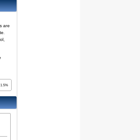
s are
te.
ol,
e
1.5%