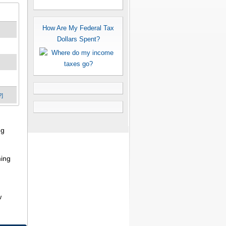
How Are My Federal Tax
Dollars Spent?
?]
ng
ming
w