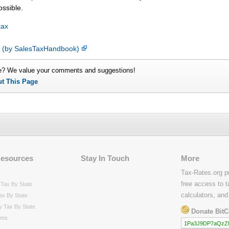
ossible.
tax
p (by SalesTaxHandbook)
e? We value your comments and suggestions!
ut This Page
Resources
Stay In Touch
More
Tax-Rates.org p
free access to t
Tax By State
calculators, and
ax By State
y Tax By State
Donate BitC
rms