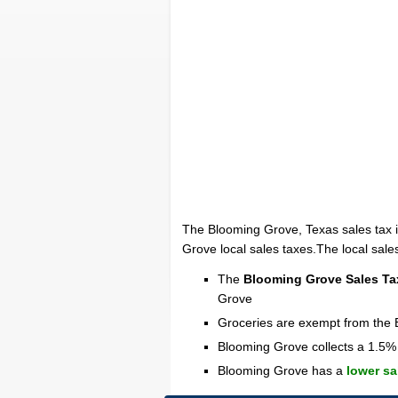
The Blooming Grove, Texas sales tax 
Grove local sales taxes.The local sale
The
Blooming Grove Sales Ta
Grove
Groceries are exempt from the 
Blooming Grove collects a 1.5% 
Blooming Grove has a
lower sa