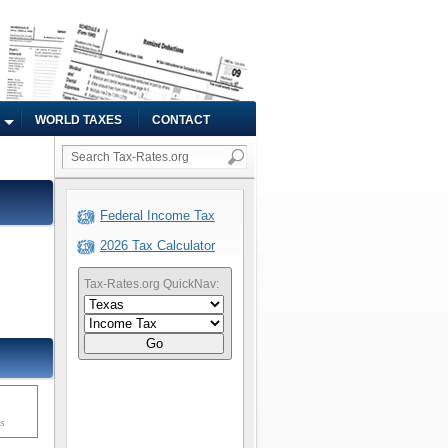
WORLD TAXES
CONTACT
Federal Income Tax
2026 Tax Calculator
Tax-Rates.org QuickNav:
Go
ms