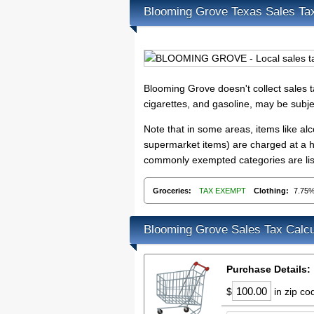
Blooming Grove Texas Sales Ta
Blooming Grove doesn't collect sales
cigarettes, and gasoline, may be subje
Note that in some areas, items like a
supermarket items) are charged at a hi
commonly exempted categories are lis
Groceries:
TAX EXEMPT
Clothing:
7.75
Blooming Grove Sales Tax Calcu
Purchase Details:
$
in zip c