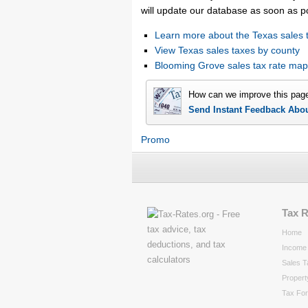
will update our database as soon as p
Learn more about the Texas sales 
View Texas sales taxes by county
Blooming Grove sales tax rate ma
How can we improve this pag
Send Instant Feedback Abo
Promo
Tax 
Home
Income 
Sales T
Propert
Tax Fo