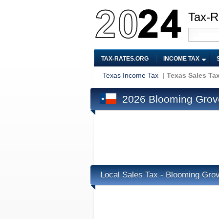
Tax-R
TAX-RATES.ORG
INCOME TAX
Texas Income Tax
|
Texas Sales Ta
2026 Blooming Grove
Local Sales Tax - Blooming Gro