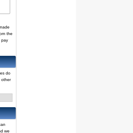
 made
rom the
o pay
des do
 other
can
and we