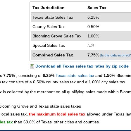
Tax Jurisdiction
Sales Tax
Texas State Sales Tax
6.25%
County Sales Tax
0.50%
Blooming Grove Sales Tax
1.00%
Special Sales Tax
N/A
Combined Sales Tax
7.75%
[Is this data incorrect
Download all Texas sales tax rates by zip code
is
7.75%
, consisting of
6.25%
Texas state sales tax
and
1.50%
Bloomi
s tax consists of a 0.50% county sales tax and a 1.00% city sales tax.
x
is collected by the merchant on all qualifying sales made within Bloo
Blooming Grove and Texas state sales taxes
local sales tax,
the maximum local sales tax
allowed under Texas la
les tax
than 69.6% of Texas' other cities and counties