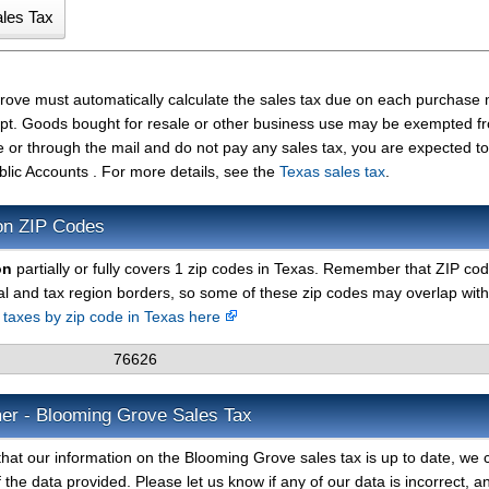
Grove must automatically calculate the sales tax due on each purchase
ceipt. Goods bought for resale or other business use may be exempted f
e or through the mail and do not pay any sales tax, you are expected t
blic Accounts . For more details, see the
Texas sales tax
.
on ZIP Codes
on
partially or fully covers 1 zip codes in Texas. Remember that ZIP co
al and tax region borders, so some of these zip codes may overlap with
s taxes by zip code in Texas here
76626
mer - Blooming Grove Sales Tax
hat our information on the Blooming Grove sales tax is up to date, we 
 the data provided. Please let us know if any of our data is incorrect, 