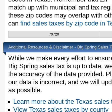
match up with municipal and tax reg
these zip codes may overlap with oth
can
find sales taxes by zip code in 
79720
Additional Resources & Disclaimer - Big Spring Sales 
While we make every effort to ensure
Big Spring sales tax is up to date, w
the accuracy of the data provided. Pl
our data is incorrect, and we will u
as possible.
Learn more about the Texas sales 
View Texas sales taxes by county