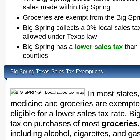
sales made within Big Spring
Groceries are exempt from the Big Spr
Big Spring collects a 0% local sales ta
allowed under Texas law
Big Spring has a
lower sales tax
than 
counties
Big Spring Texas Sales Tax Exemptions
In most states,
medicine and groceries are exempted
eligible for a lower sales tax rate. Bi
tax on purchases of most
groceries
including alcohol, cigarettes, and ga