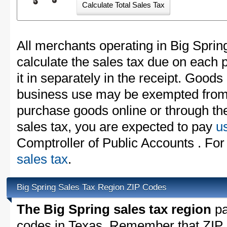
All merchants operating in Big Sprin
calculate the sales tax due on each
it in separately in the receipt. Goods
business use may be exempted from t
purchase goods online or through th
sales tax, you are expected to pay
u
Comptroller of Public Accounts . For
sales tax
.
Big Spring Sales Tax Region ZIP Codes
The Big Spring sales tax region
pa
codes in Texas. Remember that ZIP 