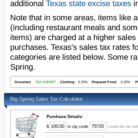
additional
Texas state excise taxes
in
Note that in some areas, items like 
(including restaurant meals and s
items) are charged at a higher sales 
purchases. Texas's sales tax rates
categories are listed below. Some rat
Spring.
Groceries:
TAX EXEMPT
Clothing:
6.25%
Prepared Food:
6.25%
P
Big Spring Sales Tax Calculator
Purchase Details:
$
in zip code
Leave the zip cod