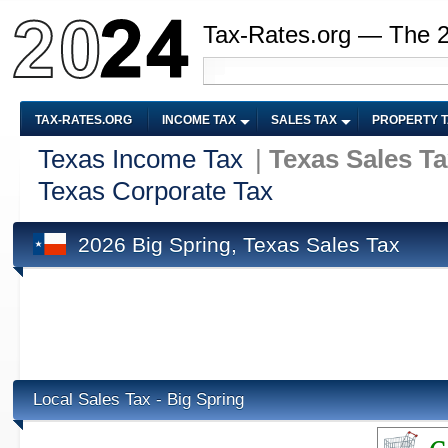
Tax-Rates.org — The 
TAX-RATES.ORG
INCOME TAX
SALES TAX
PROPERTY 
Texas Income Tax
|
Texas Sales T
Texas Corporate Tax
2026 Big Spring, Texas Sales Tax
Local Sales Tax - Big Spring