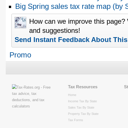
Big Spring sales tax rate map (b
How can we improve this page?
and suggestions!
Send Instant Feedback About Thi
Promo
Tax Resources
S
Home
Income Tax By State
Sales Tax By State
Property Tax By State
Tax Forms