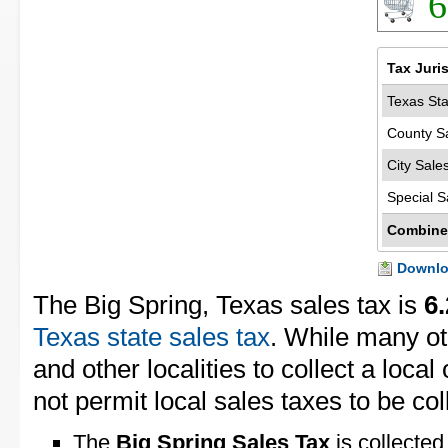
6
Tax Juri
Texas Sta
County S
City Sale
Special S
Combine
Downloa
The Big Spring, Texas sales tax is
6
Texas state sales tax
. While many ot
and other localities to collect a loca
not permit local sales taxes to be col
The
Big Spring Sales Tax
is collected