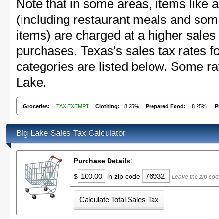
Note that in some areas, items like 
(including restaurant meals and s
items) are charged at a higher sales 
purchases. Texas's sales tax rates
categories are listed below. Some rat
Lake.
Groceries:
TAX EXEMPT
Clothing:
8.25%
Prepared Food:
8.25%
P
Big Lake Sales Tax Calculator
Purchase Details:
$
in zip code
Leave the zip cod