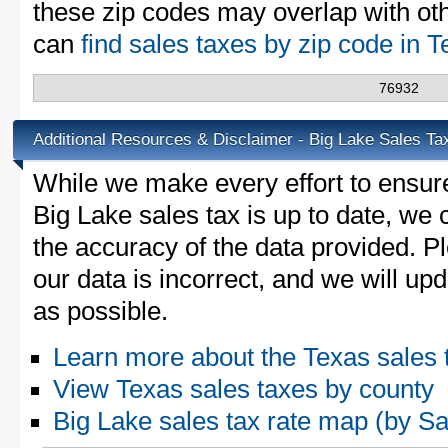
these zip codes may overlap with oth
can
find sales taxes by zip code in 
76932
Additional Resources & Disclaimer - Big Lake Sales Ta
While we make every effort to ensure
Big Lake sales tax is up to date, we 
the accuracy of the data provided. Pl
our data is incorrect, and we will u
as possible.
Learn more about the Texas sales 
View Texas sales taxes by county
Big Lake sales tax rate map (by 