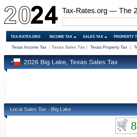
Tax-Rates.org — The 
TAX-RATES.ORG
INCOME TAX
SALES TAX
PROPERTY 
Texas Income Tax
|
Texas Sales Tax
|
Texas Property Tax
|
T
2026 Big Lake, Texas Sales Tax
Local Sales Tax - Big Lake
8