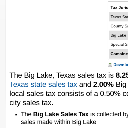
Tax Juri
Texas Sta
County S
Big Lake 
Special S
Combine
Downloa
The Big Lake, Texas sales tax is
8.
Texas state sales tax
and
2.00%
Big 
local sales tax consists of a 0.50% 
city sales tax.
The
Big Lake Sales Tax
is collected b
sales made within Big Lake