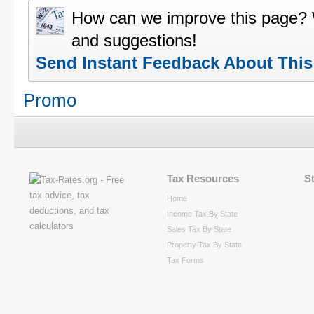
How can we improve this page?
and suggestions!
Send Instant Feedback About Thi
Promo
Tax Resources
S
Home
Income Tax By State
Sales Tax By State
Property Tax By State
Tax Forms