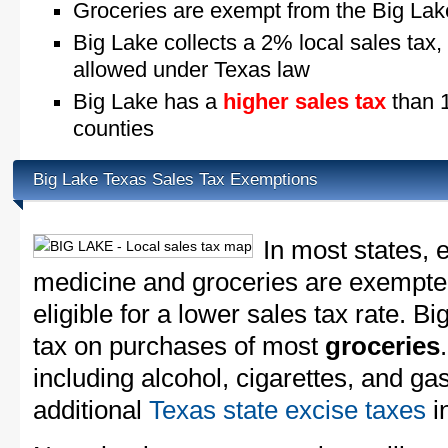
Groceries are exempt from the Big Lak
Big Lake collects a 2% local sales tax,
allowed under Texas law
Big Lake has a
higher sales tax
than 1
counties
Big Lake Texas Sales Tax Exemptions
In most states, 
medicine and groceries are exempted
eligible for a lower sales tax rate. B
tax on purchases of most
groceries
including alcohol, cigarettes, and ga
additional
Texas state excise taxes
in