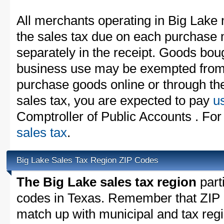
All merchants operating in Big Lake 
the sales tax due on each purchase m
separately in the receipt. Goods boug
business use may be exempted from t
purchase goods online or through th
sales tax, you are expected to pay
u
Comptroller of Public Accounts . For
sales tax
.
Big Lake Sales Tax Region ZIP Codes
The Big Lake sales tax region
parti
codes in Texas. Remember that ZIP 
match up with municipal and tax reg