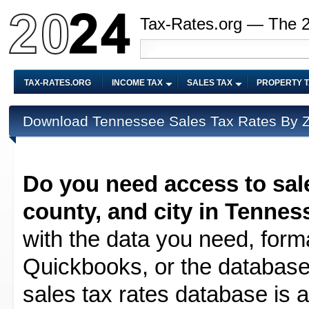
Tax-Rates.org — The 
TAX-RATES.ORG
INCOME TAX
SALES TAX
PROPERTY 
Download Tennessee Sales Tax Rates By ZI
Do you need access to sale
county, and city in Tennes
with the data you need, forma
Quickbooks, or the database 
sales tax rates database is av