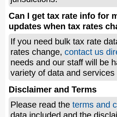
Can I get tax rate info for 
updates when tax rates c
If you need bulk tax rate da
rates change,
contact us dir
needs and our staff will be 
variety of data and services
Disclaimer and Terms
Please read the
terms and c
data included and the disclai