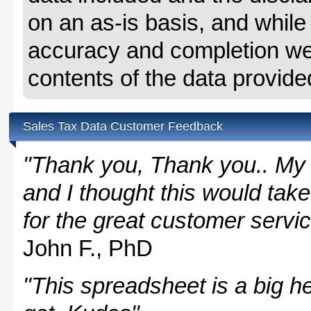
on an as-is basis, and whil
accuracy and completion we 
contents of the data provide
Sales Tax Data Customer Feedback
"Thank you, Thank you.. My 
and I thought this would take
for the great customer servi
John F., PhD
"This spreadsheet is a big hel