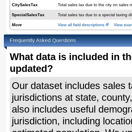
CitySalesTax
Total sales tax due to the city on sales 
SpecialSalesTax
Total sales tax due to a special taxing d
More
View all field descriptions
View ex
Frequently Asked Questions
What data is included in th
updated?
Our dataset includes sales ta
jurisdictions at state, county
also includes useful demogr
jurisdiction, including locat