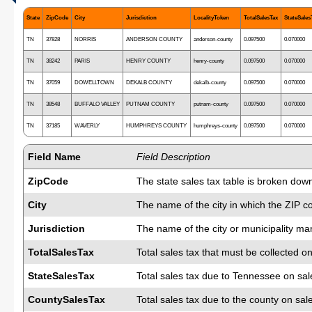
State
ZipCode
City
Jurisdiction
LocalityToken
TotalSalesTax
StateSales
TN
37828
NORRIS
ANDERSON COUNTY
anderson-county
0.097500
0.070000
TN
38242
PARIS
HENRY COUNTY
henry-county
0.097500
0.070000
TN
37059
DOWELLTOWN
DEKALB COUNTY
dekalb-county
0.097500
0.070000
TN
38548
BUFFALO VALLEY
PUTNAM COUNTY
putnam-county
0.097500
0.070000
TN
37185
WAVERLY
HUMPHREYS COUNTY
humphreys-county
0.097500
0.070000
Field Name
Field Description
ZipCode
The state sales tax table is broken dow
City
The name of the city in which the ZIP c
Jurisdiction
The name of the city or municipality man
TotalSalesTax
Total sales tax that must be collected on
StateSalesTax
Total sales tax due to Tennessee on sal
CountySalesTax
Total sales tax due to the county on sal