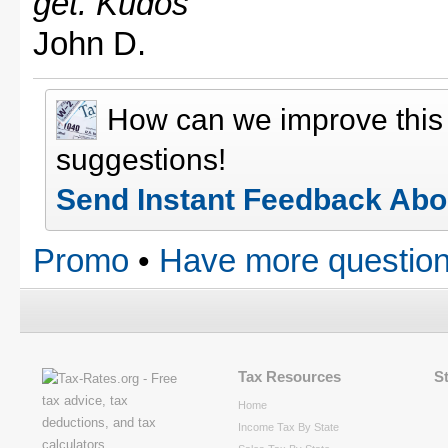
get. Kudos"
John D.
How can we improve thi
suggestions!
Send Instant Feedback Abo
Promo
•
Have more question
Tax Resources
S
Home
Income Tax By State