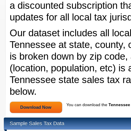
a discounted subscription tha
updates for all local tax juri
Our dataset includes all local
Tennessee at state, county, ci
is broken down by zip code, a
(location, population, etc) is
Tennessee state sales tax ra
below.
You can download the
Tennessee 
Sample Sales Tax Data