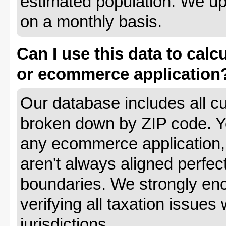
estimated population. We up
on a monthly basis.
Can I use this data to calc
or ecommerce application
Our database includes all cu
broken down by ZIP code. Yo
any ecommerce application, 
aren't always aligned perfec
boundaries. We strongly enc
verifying all taxation issues 
jurisdictions.