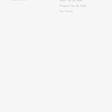
Sales Tax By State
Property Tax By State
Tax Forms