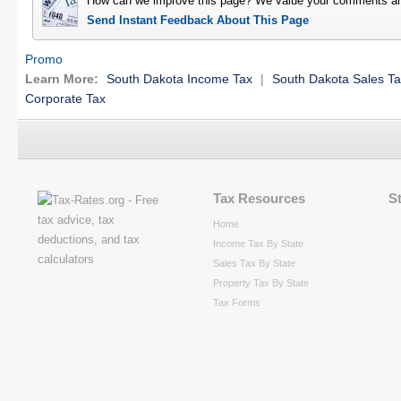
How can we improve this page? We value your comments an
Send Instant Feedback About This Page
Promo
Learn More:
South Dakota Income Tax
|
South Dakota Sales T
Corporate Tax
Tax Resources
S
Home
Income Tax By State
Sales Tax By State
Property Tax By State
Tax Forms