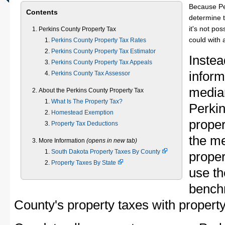
Because Pe
Contents
determine t
it's not pos
Perkins County Property Tax
could with 
Perkins County Property Tax Rates
Perkins County Property Tax Estimator
Instea
Perkins County Property Tax Appeals
inform
Perkins County Tax Assessor
median
About the Perkins County Property Tax
What Is The Property Tax?
Perki
Homestead Exemption
proper
Property Tax Deductions
the m
More Information
(opens in new tab)
South Dakota Property Taxes By County
proper
Property Taxes By State
use th
bench
County's property taxes with property