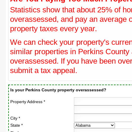
Statistics show that about 25% of ho
overassessed, and pay an average o
property taxes every year.
We can check your property's curre
similar properties in Perkins County 
overassessed. If you have been ove
submit a tax appeal.
Is your Perkins County property overassessed?
Property Address *
City *
State *