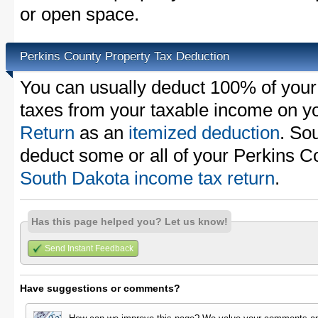
or open space.
Perkins County Property Tax Deduction
You can usually deduct 100% of your
taxes from your taxable income on y
Return
as an
itemized deduction
. So
deduct some or all of your Perkins C
South Dakota income tax return
.
Has this page helped you? Let us know!
Send Instant Feedback
Have suggestions or comments?