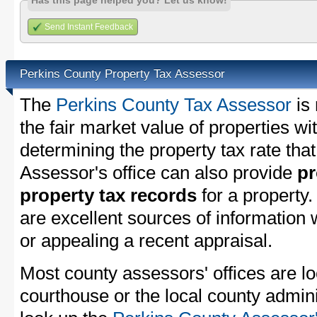
Has this page helped you? Let us know!
Send Instant Feedback
Perkins County Property Tax Assessor
The
Perkins County Tax Assessor
is 
the fair market value of properties w
determining the property tax rate that
Assessor's office can also provide
pr
property tax records
for a property
are excellent sources of information
or appealing a recent appraisal.
Most county assessors' offices are lo
courthouse or the local county admini