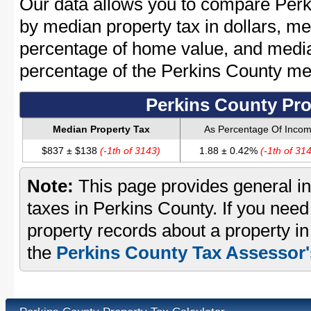
Our data allows you to compare Perk
by median property tax in dollars, me
percentage of home value, and media
percentage of the Perkins County m
Perkins County Pro
Median Property Tax
As Percentage Of Inco
$837 ± $138
(-1th of 3143)
1.88 ± 0.42%
(-1th of 31
Note:
This page provides general in
taxes in Perkins County. If you need 
property records about a property in
the
Perkins County Tax Assessor'