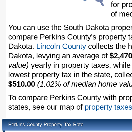
for pr
of me
You can use the South Dakota property
compare Perkins County's property ta
Dakota.
Lincoln County
collects the h
Dakota, levying an average of
$2,470
value)
yearly in property taxes, whil
lowest property tax in the state, coll
$510.00
(1.02% of median home val
To compare Perkins County with prope
states, see our map of
property taxes
Perkins County Property Tax Rate