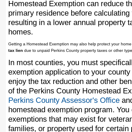
Homestead Exemption can reduce the
primary residence before calculating
resulting in a lower annual property 
homes.
Getting a Homestead Exemption may also help protect your home 
tax lien
due to unpaid Perkins County property taxes or other type
In most counties, you must specifica
exemption application to your county 
enjoy the tax reduction and other bene
of the Perkins County Homestead Exe
Perkins County Assessor's Office
and
homestead exemption program. You c
exemptions that may exist for vetera
families, or property used for certai