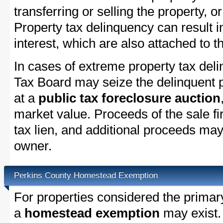
transferring or selling the property, or
Property tax delinquency can result i
interest, which are also attached to th
In cases of extreme property tax del
Tax Board may seize the delinquent pr
at a
public tax foreclosure auction
market value. Proceeds of the sale fir
tax lien, and additional proceeds may 
owner.
Perkins County Homestead Exemption
For properties considered the primar
a
homestead exemption
may exist.