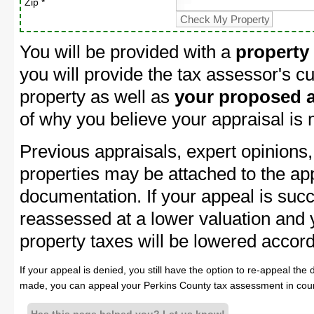
Zip *
You will be provided with a
property
you will provide the tax assessor's cu
property as well as
your proposed a
of why you believe your appraisal is
Previous appraisals, expert opinions,
properties may be attached to the ap
documentation. If your appeal is succ
reassessed at a lower valuation and
property taxes will be lowered accord
If your appeal is denied, you still have the option to re-appeal the 
made, you can appeal your Perkins County tax assessment in cour