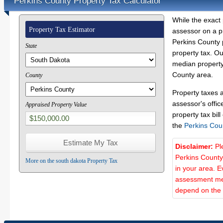
Perkins County Property Tax Calculator
While the exact 
Property Tax Estimator
assessor on a p
Perkins County p
State
property tax. O
median property 
County area.
County
Property taxes 
assessor's offic
Appraised Property Value
property tax bill
the
Perkins Cou
Disclaimer:
Pl
Perkins County
More on the south dakota Property Tax
in your area. E
assessment met
depend on the d