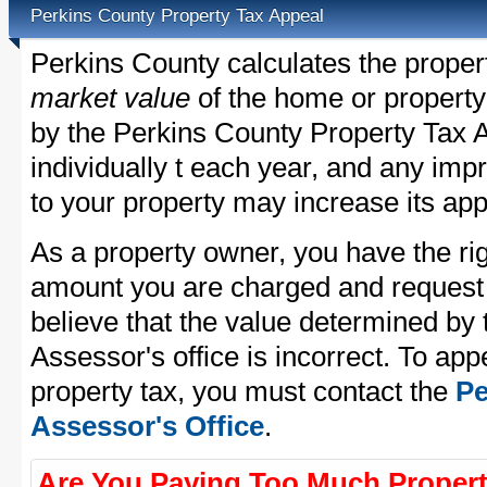
Perkins County Property Tax Appeal
Perkins County calculates the proper
market value
of the home or property
by the Perkins County Property Tax A
individually t each year, and any im
to your property may increase its app
As a property owner, you have the rig
amount you are charged and request
believe that the value determined by
Assessor's office is incorrect. To ap
property tax, you must contact the
Pe
Assessor's Office
.
Are You Paying Too Much Propert