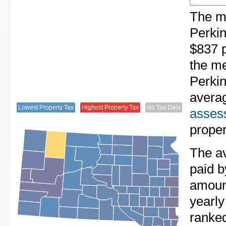
The me
Perkin
$837 p
the me
Perkin
avera
Lowest Property Tax
Highest Property Tax
No Tax Data
assess
proper
The av
paid b
amount
yearly
ranke