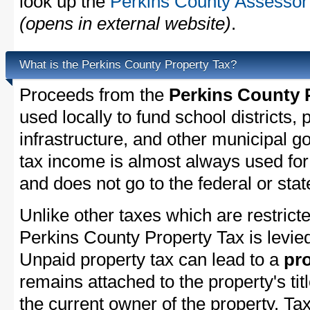
look up the
Perkins County Assessor'
(opens in external website)
.
What is the Perkins County Property Tax?
Proceeds from the
Perkins County 
used locally to fund school districts, 
infrastructure, and other municipal g
tax income is almost always used for 
and does not go to the federal or stat
Unlike other taxes which are restricte
Perkins County Property Tax is levied
Unpaid property tax can lead to a
pro
remains attached to the property's titl
the current owner of the property. Tax