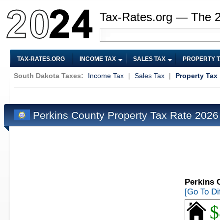
Tax-Rates.org — The 
TAX-RATES.ORG
INCOME TAX
SALES TAX
PROPERTY 
South Dakota Taxes:
Income Tax
|
Sales Tax
|
Property Tax
Perkins County Property Tax Rate 202
Perkins 
[Go To Di
$