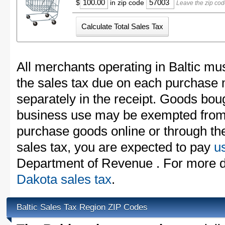
$
in zip code
Leave the zip cod
All merchants operating in Baltic mus
the sales tax due on each purchase m
separately in the receipt. Goods boug
business use may be exempted from t
purchase goods online or through th
sales tax, you are expected to pay
u
Department of Revenue . For more d
Dakota sales tax
.
Baltic Sales Tax Region ZIP Codes