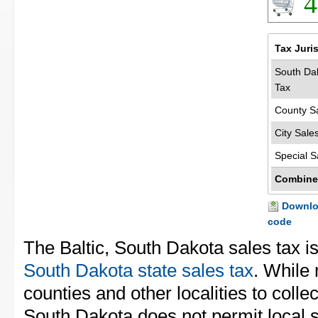
4
Tax Juri
South Dak
Tax
County S
City Sale
Special S
Combine
Downloa
code
The Baltic, South Dakota sales tax i
South Dakota state sales tax
. While
counties and other localities to collec
South Dakota does not permit local s