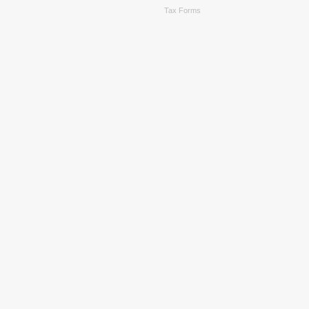
Tax Forms