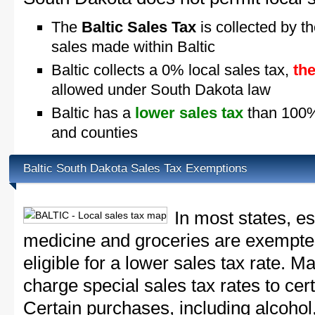
The
Baltic Sales Tax
is collected by th
sales made within Baltic
Baltic collects a 0% local sales tax,
th
allowed under South Dakota law
Baltic has a
lower sales tax
than 100% 
and counties
Baltic South Dakota Sales Tax Exemptions
In most states, e
medicine and groceries are exempted
eligible for a lower sales tax rate. 
charge special sales tax rates to cert
Certain purchases, including alcohol,