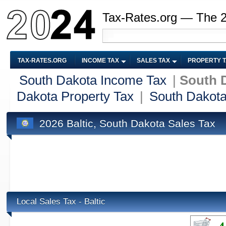
Tax-Rates.org — The 
TAX-RATES.ORG
INCOME TAX
SALES TAX
PROPERTY 
South Dakota Income Tax
|
South D
Dakota Property Tax
|
South Dakota
2026 Baltic, South Dakota Sales Tax
Local Sales Tax - Baltic