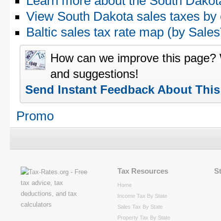
Learn more about the South Dakota
View South Dakota sales taxes by
Baltic sales tax rate map (by Sa
How can we improve this page?
and suggestions!
Send Instant Feedback About Thi
Promo
Tax Resources
S
Home
Income Tax By State
Sales Tax By State
Property Tax By State