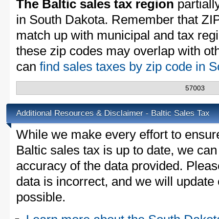
The Baltic sales tax region
partiall
in South Dakota. Remember that ZIP
match up with municipal and tax reg
these zip codes may overlap with oth
can
find sales taxes by zip code in
57003
Additional Resources & Disclaimer - Baltic Sales Tax
While we make every effort to ensure
Baltic sales tax is up to date, we can
accuracy of the data provided. Please
data is incorrect, and we will updat
possible.