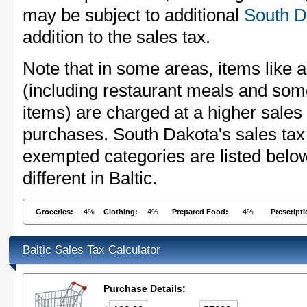
may be subject to additional
South D
addition to the sales tax.
Note that in some areas, items like 
(including restaurant meals and s
items) are charged at a higher sales 
purchases. South Dakota's sales tax
exempted categories are listed belo
different in Baltic.
Groceries:
4%
Clothing:
4%
Prepared Food:
4%
Prescript
Baltic Sales Tax Calculator
Purchase Details: