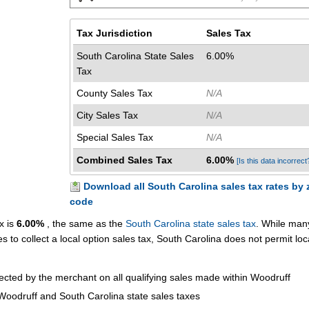
Tax Jurisdiction
Sales Tax
South Carolina State Sales
6.00%
Tax
County Sales Tax
N/A
City Sales Tax
N/A
Special Sales Tax
N/A
Combined Sales Tax
6.00%
[Is this data incorrect
Download all South Carolina sales tax rates by 
code
x is
6.00%
, the same as the
South Carolina state sales tax
. While man
es to collect a local option sales tax, South Carolina does not permit loc
lected by the merchant on all qualifying sales made within Woodruff
Woodruff and South Carolina state sales taxes