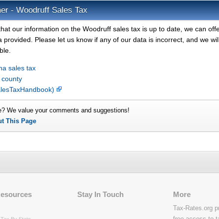
er - Woodruff Sales Tax
hat our information on the Woodruff sales tax is up to date, we can off
 provided. Please let us know if any of our data is incorrect, and we wil
ble.
na sales tax
 county
SalesTaxHandbook)
e? We value your comments and suggestions!
ut This Page
Resources
Stay In Touch
More
Tax-Rates.org p
free access to t
Tax By State