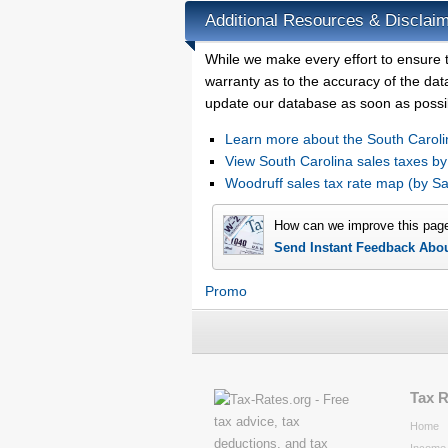
Additional Resources & Disclaim
While we make every effort to ensure t
warranty as to the accuracy of the data
update our database as soon as possi
Learn more about the South Caroli
View South Carolina sales taxes by
Woodruff sales tax rate map (by 
How can we improve this pag
Send Instant Feedback Abo
Promo
Tax 
Home
Income 