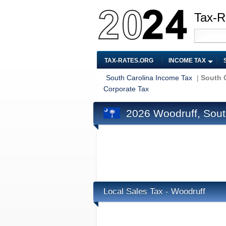
Tax-R
TAX-RATES.ORG
INCOME TAX
South Carolina Income Tax
|
South C
Corporate Tax
2026 Woodruff, Sout
Local Sales Tax - Woodruff