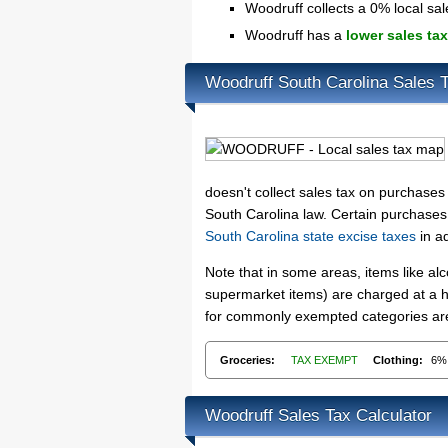
Woodruff collects a 0% local sal
Woodruff has a
lower sales tax
Woodruff South Carolina Sales 
doesn't collect sales tax on purchase
South Carolina law. Certain purchases,
South Carolina state excise taxes
in ad
Note that in some areas, items like a
supermarket items) are charged at a hi
for commonly exempted categories are 
Groceries:
TAX EXEMPT
Clothing:
6%
Woodruff Sales Tax Calculator