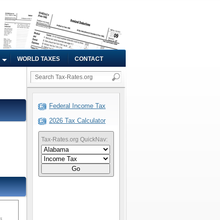
WORLD TAXES
CONTACT
Federal Income Tax
2026 Tax Calculator
Tax-Rates.org QuickNav:
Go
ms