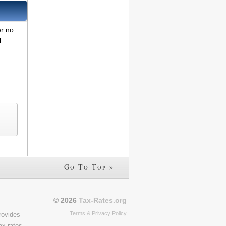
er no
l
Go To Top »
© 2026
Tax-Rates.org
Terms & Privacy Policy
rovides
ax rates,