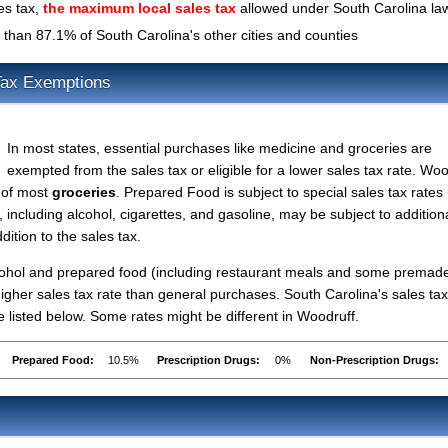
es tax,
the maximum local sales tax
allowed under South Carolina la
than 87.1% of South Carolina's other cities and counties
Tax Exemptions
In most states, essential purchases like medicine and groceries are
exempted from the sales tax or eligible for a lower sales tax rate. Woo
s of most
groceries
. Prepared Food is subject to special sales tax rates
 including alcohol, cigarettes, and gasoline, may be subject to addition
dition to the sales tax.
lcohol and prepared food (including restaurant meals and some premad
gher sales tax rate than general purchases. South Carolina's sales tax
listed below. Some rates might be different in Woodruff.
Prepared Food:
10.5%
Prescription Drugs:
0%
Non-Prescription Drugs: