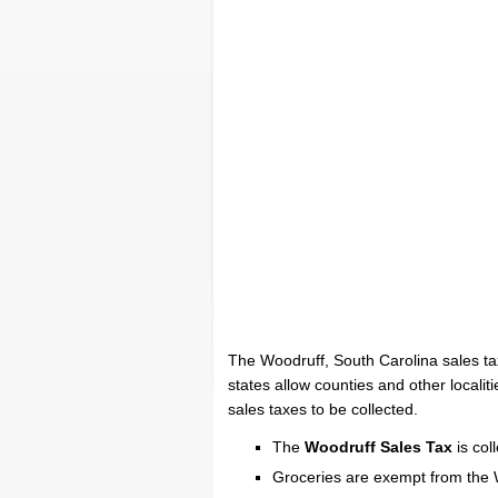
The Woodruff, South Carolina sales ta
states allow counties and other localiti
sales taxes to be collected.
The
Woodruff Sales Tax
is col
Groceries are exempt from the 