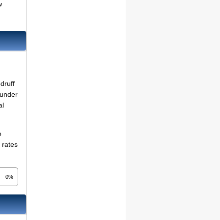
w
druff
 under
al
e
 rates
0%