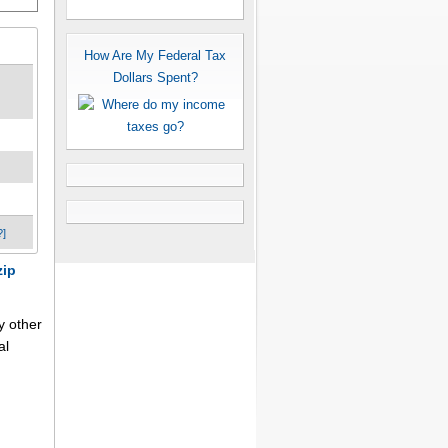
How Are My Federal Tax
Dollars Spent?
?]
zip
y other
al