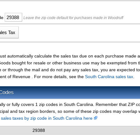
ode
Leave the zip code default for purchases made in Woodruff
ust automatically calculate the sales tax due on each purchase made 
t. Goods bought for resale or other business use may be exempted from 
e or through the mail and do not pay any sales tax, you are expected t
ent of Revenue . For more details, see the
South Carolina sales tax
.
 Codes
ally or fully covers 1 zip codes in South Carolina. Remember that ZIP c
cipal and tax region borders, so some of these zip codes may overlap 
d sales taxes by zip code in South Carolina here
29388