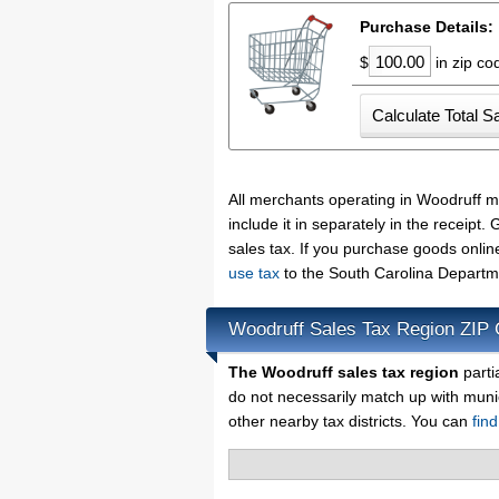
Purchase Details:
$
in zip c
All merchants operating in Woodruff m
include it in separately in the receip
sales tax. If you purchase goods onlin
use tax
to the South Carolina Departm
Woodruff Sales Tax Region ZIP
The Woodruff sales tax region
parti
do not necessarily match up with muni
other nearby tax districts. You can
fin