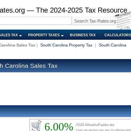
ates.org — The 2024-2025 Tax Resource
SALES TAX
PROPERTY TAXES
BUSINESS TAX
CALCULATORS
arolina Sales Tax
|
South Carolina Property Tax
|
South Carolina
h Carolina Sales Tax
6.00%
2026 Woodruff sales tax
Exact tax amount may vary for different ite