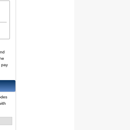
and
the
o pay
odes
with