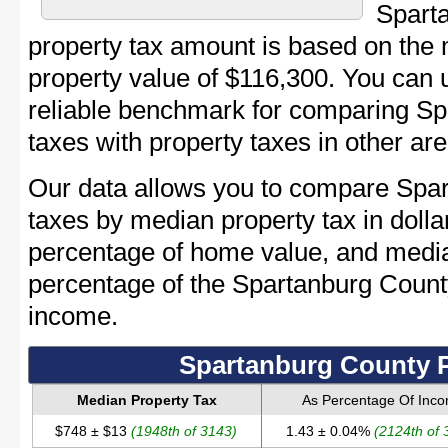
Spart
property tax amount is based on the
property value of $116,300. You can
reliable benchmark for comparing Sp
taxes with property taxes in other are
Our data allows you to compare Spar
taxes by median property tax in dolla
percentage of home value, and media
percentage of the Spartanburg Coun
income.
Spartanburg County P
Median Property Tax
As Percentage Of Inc
$748 ± $13
(1948th of 3143)
1.43 ± 0.04%
(2124th of 