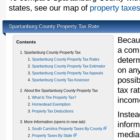
states, see our map of
property taxes
Spartanburg County Property Tax Rate
Becau
Contents
a comp
Spartanburg County Property Tax
determ
Spartanburg County Property Tax Rates
Spartanburg County Property Tax Estimator
on any
Spartanburg County Property Tax Appeals
possib
Spartanburg County Tax Assessor
tax ra
About the Spartanburg County Property Tax
What Is The Property Tax?
income
Homestead Exemption
Property Tax Deductions
Instea
More Information
(opens in new tab)
inform
South Carolina Property Taxes By County
median
Property Taxes By State