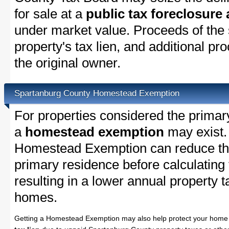
for sale at a
public tax foreclosure
under market value. Proceeds of the s
property's tax lien, and additional p
the original owner.
Spartanburg County Homestead Exemption
For properties considered the primar
a
homestead exemption
may exist.
Homestead Exemption can reduce the
primary residence before calculating
resulting in a lower annual property 
homes.
Getting a Homestead Exemption may also help protect your home 