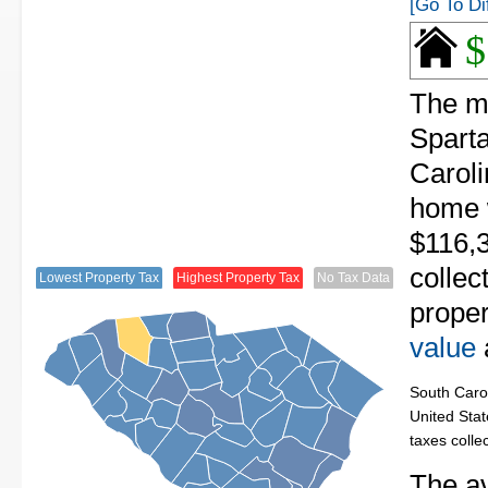
[Go To Di
$
The me
Spart
Caroli
home 
$116,
collec
Lowest Property Tax
Highest Property Tax
No Tax Data
proper
value
South Carol
United Stat
taxes colle
The av