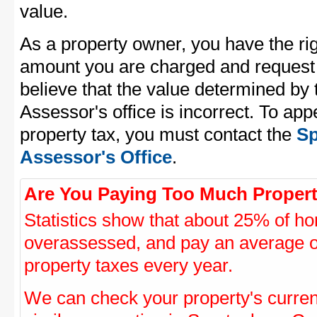
value.
As a property owner, you have the rig
amount you are charged and request
believe that the value determined by
Assessor's office is incorrect. To ap
property tax, you must contact the
Sp
Assessor's Office
.
Are You Paying Too Much Propert
Statistics show that about 25% of ho
overassessed, and pay an average o
property taxes every year.
We can check your property's curre