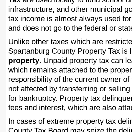
infrastructure, and other municipal g
tax income is almost always used for 
and does not go to the federal or stat
Unlike other taxes which are restricte
Spartanburg County Property Tax is le
property
. Unpaid property tax can l
which remains attached to the property
responsibility of the current owner of 
not affected by transferring or selling 
for bankruptcy. Property tax delinquen
fees and interest, which are also attac
In cases of extreme property tax del
County Tax Board may seize the delin