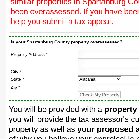
similar properties in Spartanburg Cou
been overassessed. If you have be
help you submit a tax appeal.
Is your Spartanburg County property overassessed?
Property Address *
City *
State *
Zip *
You will be provided with a
property
you will provide the tax assessor's cu
property as well as
your proposed a