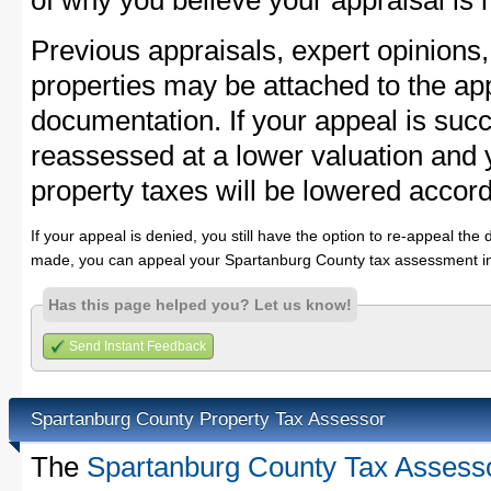
of why you believe your appraisal is
Previous appraisals, expert opinions,
properties may be attached to the ap
documentation. If your appeal is succ
reassessed at a lower valuation and
property taxes will be lowered accord
If your appeal is denied, you still have the option to re-appeal the 
made, you can appeal your Spartanburg County tax assessment in
Has this page helped you? Let us know!
Send Instant Feedback
Spartanburg County Property Tax Assessor
The
Spartanburg County Tax Assess