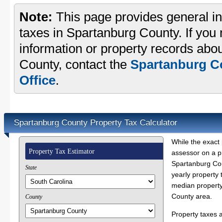
Note:
This page provides general in
taxes in Spartanburg County. If you 
information or property records abo
County, contact the
Spartanburg C
Office
.
Spartanburg County Property Tax Calculator
While the exact 
Property Tax Estimator
assessor on a p
Spartanburg Cou
State
yearly property 
median property
County area.
County
Property taxes 