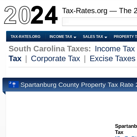
Tax-Rates.org — The 
TAX-RATES.ORG
INCOME TAX
SALES TAX
PROPERTY 
South Carolina Taxes:
Income Tax
Tax
|
Corporate Tax
|
Excise Taxes
Spartanburg County Property Tax Rate
Spartanb
Tax