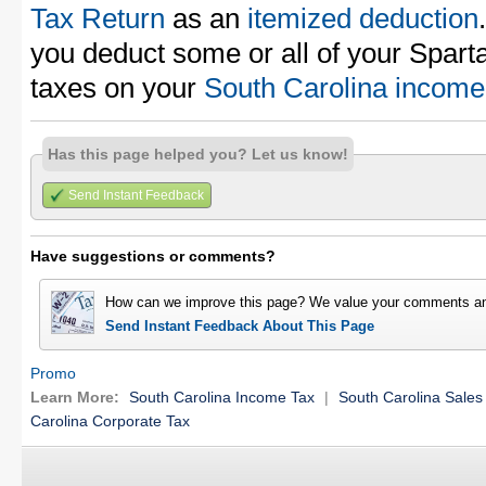
Tax Return
as an
itemized deduction
you deduct some or all of your Spar
taxes on your
South Carolina income 
Has this page helped you? Let us know!
Send Instant Feedback
Have suggestions or comments?
How can we improve this page? We value your comments an
Send Instant Feedback About This Page
Promo
Learn More:
South Carolina Income Tax
|
South Carolina Sales
Carolina Corporate Tax