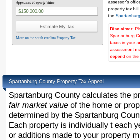
assessor's offic
Appraised Property Value
property tax bill
the
Spartanburg
Disclaimer:
Pl
Spartanburg Co
More on the south carolina Property Tax
taxes in your a
assessment met
depend on the d
Spartanburg County Property Tax Appeal
Spartanburg County calculates the pr
fair market value
of the home or prope
determined by the Spartanburg Count
Each property is individually t each
or additions made to your property m