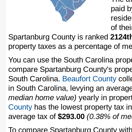
paid 
resid
of the
Spartanburg County is ranked
2124t
property taxes as a percentage of m
You can use the South Carolina proper
compare Spartanburg County's propert
South Carolina.
Beaufort County
coll
in South Carolina, levying an averag
median home value)
yearly in proper
County
has the lowest property tax in 
average tax of
$293.00
(0.38% of me
To compare Spartanburg County with p