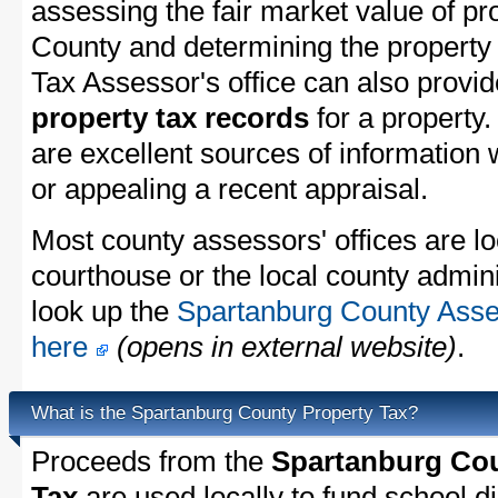
assessing the fair market value of pr
County and determining the property t
Tax Assessor's office can also provi
property tax records
for a property
are excellent sources of information
or appealing a recent appraisal.
Most county assessors' offices are lo
courthouse or the local county admini
look up the
Spartanburg County Asses
here
(opens in external website)
.
What is the Spartanburg County Property Tax?
Proceeds from the
Spartanburg Cou
Tax
are used locally to fund school dis