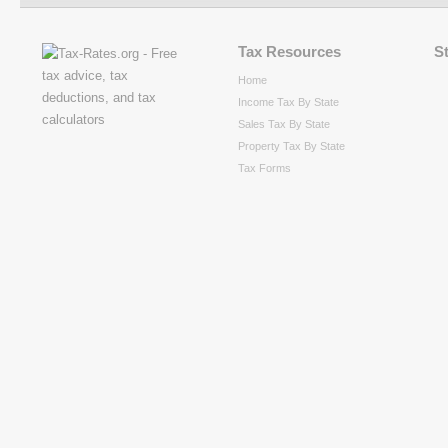
Tax Resources
S
Home
Income Tax By State
Sales Tax By State
Property Tax By State
Tax Forms