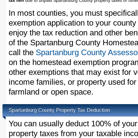
tax lien
due to unpaid Spartanburg County property taxes or other 
In most counties, you must specifica
exemption application to your county 
enjoy the tax reduction and other bene
of the Spartanburg County Homestea
call the
Spartanburg County Assessor
on the homestead exemption program
other exemptions that may exist for v
income families, or property used fo
farmland or open space.
Spartanburg County Property Tax Deduction
You can usually deduct 100% of you
property taxes from your taxable in