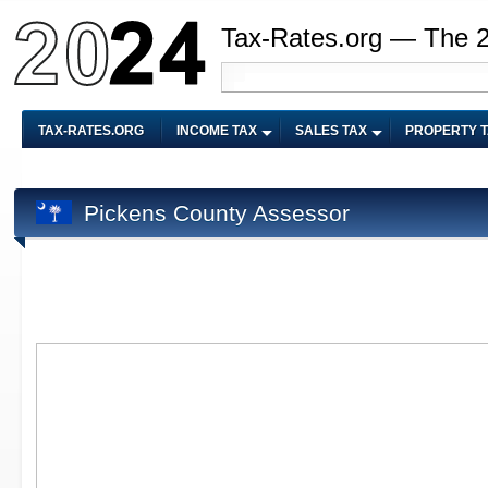
Tax-Rates.org — The 
TAX-RATES.ORG
INCOME TAX
SALES TAX
PROPERTY 
Pickens County Assessor