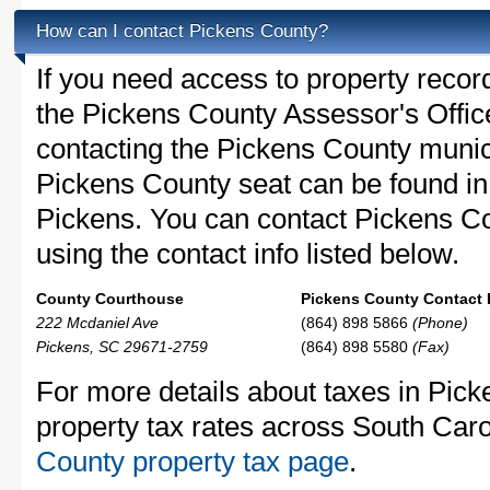
How can I contact Pickens County?
If you need access to property recor
the Pickens County Assessor's Office
contacting the Pickens County muni
Pickens County seat can be found in
Pickens. You can contact Pickens Co
using the contact info listed below.
County Courthouse
Pickens County Contact 
222 Mcdaniel Ave
(864) 898 5866
(Phone)
Pickens, SC 29671-2759
(864) 898 5580
(Fax)
For more details about taxes in Pic
property tax rates across South Caro
County property tax page
.