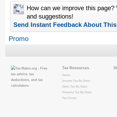
How can we improve this page?
and suggestions!
Send Instant Feedback About Thi
Promo
Tax Resources
S
Home
Income Tax By State
Sales Tax By State
Property Tax By State
Tax Forms