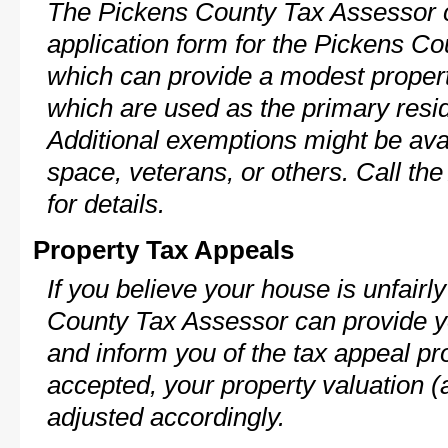
The Pickens County Tax Assessor c
application form for the Pickens 
which can provide a modest propert
which are used as the primary resi
Additional exemptions might be avai
space, veterans, or others. Call th
for details.
Property Tax Appeals
If you believe your house is unfair
County Tax Assessor can provide y
and inform you of the tax appeal pro
accepted, your property valuation (
adjusted accordingly.