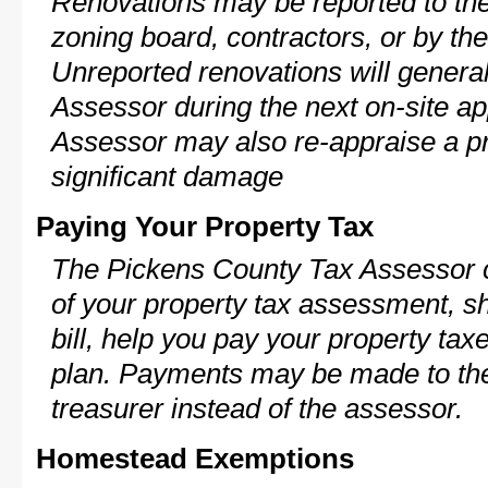
Renovations may be reported to the
zoning board, contractors, or by 
Unreported renovations will general
Assessor during the next on-site ap
Assessor may also re-appraise a pro
significant damage
Paying Your Property Tax
The Pickens County Tax Assessor c
of your property tax assessment, s
bill, help you pay your property ta
plan. Payments may be made to the 
treasurer instead of the assessor.
Homestead Exemptions