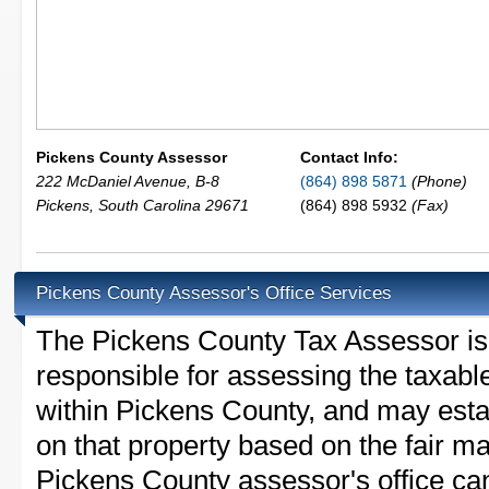
Pickens County Assessor
Contact Info:
222 McDaniel Avenue, B-8
(864) 898 5871
(Phone)
Pickens
,
South Carolina
29671
(864) 898 5932
(Fax)
Pickens County Assessor's Office Services
The Pickens County Tax Assessor is t
responsible for assessing the taxable
within Pickens County, and may esta
on that property based on the fair m
Pickens County assessor's office ca