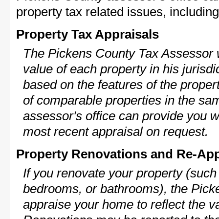
property tax related issues, including
Property Tax Appraisals
The Pickens County Tax Assessor wi
value of each property in his jurisdi
based on the features of the proper
of comparable properties in the s
assessor's office can provide you w
most recent appraisal on request.
Property Renovations and Re-App
If you renovate your property (such
bedrooms, or bathrooms), the Picke
appraise your home to reflect the v