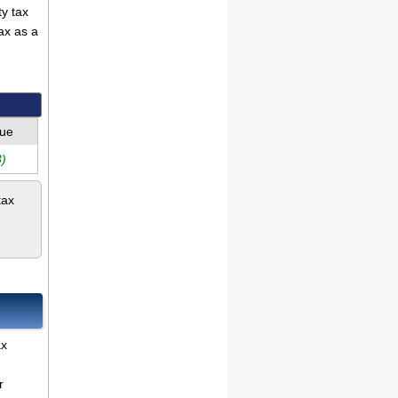
ty tax
ax as a
lue
)
tax
ax
r