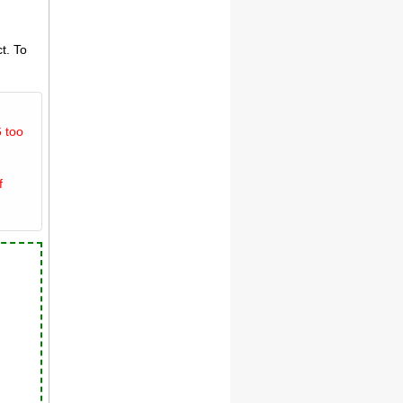
t. To
 too
f