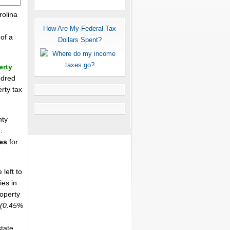
rolina
How Are My Federal Tax
of a
Dollars Spent?
erty
ndred
erty tax
nty
.
es
for
left to
ies in
roperty
(0.45%
tate,