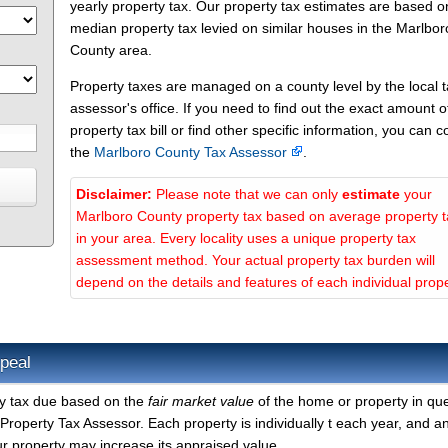
yearly property tax. Our property tax estimates are based o
median property tax levied on similar houses in the Marlbor
County area.
Property taxes are managed on a county level by the local 
assessor's office. If you need to find out the exact amount o
property tax bill or find other specific information, you can c
the
Marlboro County Tax Assessor
.
Disclaimer:
Please note that we can only
estimate
your
Marlboro County property tax based on average property 
in your area. Every locality uses a unique property tax
assessment method. Your actual property tax burden will
depend on the details and features of each individual prope
peal
ty tax due based on the
fair market value
of the home or property in que
roperty Tax Assessor. Each property is individually t each year, and a
r property may increase its appraised value.