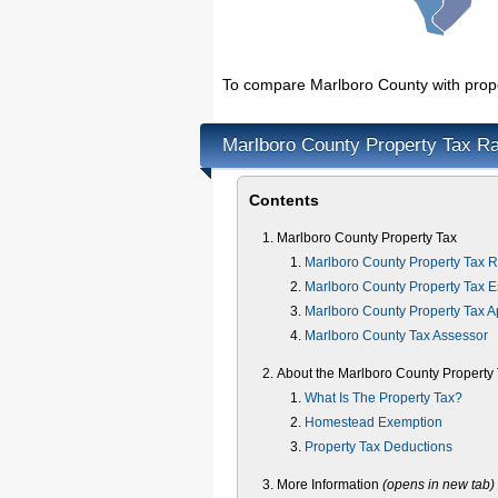
To compare Marlboro County with proper
Marlboro County Property Tax Ra
Contents
Marlboro County Property Tax
Marlboro County Property Tax R
Marlboro County Property Tax E
Marlboro County Property Tax 
Marlboro County Tax Assessor
About the Marlboro County Property
What Is The Property Tax?
Homestead Exemption
Property Tax Deductions
More Information
(opens in new tab)