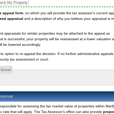
x appeal form
, on which you will provide the tax assessor's current ap
sed appraisal
and a description of why you believe your appraisal is 
nd appraisals for similar properties may be attached to the appeal as
l is successful, your property will be reassessed at a lower valuation 
ll be lowered accordingly.
 the option to re-appeal the decision. If no further administrative appeal
unty tax assessment in court.
s know!
ssessor
esponsible for assessing the fair market value of properties within Marl
 rate that will apply. The Tax Assessor's office can also provide
proper