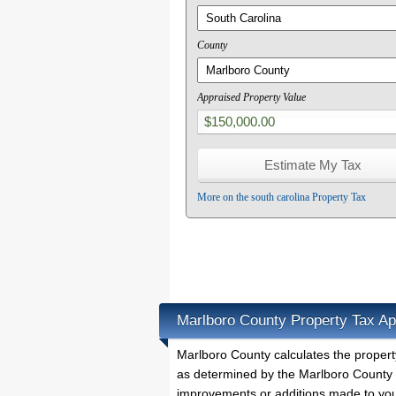
County
Appraised Property Value
More on the south carolina Property Tax
Marlboro County Property Tax Ap
Marlboro County calculates the proper
as determined by the Marlboro County P
improvements or additions made to you