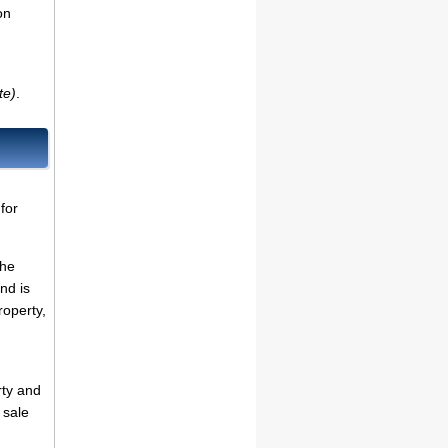
on
te)
.
for
the
nd is
roperty,
rty and
 sale