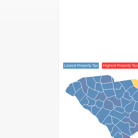
Lowest Property Tax
Highest Property Tax