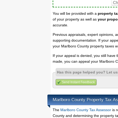
You will be provided with a
property ta
of your property as well as
your propo
accurate.
Previous appraisals, expert opinions, a
supporting documentation. If your appea
your Marlboro County property taxes wi
If your appeal is denied, you still have
made, you can appeal your Marlboro Co
Has this page helped you? Let u
Send Instant Feedback
Marlboro County Property Tax A
The
Marlboro County Tax Assessor
is r
County and determining the property tax