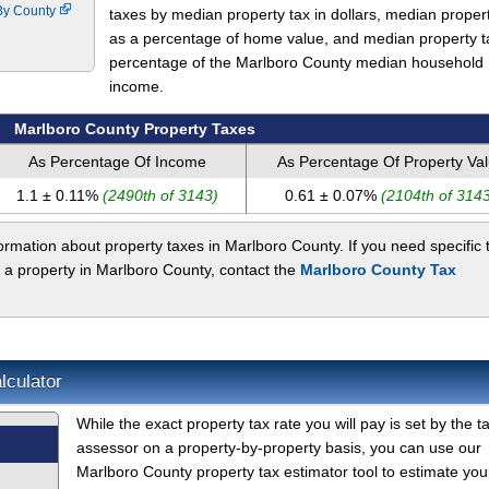
 By County
taxes by median property tax in dollars, median proper
as a percentage of home value, and median property t
percentage of the Marlboro County median household
income.
Marlboro County Property Taxes
As Percentage Of Income
As Percentage Of Property Va
1.1 ± 0.11%
(2490th of 3143)
0.61 ± 0.07%
(2104th of 3143
rmation about property taxes in Marlboro County. If you need specific 
 a property in Marlboro County, contact the
Marlboro County Tax
lculator
While the exact property tax rate you will pay is set by the t
assessor on a property-by-property basis, you can use our
Marlboro County property tax estimator tool to estimate you