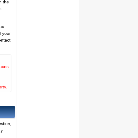
n the
o
tax
f your
ontact
taxes
rty.
stion,
ny