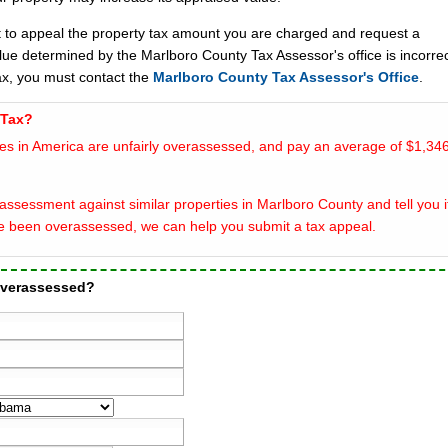
t to appeal the property tax amount you are charged and request a
lue determined by the Marlboro County Tax Assessor's office is incorrec
ax, you must contact the
Marlboro County Tax Assessor's Office
.
 Tax?
es in America are unfairly overassessed, and pay an average of $1,346
ssessment against similar properties in Marlboro County and tell you i
e been overassessed, we can help you submit a tax appeal.
 overassessed?