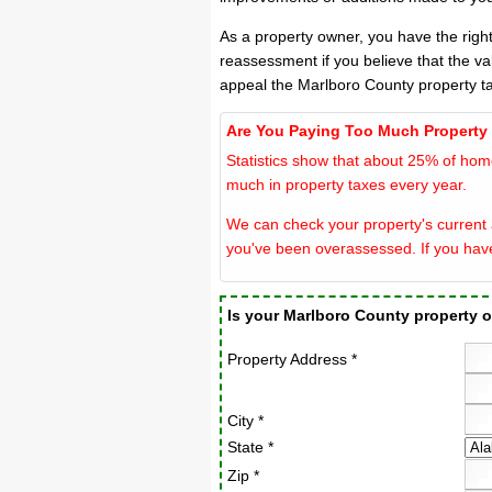
As a property owner, you have the righ
reassessment if you believe that the va
appeal the Marlboro County property t
Are You Paying Too Much Property
Statistics show that about 25% of hom
much in property taxes every year.
We can check your property's current a
you've been overassessed. If you hav
Is your Marlboro County property
Property Address *
City *
State *
Zip *