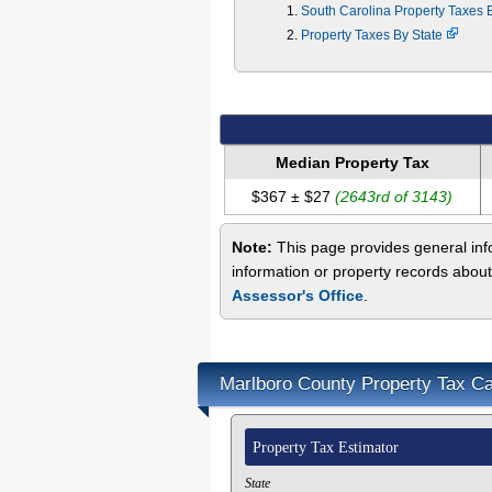
South Carolina Property Taxes
Property Taxes By State
Median Property Tax
$367 ± $27
(2643rd of 3143)
Note:
This page provides general info
information or property records about
Assessor's Office
.
Marlboro County Property Tax Ca
Property Tax Estimator
State