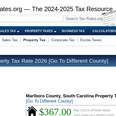
ates.org — The 2024-2025 Tax Resource
SALES TAX
PROPERTY TAXES
BUSINESS TAX
CALCULATORS
|
Sales Tax
|
Property Tax
|
Corporate Tax
|
Excise Taxes
erty Tax Rate 2026
[Go To Different County]
Marlboro County, South Carolina Property 
[Go To Different County]
$367.00
Avg. 0.61% of home value
Yearly median tax in Marlboro County