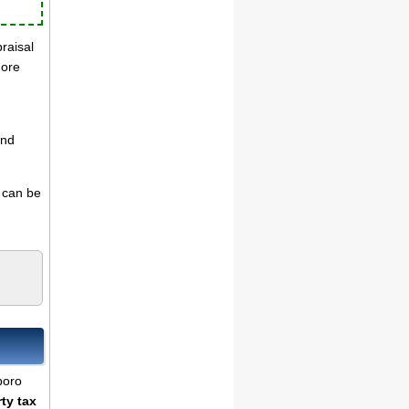
praisal
more
and
s can be
boro
ty tax