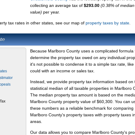
collecting an average tax of
$293.00
(0.38% of media
value)
per year.
ty tax rates in other states, see our map of
property taxes by state
.
te
Because Marlboro County uses a complicated formula 
determine the property tax owed on any individual prop
it's not possible to condense it to a simple tax rate, like
could with an income or sales tax.
ates
stimator
Instead, we provide property tax information based on 
Appeals
statistical median of all taxable properties in Marlboro 
The median property tax amount is based on the medi
 Tax
Marlboro County property value of $60,300. You can u
these numbers as a reliable benchmark for comparing
Marlboro County's property taxes with property taxes i
areas.
Our data allows you to compare Marlboro County's pro