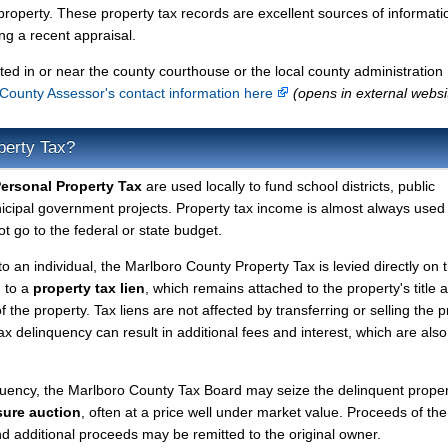
property. These property tax records are excellent sources of informati
g a recent appraisal.
ted in or near the county courthouse or the local county administration
County Assessor's contact information here
(opens in external websi
perty Tax?
ersonal Property Tax
are used locally to fund school districts, public
nicipal government projects. Property tax income is almost always used 
t go to the federal or state budget.
to an individual, the Marlboro County Property Tax is levied directly on 
d to a
property tax lien
, which remains attached to the property's title a
f the property. Tax liens are not affected by transferring or selling the p
tax delinquency can result in additional fees and interest, which are also
quency, the Marlboro County Tax Board may seize the delinquent prope
sure auction
, often at a price well under market value. Proceeds of the
 and additional proceeds may be remitted to the original owner.