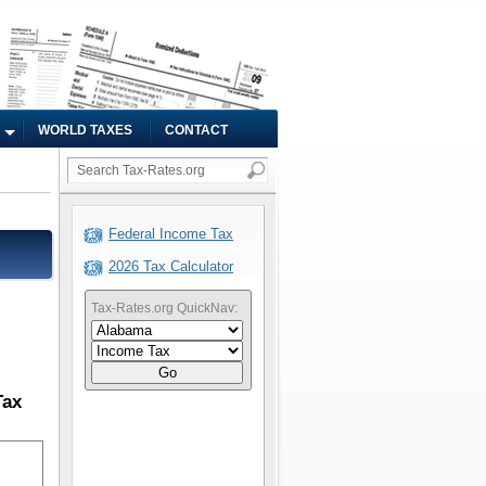
WORLD TAXES
CONTACT
Federal Income Tax
2026 Tax Calculator
Tax-Rates.org QuickNav:
Go
Tax