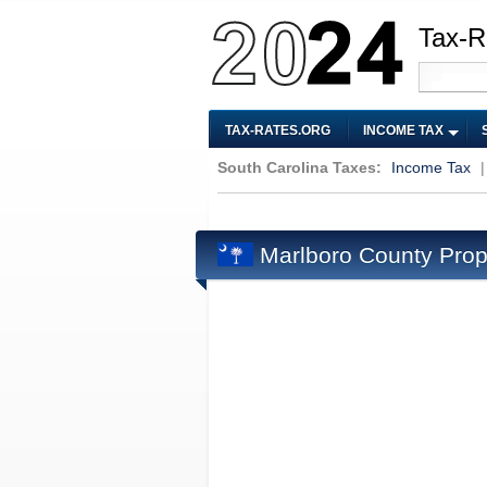
Tax-R
TAX-RATES.ORG
INCOME TAX
South Carolina Taxes:
Income Tax
Marlboro County Prop