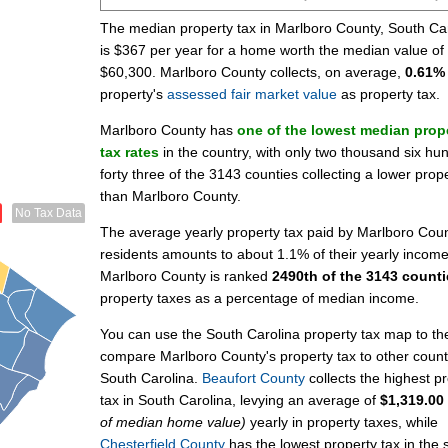
The median property tax in Marlboro County, South Ca
is $367 per year for a home worth the median value of
$60,300. Marlboro County collects, on average,
0.61%
property's
assessed fair market value
as property tax.
Marlboro County has
one of the lowest median prop
tax rates
in the country, with only two thousand six hu
forty three of the 3143 counties collecting a lower prop
than Marlboro County.
No Tax Data
The average yearly property tax paid by Marlboro Cou
residents amounts to about 1.1% of their yearly income
Marlboro County is ranked
2490th of the 3143 counti
property taxes as a percentage of median income.
You can use the South Carolina property tax map to the 
compare Marlboro County's property tax to other count
South Carolina.
Beaufort County
collects the highest p
tax in South Carolina, levying an average of
$1,319.00
of median home value)
yearly in property taxes, while
Chesterfield County
has the lowest property tax in the s