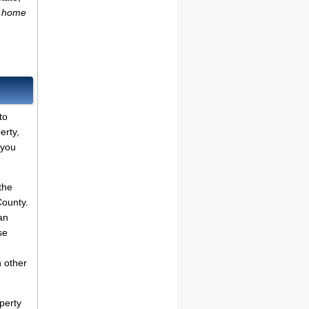
n home
to
erty,
 you
the
County.
an
se
n other
perty