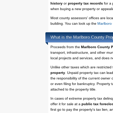
history
or
property tax records
for a 
when buying a new property or appealin
Most county assessors' offices are loca
building. You can look up the
Marlboro 
What is the Marlboro County Pro
Proceeds from the
Marlboro County P
transport, infrastructure, and other mu
local projects and services, and does no
Unlike other taxes which are restricted 
property
. Unpaid property tax can lea
the responsibility of the current owner o
or even filing for bankruptcy. Property 
attached to the property title.
In cases of extreme property tax delin
offer it for sale at a
public tax foreclo
first go to pay the property's tax lien,