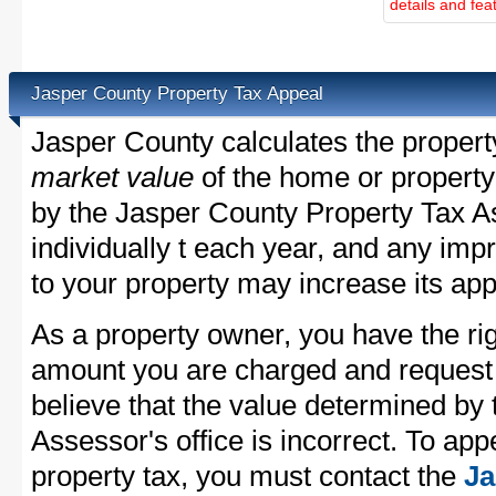
details and fea
Jasper County Property Tax Appeal
Jasper County calculates the proper
market value
of the home or property
by the Jasper County Property Tax A
individually t each year, and any im
to your property may increase its app
As a property owner, you have the rig
amount you are charged and request
believe that the value determined by
Assessor's office is incorrect. To ap
property tax, you must contact the
Ja