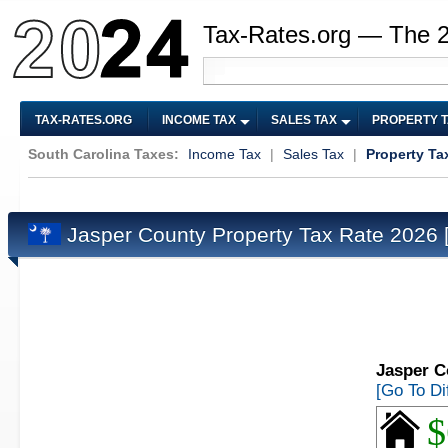
Tax-Rates.org — The 
TAX-RATES.ORG
INCOME TAX
SALES TAX
PROPERTY 
South Carolina Taxes:
Income Tax
|
Sales Tax
|
Property Ta
Jasper County Property Tax Rate 2026
Jasper C
[Go To Di
$