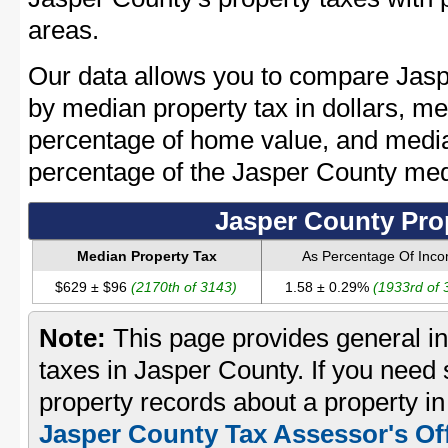
areas.
Our data allows you to compare Jasp
by median property tax in dollars, me
percentage of home value, and media
percentage of the Jasper County me
Jasper County Pro
Median Property Tax
As Percentage Of Inc
$629 ± $96
(2170th of 3143)
1.58 ± 0.29%
(1933rd of 
Note:
This page provides general in
taxes in Jasper County. If you need s
property records about a property in
Jasper County Tax Assessor's Of