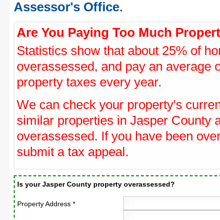
Assessor's Office
.
Are You Paying Too Much Propert
Statistics show that about 25% of ho
overassessed, and pay an average o
property taxes every year.
We can check your property's curre
similar properties in Jasper County a
overassessed. If you have been ove
submit a tax appeal.
Is your Jasper County property overassessed?
Property Address *