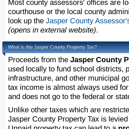
Most county assessors' offices are lo
courthouse or the local county admini
look up the
Jasper County Assessor's
(opens in external website)
.
What is the Jasper County Property Tax?
Proceeds from the
Jasper County P
used locally to fund school districts, 
infrastructure, and other municipal g
tax income is almost always used for 
and does not go to the federal or stat
Unlike other taxes which are restricte
Jasper County Property Tax is levied 
Unpaid property tax can lead to a
pro