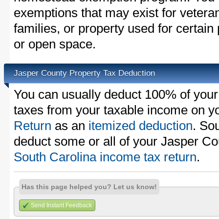
exemptions that may exist for vetera
families, or property used for certai
or open space.
Jasper County Property Tax Deduction
You can usually deduct 100% of your
taxes from your taxable income on y
Return
as an
itemized deduction
. So
deduct some or all of your Jasper Co
South Carolina income tax return
.
Has this page helped you? Let us know!
Send Instant Feedback