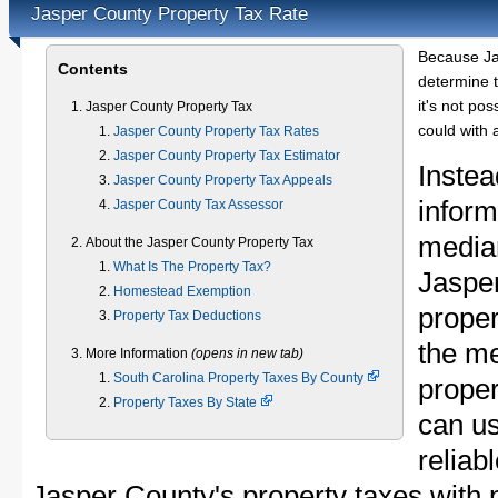
Jasper County Property Tax Rate
Because Ja
Contents
determine t
it's not pos
Jasper County Property Tax
could with 
Jasper County Property Tax Rates
Jasper County Property Tax Estimator
Instea
Jasper County Property Tax Appeals
inform
Jasper County Tax Assessor
median
About the Jasper County Property Tax
What Is The Property Tax?
Jaspe
Homestead Exemption
proper
Property Tax Deductions
the m
More Information
(opens in new tab)
South Carolina Property Taxes By County
proper
Property Taxes By State
can u
reliab
Jasper County's property taxes with p