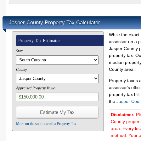
Jasper County Property Tax Calculator
While the exact 
Property Tax Estimator
assessor on a p
Jasper County pr
State
property tax. O
median property 
County area.
County
Property taxes 
assessor's offic
Appraised Property Value
property tax bill
the
Jasper Coun
Disclaimer:
Pl
County propert
More on the south carolina Property Tax
area. Every lo
method. Your a