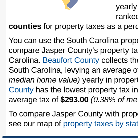
yearly
ranke
counties
for property taxes as a pe
You can use the South Carolina proper
compare Jasper County's property tax
Carolina.
Beaufort County
collects th
South Carolina, levying an average 
median home value)
yearly in proper
County
has the lowest property tax in 
average tax of
$293.00
(0.38% of me
To compare Jasper County with proper
see our map of
property taxes by sta