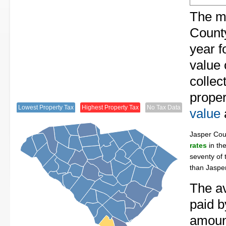
The me
County
year f
value 
collec
proper
Lowest Property Tax
Highest Property Tax
No Tax Data
value
Jasper Co
rates
in th
seventy of 
than Jaspe
The av
paid b
amount