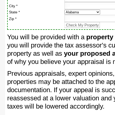
City *
State *
Zip *
You will be provided with a
property
you will provide the tax assessor's cu
property as well as
your proposed a
of why you believe your appraisal is
Previous appraisals, expert opinions,
properties may be attached to the ap
documentation. If your appeal is succ
reassessed at a lower valuation and
taxes will be lowered accordingly.