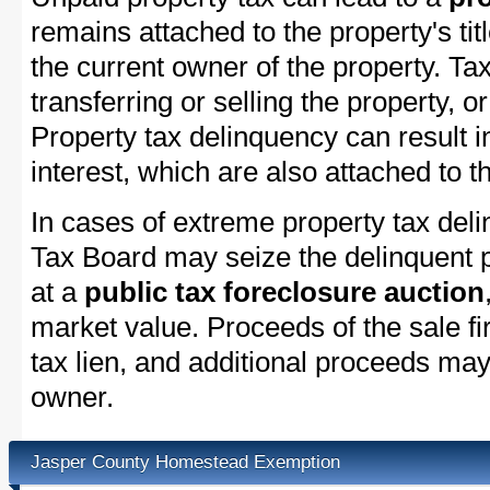
remains attached to the property's titl
the current owner of the property. Tax
transferring or selling the property, or
Property tax delinquency can result i
interest, which are also attached to th
In cases of extreme property tax del
Tax Board may seize the delinquent pr
at a
public tax foreclosure auction
market value. Proceeds of the sale fir
tax lien, and additional proceeds may 
owner.
Jasper County Homestead Exemption