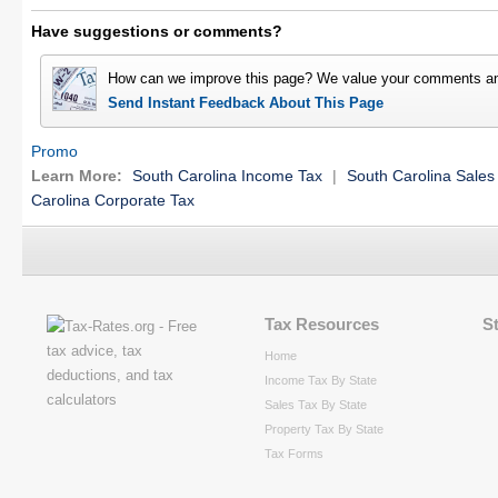
Have suggestions or comments?
How can we improve this page? We value your comments an
Send Instant Feedback About This Page
Promo
Learn More:
South Carolina Income Tax
|
South Carolina Sales
Carolina Corporate Tax
Tax Resources
S
Home
Income Tax By State
Sales Tax By State
Property Tax By State
Tax Forms