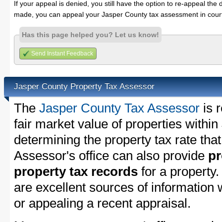
If your appeal is denied, you still have the option to re-appeal the 
made, you can appeal your Jasper County tax assessment in cour
Has this page helped you? Let us know!
Send Instant Feedback
Jasper County Property Tax Assessor
The
Jasper County Tax Assessor
is 
fair market value of properties withi
determining the property tax rate that
Assessor's office can also provide
pr
property tax records
for a property
are excellent sources of information
or appealing a recent appraisal.