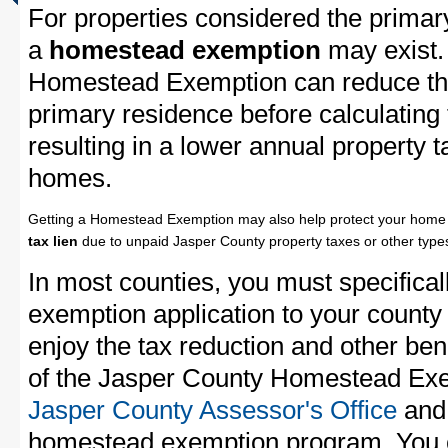
For properties considered the primar
a
homestead exemption
may exist.
Homestead Exemption can reduce the
primary residence before calculating
resulting in a lower annual property 
homes.
Getting a Homestead Exemption may also help protect your home 
tax lien
due to unpaid Jasper County property taxes or other types
In most counties, you must specifica
exemption application to your county 
enjoy the tax reduction and other bene
of the Jasper County Homestead Exem
Jasper County Assessor's Office
and 
homestead exemption program. You c