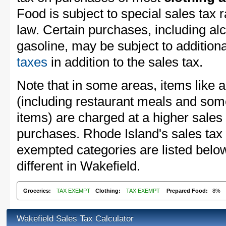
Food is subject to special sales tax
law. Certain purchases, including alc
gasoline, may be subject to addition
taxes
in addition to the sales tax.
Note that in some areas, items like 
(including restaurant meals and s
items) are charged at a higher sales 
purchases. Rhode Island's sales tax
exempted categories are listed belo
different in Wakefield.
Groceries:
TAX EXEMPT
Clothing:
TAX EXEMPT
Prepared Food:
8%
Wakefield Sales Tax Calculator