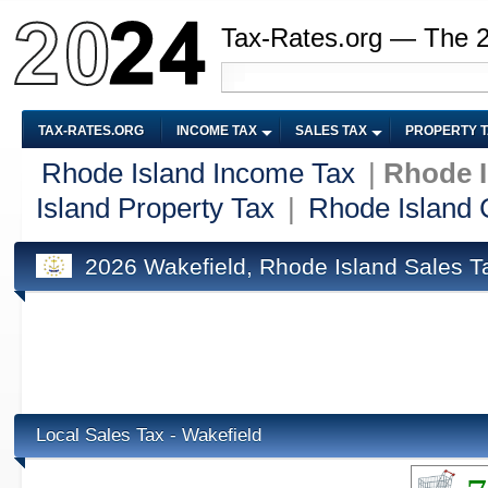
Tax-Rates.org — The 
TAX-RATES.ORG
INCOME TAX
SALES TAX
PROPERTY 
Rhode Island Income Tax
|
Rhode I
Island Property Tax
|
Rhode Island 
2026 Wakefield, Rhode Island Sales T
Local Sales Tax - Wakefield