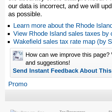
our data is incorrect, and we will u
as possible.
Learn more about the Rhode Island
View Rhode Island sales taxes by 
Wakefield sales tax rate map (by
How can we improve this page?
and suggestions!
Send Instant Feedback About Thi
Promo
Tax Resources
S