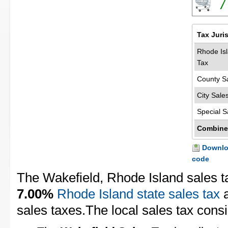
7
Tax Juri
Rhode Isl
Tax
County S
City Sale
Special S
Combine
Downloa
code
The Wakefield, Rhode Island sales t
7.00%
Rhode Island state sales tax
sales taxes.The local sales tax consis