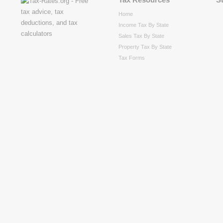
Home
Income Tax By State
Sales Tax By State
Property Tax By State
Tax Forms