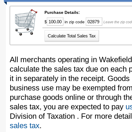
Purchase Details:
$
in zip code
Leave the zip cod
All merchants operating in Wakefiel
calculate the sales tax due on each
it in separately in the receipt. Goods
business use may be exempted from t
purchase goods online or through th
sales tax, you are expected to pay
u
Division of Taxation . For more detai
sales tax
.