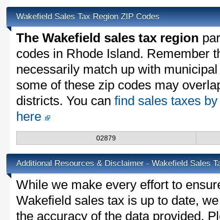
Wakefield Sales Tax Region ZIP Codes
The Wakefield sales tax region
part
codes in Rhode Island. Remember th
necessarily match up with municipal 
some of these zip codes may overlap
districts. You can
find sales taxes by
here
02879
Additional Resources & Disclaimer - Wakefield Sales T
While we make every effort to ensure
Wakefield sales tax is up to date, we
the accuracy of the data provided. Pl