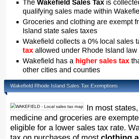
The
Wakefield Sales Tax
is collecte
qualifying sales made within Wakefie
Groceries and clothing are exempt 
Island state sales taxes
Wakefield collects a 0% local sales 
tax
allowed under Rhode Island law
Wakefield has a
higher sales tax
th
other cities and counties
Wakefield Rhode Island Sales Tax Exemptions
In most states,
medicine and groceries are exempted
eligible for a lower sales tax rate. W
tax on purchases of most
clothing 