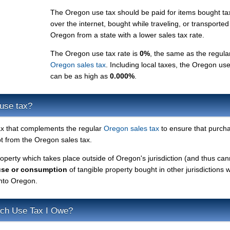
The Oregon use tax should be paid for items bought ta
over the internet, bought while traveling, or transported
Oregon from a state with a lower sales tax rate.
The Oregon use tax rate is
0%
, the same as the regula
Oregon sales tax
. Including local taxes, the Oregon use
can be as high as
0.000%
.
use tax?
ax that complements the regular
Oregon sales tax
to ensure that purch
 from the Oregon sales tax.
roperty which takes place outside of Oregon's jurisdiction (and thus ca
use or consumption
of tangible property bought in other jurisdictions w
into Oregon.
ch Use Tax I Owe?