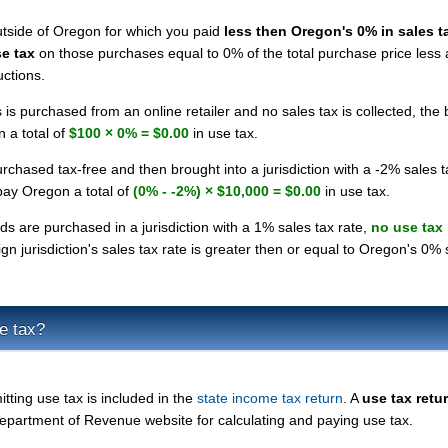
utside of Oregon for which you paid
less then Oregon's 0% in sales t
e tax
on those purchases equal to 0% of the total purchase price less
uctions.
 is purchased from an online retailer and no sales tax is collected, the
 a total of
$100 × 0% = $0.00
in use tax.
rchased tax-free and then brought into a jurisdiction with a -2% sales t
pay Oregon a total of
(0% - -2%) × $10,000 = $0.00
in use tax.
ds are purchased in a jurisdiction with a 1% sales tax rate,
no use tax 
n jurisdiction's sales tax rate is greater then or equal to Oregon's 0% 
e tax?
itting use tax is included in the
state income tax return
. A
use tax retu
epartment of Revenue website for calculating and paying use tax.