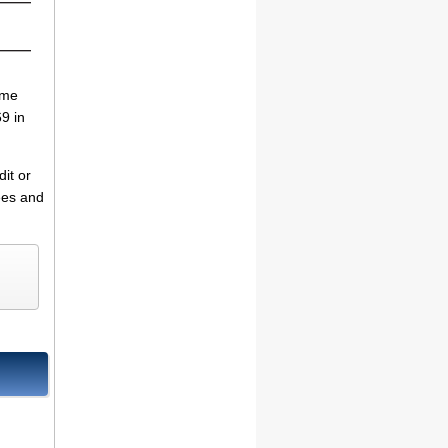
ime
9 in
it or
fees and