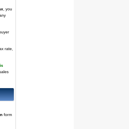
ax
, you
 any
 buyer
ax rate,
is
sales
rn
form