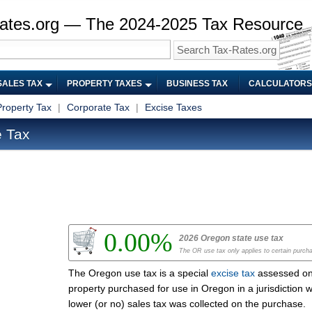
ates.org — The 2024-2025 Tax Resource
SALES TAX
PROPERTY TAXES
BUSINESS TAX
CALCULATORS
Property Tax
|
Corporate Tax
|
Excise Taxes
 Tax
0.00%
2026 Oregon state use tax
The OR use tax only applies to certain purch
The Oregon use tax is a special
excise tax
assessed o
property purchased for use in Oregon in a jurisdiction 
lower (or no) sales tax was collected on the purchase.