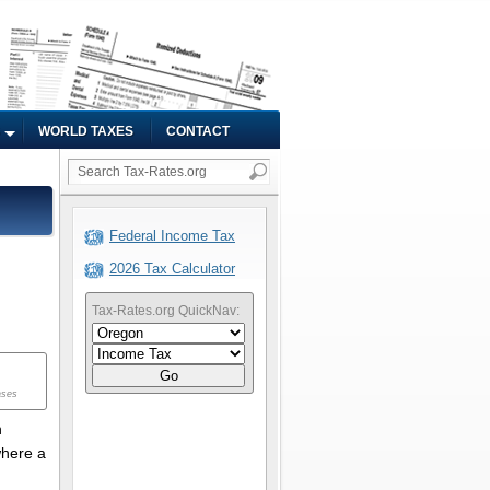
WORLD TAXES
CONTACT
Federal Income Tax
2026 Tax Calculator
Tax-Rates.org QuickNav:
Go
ases
n
where a