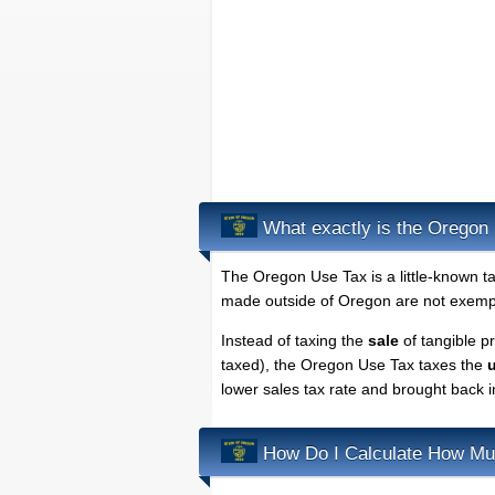
What exactly is the Oregon 
The Oregon Use Tax is a little-known t
made outside of Oregon are not exempt
Instead of taxing the
sale
of tangible p
taxed), the Oregon Use Tax taxes the
lower sales tax rate and brought back 
How Do I Calculate How Mu