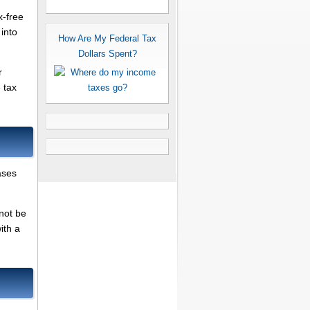
x-free
 into
How Are My Federal Tax
Dollars Spent?
r
 tax
ases
nnot be
ith a