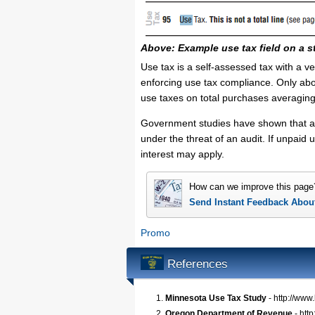
Above: Example use tax field on a s
Use tax is a self-assessed tax with a v
enforcing use tax compliance. Only abo
use taxes on total purchases averagin
Government studies have shown that a 
under the threat of an audit. If unpaid
interest may apply.
How can we improve this page
Send Instant Feedback Abou
Promo
References
Minnesota Use Tax Study
- http://www
Oregon Department of Revenue
- htt