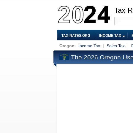
Tax-R
TAX-RATES.ORG
INCOME TAX
Oregon
:
Income Tax
|
Sales Tax
|
The 2026 Oregon Use