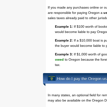
If you made any purchases online or o
are responsible for paying Oregon a
us
sales taxes already paid to other jurisd
Example 1:
If $100 worth of books
would become liable to pay Oregon
Example 2:
If a $10,000 boat is pu
the buyer would become liable to 
Example 3:
If $1,000 worth of goo
owed
to Oregon because the foreig
tax.
How do I pay the Oregon us
In many states, an optional field for rem
may also be available on the Oregon D