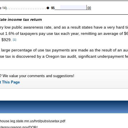
tate income tax return
ery low public awareness rate, and as a result states have a very hard t
ut 1.6% of taxpayers pay use tax each year, remitting an average of $6
g $929.
[1]
large percentage of use tax payments are made as the result of an aud
 use tax is discovered by a Oregon tax audit, significant underpayment 
? We value your comments and suggestions!
t This Page
.house.leg.state.mn.us/hrd/pubs/usetax.pdf
p://egov.oregon.gov/DOR/