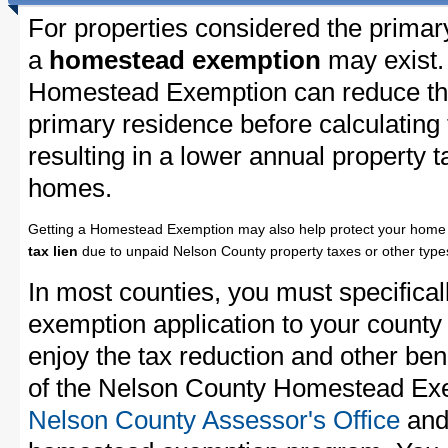
For properties considered the primar
a
homestead exemption
may exist.
Homestead Exemption can reduce the
primary residence before calculating
resulting in a lower annual property 
homes.
Getting a Homestead Exemption may also help protect your home 
tax lien
due to unpaid Nelson County property taxes or other types
In most counties, you must specifica
exemption application to your county 
enjoy the tax reduction and other bene
of the Nelson County Homestead Exem
Nelson County Assessor's Office
and 