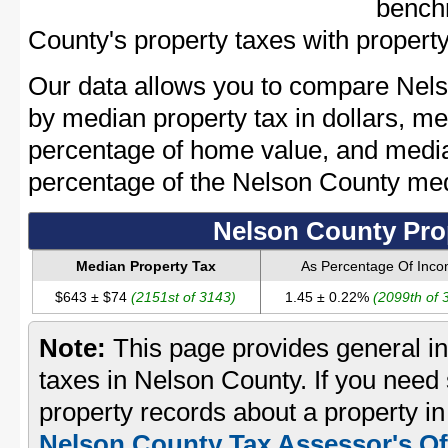
bench
County's property taxes with property
Our data allows you to compare Nels
by median property tax in dollars, me
percentage of home value, and media
percentage of the Nelson County me
Nelson County Pro
Median Property Tax
As Percentage Of Inc
$643 ± $74
(2151st of 3143)
1.45 ± 0.22%
(2099th of 
Note:
This page provides general in
taxes in Nelson County. If you need 
property records about a property i
Nelson County Tax Assessor's Of