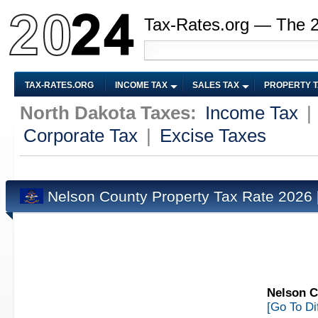
Tax-Rates.org — The 
TAX-RATES.ORG
INCOME TAX
SALES TAX
PROPERTY 
North Dakota Taxes:
Income Tax
|
Corporate Tax
|
Excise Taxes
Nelson County Property Tax Rate 2026
Nelson C
[Go To Di