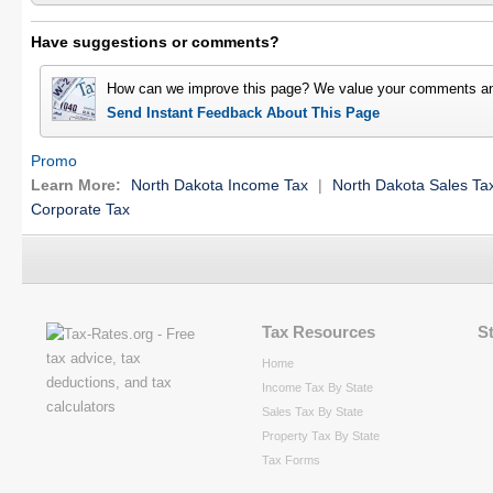
Have suggestions or comments?
How can we improve this page? We value your comments an
Send Instant Feedback About This Page
Promo
Learn More:
North Dakota Income Tax
|
North Dakota Sales Ta
Corporate Tax
Tax Resources
S
Home
Income Tax By State
Sales Tax By State
Property Tax By State
Tax Forms