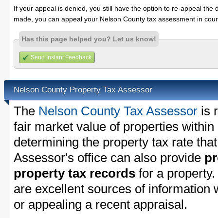
If your appeal is denied, you still have the option to re-appeal the 
made, you can appeal your Nelson County tax assessment in cour
Has this page helped you? Let us know!
Send Instant Feedback
Nelson County Property Tax Assessor
The
Nelson County Tax Assessor
is 
fair market value of properties with
determining the property tax rate that
Assessor's office can also provide
pr
property tax records
for a property
are excellent sources of information
or appealing a recent appraisal.