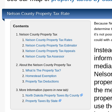
Nelson County Property Tax Rate
Because Ne
Contents
determine t
it's not pos
Nelson County Property Tax
could with 
Nelson County Property Tax Rates
Nelson County Property Tax Estimator
Instea
Nelson County Property Tax Appeals
inform
Nelson County Tax Assessor
median
About the Nelson County Property Tax
What Is The Property Tax?
Nelso
Homestead Exemption
proper
Property Tax Deductions
the m
More Information
(opens in new tab)
North Dakota Property Taxes By County
proper
Property Taxes By State
use th