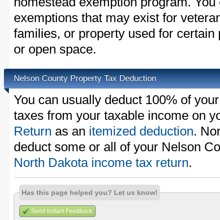
homestead exemption program. You c
exemptions that may exist for vetera
families, or property used for certai
or open space.
Nelson County Property Tax Deduction
You can usually deduct 100% of your
taxes from your taxable income on y
Return
as an
itemized deduction
. No
deduct some or all of your Nelson Co
North Dakota income tax return
.
Has this page helped you? Let us know!
Send Instant Feedback