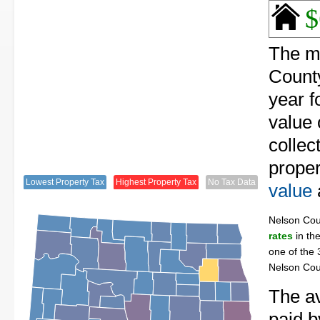
$
The me
County
year f
value 
collec
proper
Lowest Property Tax
Highest Property Tax
No Tax Data
value
Nelson Co
rates
in the
one of the 
Nelson Cou
The av
paid b