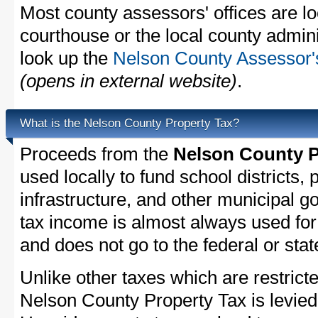
Most county assessors' offices are lo
courthouse or the local county admini
look up the
Nelson County Assessor's
(opens in external website)
.
What is the Nelson County Property Tax?
Proceeds from the
Nelson County P
used locally to fund school districts, 
infrastructure, and other municipal g
tax income is almost always used for 
and does not go to the federal or stat
Unlike other taxes which are restricte
Nelson County Property Tax is levied