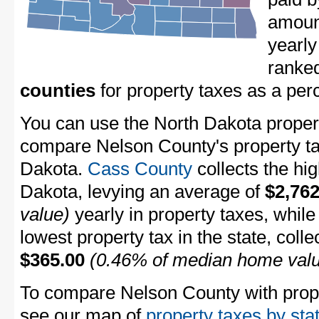
amount
yearly
ranke
counties
for property taxes as a pe
You can use the North Dakota property
compare Nelson County's property tax
Dakota.
Cass County
collects the hig
Dakota, levying an average of
$2,762
value)
yearly in property taxes, whil
lowest property tax in the state, coll
$365.00
(0.46% of median home val
To compare Nelson County with proper
see our map of
property taxes by sta