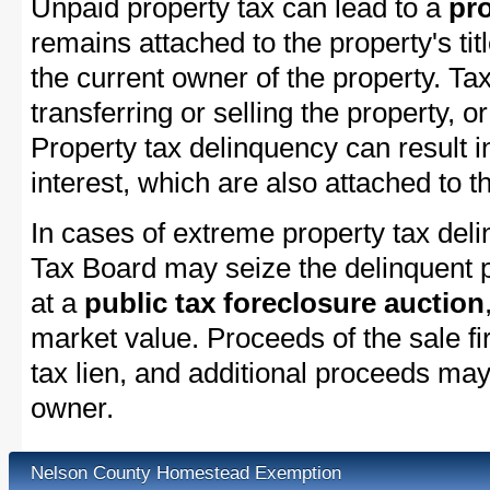
Unpaid property tax can lead to a
pro
remains attached to the property's titl
the current owner of the property. Tax
transferring or selling the property, or
Property tax delinquency can result i
interest, which are also attached to th
In cases of extreme property tax del
Tax Board may seize the delinquent pr
at a
public tax foreclosure auction
market value. Proceeds of the sale fir
tax lien, and additional proceeds may 
owner.
Nelson County Homestead Exemption