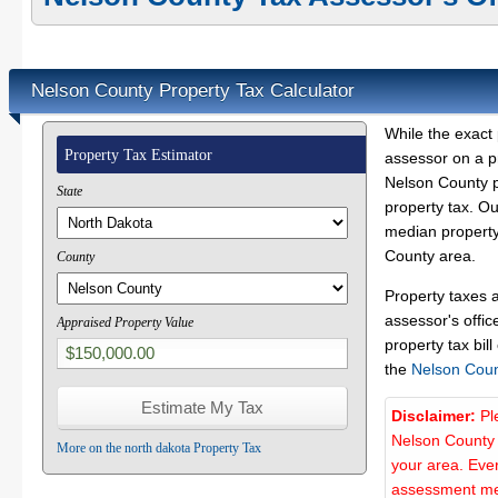
Nelson County Property Tax Calculator
While the exact 
Property Tax Estimator
assessor on a p
Nelson County pr
State
property tax. O
median property
County area.
County
Property taxes 
assessor's offic
Appraised Property Value
property tax bill
the
Nelson Coun
Disclaimer:
Pl
Nelson County 
More on the north dakota Property Tax
your area. Ever
assessment met