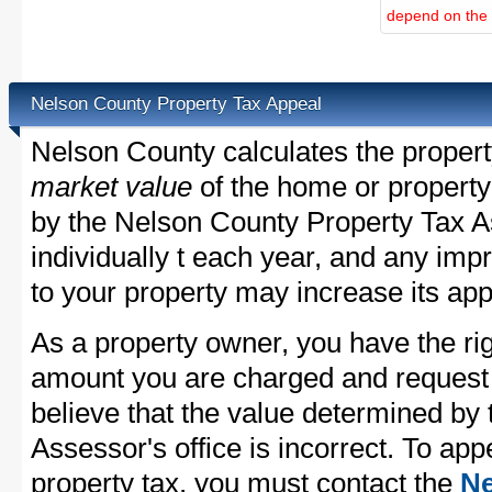
depend on the d
Nelson County Property Tax Appeal
Nelson County calculates the proper
market value
of the home or property
by the Nelson County Property Tax A
individually t each year, and any im
to your property may increase its app
As a property owner, you have the rig
amount you are charged and request
believe that the value determined by
Assessor's office is incorrect. To ap
property tax, you must contact the
Ne