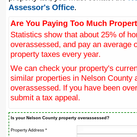
Assessor's Office
.
Are You Paying Too Much Propert
Statistics show that about 25% of ho
overassessed, and pay an average o
property taxes every year.
We can check your property's curre
similar properties in Nelson County a
overassessed. If you have been ove
submit a tax appeal.
Is your Nelson County property overassessed?
Property Address *