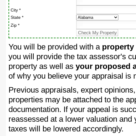
City *
State *
Zip *
You will be provided with a
property
you will provide the tax assessor's cu
property as well as
your proposed a
of why you believe your appraisal is
Previous appraisals, expert opinions,
properties may be attached to the ap
documentation. If your appeal is succ
reassessed at a lower valuation and
taxes will be lowered accordingly.