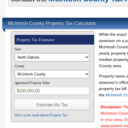
McIntosh County Property Tax Calculator
While the exact 
Property Tax Estimator
assessor on a p
McIntosh County
State
yearly property 
median property
County area.
County
Property taxes 
assessor's offic
Appraised Property Value
property tax bill
the
McIntosh Co
Disclaimer:
Pl
McIntosh Count
More on the north dakota Property Tax
in your area. E
assessment met