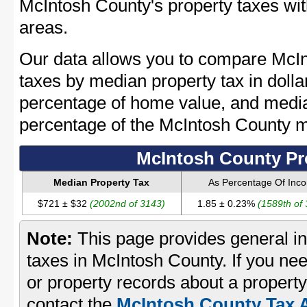
McIntosh County's property taxes wit
areas.
Our data allows you to compare McIn
taxes by median property tax in dolla
percentage of home value, and media
percentage of the McIntosh County 
McIntosh County Pr
Median Property Tax
As Percentage Of Inc
$721 ± $32
(2002nd of 3143)
1.85 ± 0.23%
(1589th of
Note:
This page provides general in
taxes in McIntosh County. If you nee
or property records about a propert
contact the
McIntosh County Tax A