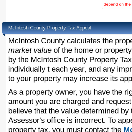
depend on the d
McIntosh County Property Tax Appeal
McIntosh County calculates the prop
market value
of the home or property
by the McIntosh County Property Tax
individually t each year, and any im
to your property may increase its app
As a property owner, you have the rig
amount you are charged and request
believe that the value determined by
Assessor's office is incorrect. To ap
property tax, you must contact the
Mc