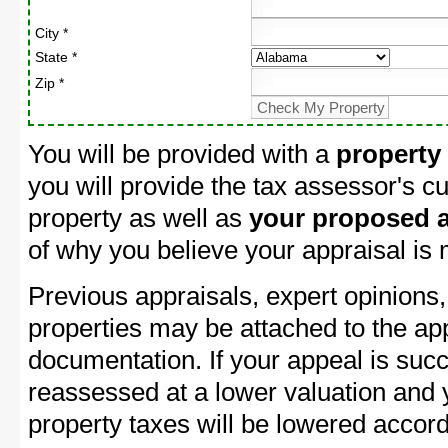
City *
State *
Zip *
You will be provided with a
property
you will provide the tax assessor's cu
property as well as
your proposed a
of why you believe your appraisal is
Previous appraisals, expert opinions,
properties may be attached to the ap
documentation. If your appeal is succ
reassessed at a lower valuation and
property taxes will be lowered accord