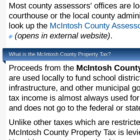
Most county assessors' offices are lo
courthouse or the local county admini
look up the
McIntosh County Assessor
(opens in external website)
.
What is the McIntosh County Property Tax?
Proceeds from the
McIntosh County
are used locally to fund school distric
infrastructure, and other municipal g
tax income is almost always used for 
and does not go to the federal or stat
Unlike other taxes which are restricte
McIntosh County Property Tax is levi