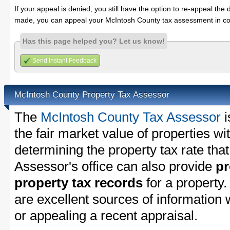
If your appeal is denied, you still have the option to re-appeal the 
made, you can appeal your McIntosh County tax assessment in co
Has this page helped you? Let us know!
Send Instant Feedback
McIntosh County Property Tax Assessor
The
McIntosh County Tax Assessor
i
the fair market value of properties w
determining the property tax rate that
Assessor's office can also provide
pr
property tax records
for a property
are excellent sources of information
or appealing a recent appraisal.