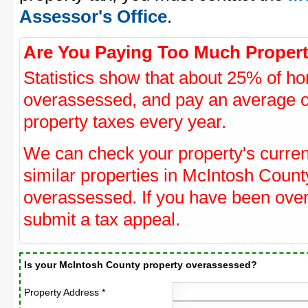
Assessor's Office
.
Are You Paying Too Much Propert
Statistics show that about 25% of ho
overassessed, and pay an average o
property taxes every year.
We can check your property's curre
similar properties in McIntosh County
overassessed. If you have been ove
submit a tax appeal.
Is your McIntosh County property overassessed?
Property Address *