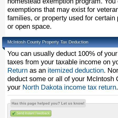
homestead exemption program. You c
exemptions that may exist for vetera
families, or property used for certai
or open space.
McIntosh County Property Tax Deduction
You can usually deduct 100% of your
taxes from your taxable income on y
Return
as an
itemized deduction
. No
deduct some or all of your McIntosh 
your
North Dakota income tax return
.
Has this page helped you? Let us know!
Send Instant Feedback