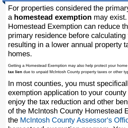
For properties considered the primar
a
homestead exemption
may exist.
Homestead Exemption can reduce the
primary residence before calculating
resulting in a lower annual property 
homes.
Getting a Homestead Exemption may also help protect your home 
tax lien
due to unpaid McIntosh County property taxes or other typ
In most counties, you must specifica
exemption application to your county 
enjoy the tax reduction and other bene
of the McIntosh County Homestead Ex
the
McIntosh County Assessor's Offi