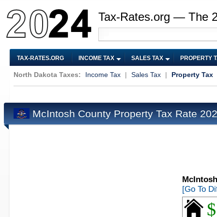
Tax-Rates.org — The 
TAX-RATES.ORG
INCOME TAX
SALES TAX
PROPERTY 
North Dakota Taxes:
Income Tax
|
Sales Tax
|
Property Tax
McIntosh County Property Tax Rate 20
McIntosh
[Go To Di
$