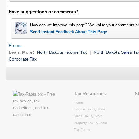
Have suggestions or comments?
How can we improve this page? We value your comments an
Send Instant Feedback About This Page
Promo
Learn More:
North Dakota Income Tax
|
North Dakota Sales Ta
Corporate Tax
Tax Resources
S
Home
Income Tax By State
Sales Tax By State
Property Tax By State
Tax Forms