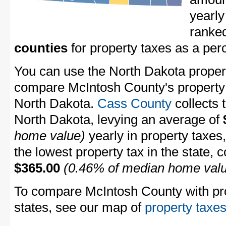
yearly
ranke
counties
for property taxes as a pe
You can use the North Dakota property
compare McIntosh County's property t
North Dakota.
Cass County
collects 
North Dakota, levying an average of
home value)
yearly in property taxes
the lowest property tax in the state, 
$365.00
(0.46% of median home val
To compare McIntosh County with prop
states, see our map of
property taxes