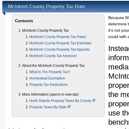
McIntosh County Property Tax Rate
Because Mc
Contents
determine t
it's not pos
McIntosh County Property Tax
could with 
McIntosh County Property Tax Rates
McIntosh County Property Tax Estimator
Instea
McIntosh County Property Tax Appeals
inform
McIntosh County Tax Assessor
median
About the McIntosh County Property Tax
What Is The Property Tax?
McInt
Homestead Exemption
proper
Property Tax Deductions
the m
More Information
(opens in new tab)
North Dakota Property Taxes By County
proper
Property Taxes By State
use th
bench