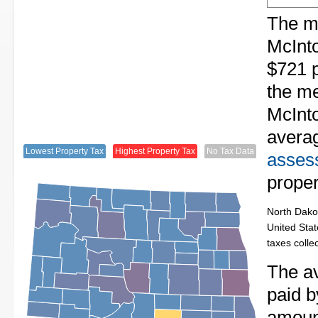
The me
McInto
$721 p
the me
McInto
avera
Lowest Property Tax
Highest Property Tax
No Tax Data
assess
proper
North Dakot
United Stat
taxes colle
The av
paid b
amount