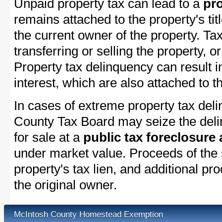
Unpaid property tax can lead to a
pro
remains attached to the property's titl
the current owner of the property. Tax
transferring or selling the property, or
Property tax delinquency can result i
interest, which are also attached to th
In cases of extreme property tax del
County Tax Board may seize the delin
for sale at a
public tax foreclosure
under market value. Proceeds of the s
property's tax lien, and additional p
the original owner.
McIntosh County Homestead Exemption