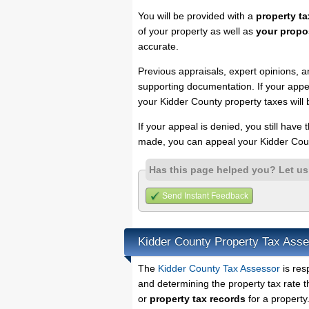
You will be provided with a
property ta
of your property as well as
your propo
accurate.
Previous appraisals, expert opinions, a
supporting documentation. If your appea
your Kidder County property taxes will 
If your appeal is denied, you still have
made, you can appeal your Kidder Coun
Has this page helped you? Let u
Send Instant Feedback
Kidder County Property Tax Ass
The
Kidder County Tax Assessor
is res
and determining the property tax rate t
or
property tax records
for a property