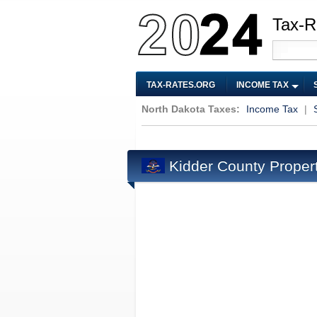
Tax-R
TAX-RATES.ORG
INCOME TAX
North Dakota Taxes:
Income Tax
|
Kidder County Proper