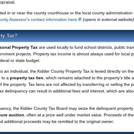
ppraisal.
ted in or near the county courthouse or the local county administration
unty Assessor's contact information here
(opens in external website)
rty Tax?
sonal Property Tax
are used locally to fund school districts, public tra
ernment projects. Property tax income is almost always used for local p
deral or state budget.
to an individual, the Kidder County Property Tax is levied directly on the
d to a
property tax lien
, which remains attached to the property's title a
f the property. Tax liens are not affected by transferring or selling the p
tax delinquency can result in additional fees and interest, which are also
quency, the Kidder County Tax Board may seize the delinquent property
sure auction
, often at a price well under market value. Proceeds of the
 and additional proceeds may be remitted to the original owner.