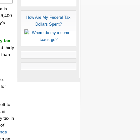
a is
59,400.
How Are My Federal Tax
y's
Dollars Spent?
y tax
d thirty
x than
me.
for
eft to
 in
y tax in
of
ings
ing an