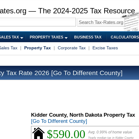
ates.org — The 2024-2025 Tax Resource
SALES TAX
PROPERTY TAXES
BUSINESS TAX
CALCULATORS
Sales Tax
|
Property Tax
|
Corporate Tax
|
Excise Taxes
ty Tax Rate 2026
[Go To Different County]
Kidder County, North Dakota Property Tax
[Go To Different County]
$590.00
Avg. 0.99% of home value
Yearly median tax in Kidder County