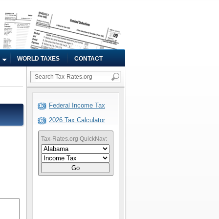
WORLD TAXES
CONTACT
Federal Income Tax
2026 Tax Calculator
Tax-Rates.org QuickNav:
Go