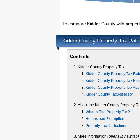
To compare Kidder County with property
Kidder County Property Tax Rate
Contents
Kidder County Property Tax
Kidder County Property Tax Rat
Kidder County Property Tax Est
Kidder County Property Tax App
Kidder County Tax Assessor
About the Kidder County Property Ta
What Is The Property Tax?
Homestead Exemption
Property Tax Deductions
More Information
(opens in new tab)