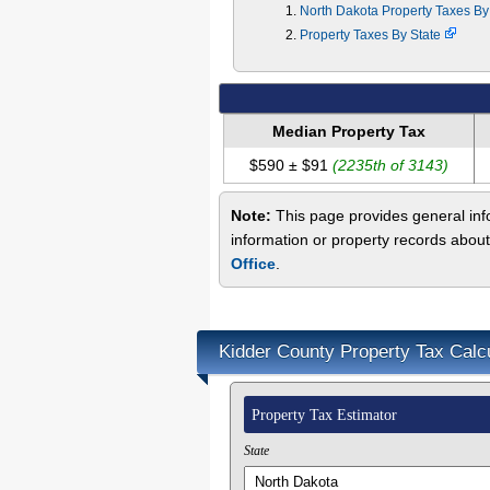
North Dakota Property Taxes B
Property Taxes By State
Median Property Tax
$590 ± $91
(2235th of 3143)
Note:
This page provides general info
information or property records about
Office
.
Kidder County Property Tax Calc
Property Tax Estimator
State