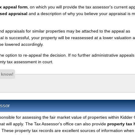
x appeal form
, on which you will provide the tax assessor's current ap
sed appraisal
and a description of why you believe your appraisal is 
nd appraisals for similar properties may be attached to the appeal as
l is successful, your property will be reassessed at a lower valuation 
be lowered accordingly.
 the option to re-appeal the decision. If no further administrative appeal
ty tax assessment in court.
s know!
essor
ponsible for assessing the fair market value of properties within Kidder
hat will apply. The Tax Assessor's office can also provide
property tax 
. These property tax records are excellent sources of information when