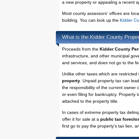
a new property or appealing a recent a
Most county assessors' offices are loca
building. You can look up the
Kidder Co
What is the Kidder County Prope
Proceeds from the
Kidder County Per
infrastructure, and other municipal gov
and services, and does not go to the fe
Unlike other taxes which are restricted 
property
. Unpaid property tax can lea
the responsibility of the current owner o
or even filing for bankruptcy. Property 
attached to the property title.
In cases of extreme property tax delin
offer it for sale at a
public tax foreclo
first go to pay the property's tax lien,