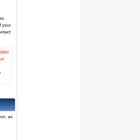
tax
f your
ontact
idder
our
t
e
ion, as