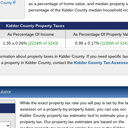
y County
as a percentage of home value, and median property t
percentage of the Kidder County median household in
Kidder County Property Taxes
As Percentage Of Income
As Percentage Of Property Va
1.35 ± 0.26%
(2214th of 3143)
0.99 ± 0.17%
(1155th of 314
rmation about property taxes in Kidder County. If you need specific tax
 a property in Kidder County, contact the
Kidder County Tax Assesso
ulator
While the exact property tax rate you will pay is set by the t
assessor on a property-by-property basis, you can use our
Kidder County property tax estimator tool to estimate your y
property tax. Our property tax estimates are based on the