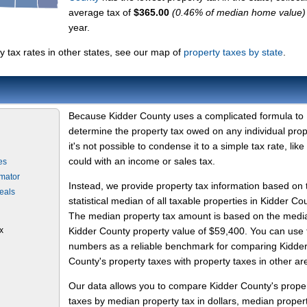
average tax of
$365.00
(0.46% of median home value)
year.
 tax rates in other states, see our map of
property taxes by state
.
Because Kidder County uses a complicated formula to
determine the property tax owed on any individual prop
it's not possible to condense it to a simple tax rate, like
could with an income or sales tax.
es
imator
Instead, we provide property tax information based on 
eals
statistical median of all taxable properties in Kidder Co
The median property tax amount is based on the medi
x
Kidder County property value of $59,400. You can use
numbers as a reliable benchmark for comparing Kidde
County's property taxes with property taxes in other ar
Our data allows you to compare Kidder County's prope
taxes by median property tax in dollars, median proper