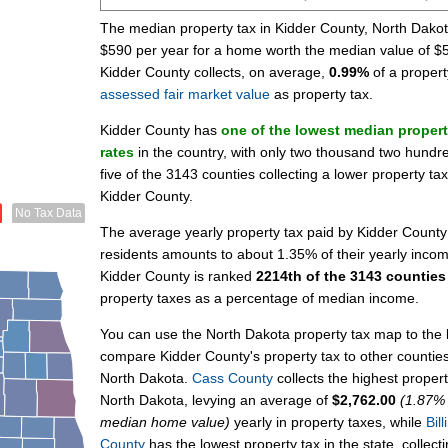
The median property tax in Kidder County, North Dakot
$590 per year for a home worth the median value of $
Kidder County collects, on average,
0.99%
of a propert
assessed fair market value
as property tax.
Kidder County has
one of the lowest median propert
rates
in the country, with only two thousand two hundre
five of the 3143 counties collecting a lower property ta
Kidder County.
No Tax Data
The average yearly property tax paid by Kidder County
residents amounts to about 1.35% of their yearly inco
Kidder County is ranked
2214th of the 3143 counties
property taxes as a percentage of median income.
You can use the North Dakota property tax map to the l
compare Kidder County's property tax to other counties
North Dakota.
Cass County
collects the highest propert
North Dakota, levying an average of
$2,762.00
(1.87% 
median home value)
yearly in property taxes, while
Bill
County
has the lowest property tax in the state, collect