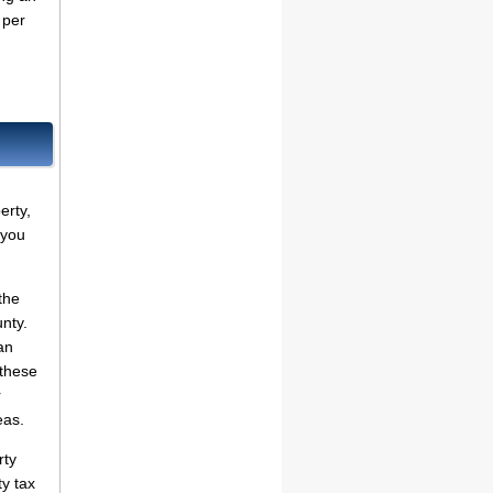
per
erty,
 you
the
unty.
an
 these
r
eas.
rty
ty tax