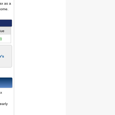
ax as a
come.
lue
3)
r's
ax
early