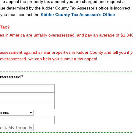
t to appeal the property tax amount you are charged and request a
lue determined by the Kidder County Tax Assessor's office is incorrect.
 you must contact the
Kidder County Tax Assessor's Office
.
 Tax?
es in America are unfairly overassessed, and pay an average of $1,346
ssessment against similar properties in Kidder County and tell you if 
overassessed, we can help you submit a tax appeal.
erassessed?