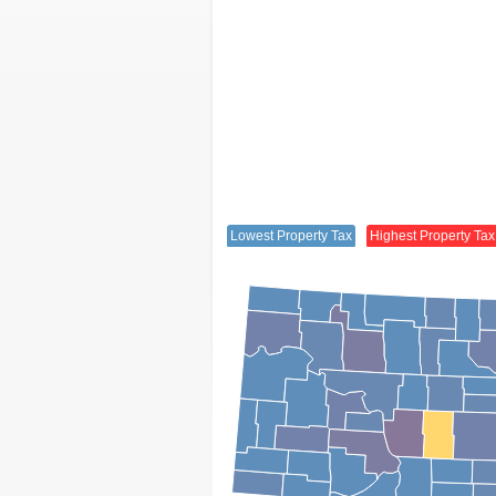
Lowest Property Tax
Highest Property Tax