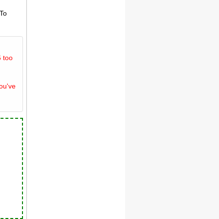
 To
 too
you've