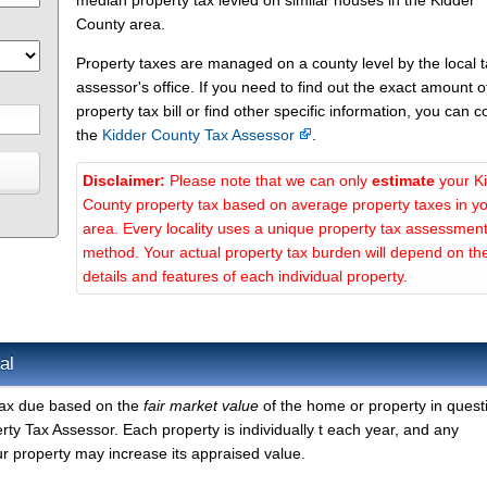
median property tax levied on similar houses in the Kidder
County area.
Property taxes are managed on a county level by the local 
assessor's office. If you need to find out the exact amount o
property tax bill or find other specific information, you can c
the
Kidder County Tax Assessor
.
Disclaimer:
Please note that we can only
estimate
your K
County property tax based on average property taxes in y
area. Every locality uses a unique property tax assessmen
method. Your actual property tax burden will depend on th
details and features of each individual property.
al
 tax due based on the
fair market value
of the home or property in quest
ty Tax Assessor. Each property is individually t each year, and any
r property may increase its appraised value.