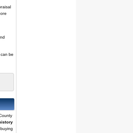
praisal
more
and
s can be
 County
history
 buying