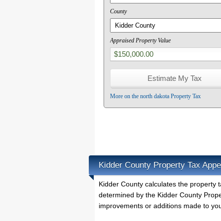
County
Appraised Property Value
More on the north dakota Property Tax
Kidder County Property Tax Appe
Kidder County calculates the property
determined by the Kidder County Proper
improvements or additions made to you