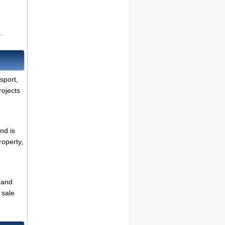
.
nsport,
rojects
nd is
roperty,
 and
 sale