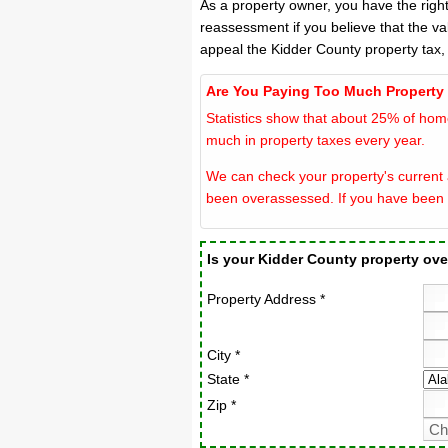
As a property owner, you have the righ
reassessment if you believe that the va
appeal the Kidder County property tax,
Are You Paying Too Much Property
Statistics show that about 25% of hom
much in property taxes every year.
We can check your property's current a
been overassessed. If you have been 
Is your Kidder County property ov
Property Address *
City *
State *
Zip *