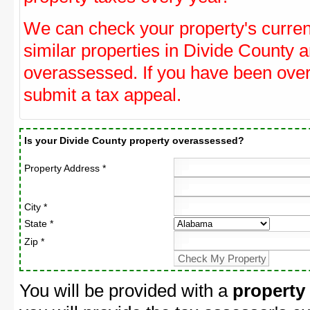
We can check your property's curre
similar properties in Divide County a
overassessed. If you have been ove
submit a tax appeal.
Is your Divide County property overassessed?
Property Address *
City *
State *
Zip *
You will be provided with a
property