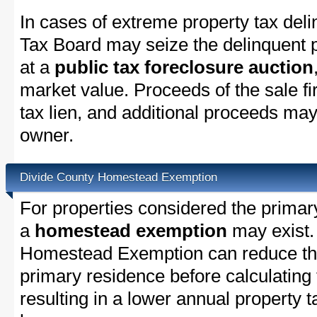
In cases of extreme property tax del
Tax Board may seize the delinquent pr
at a
public tax foreclosure auction
market value. Proceeds of the sale fir
tax lien, and additional proceeds may 
owner.
Divide County Homestead Exemption
For properties considered the primar
a
homestead exemption
may exist.
Homestead Exemption can reduce the
primary residence before calculating
resulting in a lower annual property 