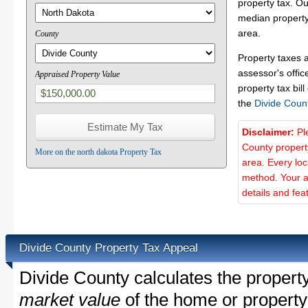
property tax. O
median property 
area.
County
Property taxes 
assessor's offic
Appraised Property Value
property tax bill
the
Divide Coun
Disclaimer:
Pl
County propert
More on the north dakota Property Tax
area. Every lo
method. Your a
details and fea
Divide County Property Tax Appeal
Divide County calculates the propert
market value
of the home or property