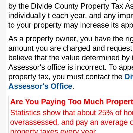
by the Divide County Property Tax As
individually t each year, and any im
to your property may increase its app
As a property owner, you have the rig
amount you are charged and request
believe that the value determined by
Assessor's office is incorrect. To ap
property tax, you must contact the
Di
Assessor's Office
.
Are You Paying Too Much Propert
Statistics show that about 25% of ho
overassessed, and pay an average o
property taxes every year.