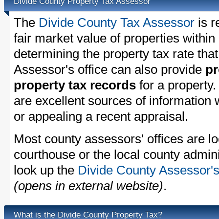
Divide County Property Tax Assessor
The
Divide County Tax Assessor
is r
fair market value of properties withi
determining the property tax rate that
Assessor's office can also provide
pr
property tax records
for a property
are excellent sources of information
or appealing a recent appraisal.
Most county assessors' offices are lo
courthouse or the local county admini
look up the
Divide County Assessor's
(opens in external website)
.
What is the Divide County Property Tax?