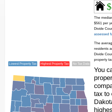
$
The median 
$561 per y
Divide Coun
assessed fa
The average
residents a
Divide Cou
property t
Lowest Property Tax
Highest Property Tax
No Tax Data
You c
proper
compa
tax to
Dakot
highes