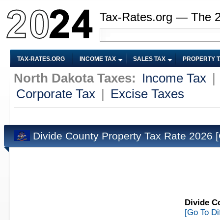
Tax-Rates.org — The 
TAX-RATES.ORG
INCOME TAX
SALES TAX
PROPERTY 
North Dakota Taxes:
Income Tax
|
Corporate Tax
|
Excise Taxes
Divide County Property Tax Rate 2026
Divide C
[Go To Di