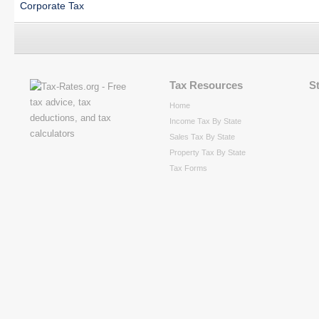
Corporate Tax
Tax Resources
S
Home
Income Tax By State
Sales Tax By State
Property Tax By State
Tax Forms