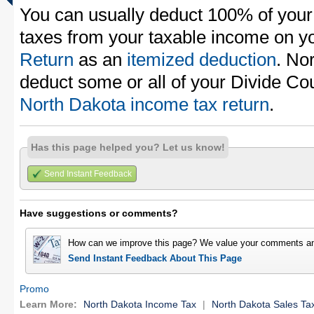
You can usually deduct 100% of your
taxes from your taxable income on y
Return
as an
itemized deduction
. No
deduct some or all of your Divide Co
North Dakota income tax return
.
Has this page helped you? Let us know!
Send Instant Feedback
Have suggestions or comments?
How can we improve this page? We value your comments an
Send Instant Feedback About This Page
Promo
Learn More:
North Dakota Income Tax
|
North Dakota Sales Ta