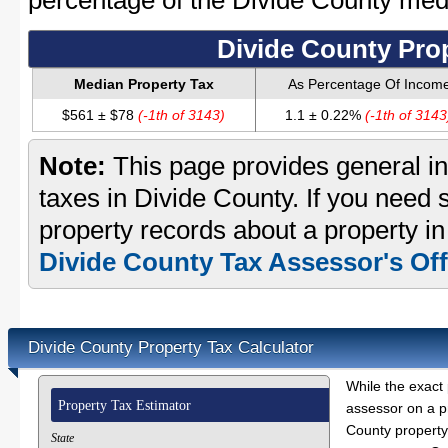
percentage of the Divide County me
Divide County Pro
Median Property Tax
As Percentage Of Incom
$561 ± $78
(-1th of 3143)
1.1 ± 0.22%
(-1th of 3143
Note:
This page provides general in
taxes in Divide County. If you need s
property records about a property in
Divide County Tax Assessor's Off
Divide County Property Tax Calculator
While the exact 
Property Tax Estimator
assessor on a p
County property 
State