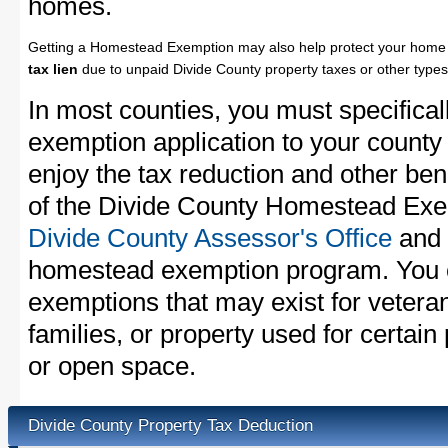
homes.
Getting a Homestead Exemption may also help protect your home 
tax lien
due to unpaid Divide County property taxes or other types 
In most counties, you must specifica
exemption application to your county 
enjoy the tax reduction and other bene
of the Divide County Homestead Exemp
Divide County Assessor's Office
and a
homestead exemption program. You c
exemptions that may exist for vetera
families, or property used for certai
or open space.
Divide County Property Tax Deduction