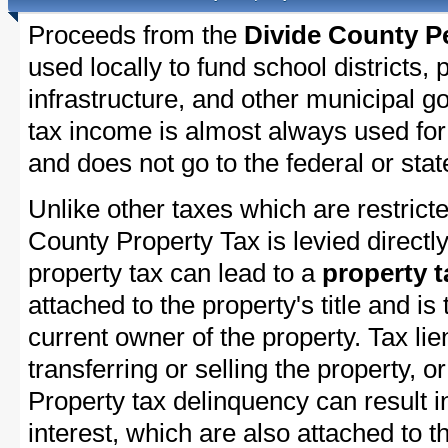
Proceeds from the
Divide County P
used locally to fund school districts, 
infrastructure, and other municipal g
tax income is almost always used for 
and does not go to the federal or stat
Unlike other taxes which are restricte
County Property Tax is levied directl
property tax can lead to a
property t
attached to the property's title and is 
current owner of the property. Tax lie
transferring or selling the property, or
Property tax delinquency can result i
interest, which are also attached to th