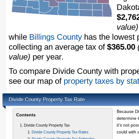
Dakota
$2,76
value)
while
Billings County
has the lowest p
collecting an average tax of
$365.00
value)
per year.
To compare Divide County with propert
see our map of
property taxes by sta
Divide County Property Tax Rate
Because Di
Contents
determine t
it's not pos
Divide County Property Tax
could with 
Divide County Property Tax Rates