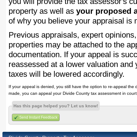
you will provide the tax assessor's cu
property as well as
your proposed a
of why you believe your appraisal is
Previous appraisals, expert opinions,
properties may be attached to the ap
documentation. If your appeal is succ
reassessed at a lower valuation and 
taxes will be lowered accordingly.
If your appeal is denied, you still have the option to re-appeal the 
made, you can appeal your Divide County tax assessment in court
Has this page helped you? Let us know!
Send Instant Feedback