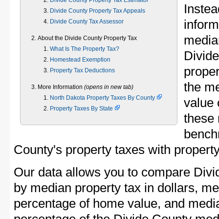
Divide County Property Tax Estimator
Instea
Divide County Property Tax Appeals
inform
Divide County Tax Assessor
median
About the Divide County Property Tax
What Is The Property Tax?
Divid
Homestead Exemption
proper
Property Tax Deductions
the me
More Information
(opens in new tab)
North Dakota Property Taxes By County
value 
Property Taxes By State
these 
bench
County's property taxes with property
Our data allows you to compare Divi
by median property tax in dollars, me
percentage of home value, and media