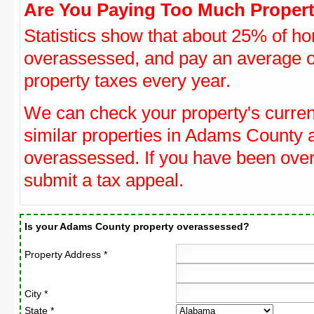
Are You Paying Too Much Propert
Statistics show that about 25% of ho
overassessed, and pay an average o
property taxes every year.
We can check your property's curre
similar properties in Adams County a
overassessed. If you have been ove
submit a tax appeal.
Is your Adams County property overassessed?
Property Address *
City *
State *