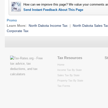
How can we improve this page? We value your comments an
Send Instant Feedback About This Page
Promo
Learn More:
North Dakota Income Tax
|
North Dakota Sales Ta
Corporate Tax
Tax Resources
S
Home
Income Tax By State
Sales Tax By State
Property Tax By State
Tax Forms