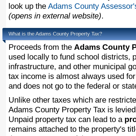
look up the
Adams County Assessor's
(opens in external website)
.
What is the Adams County Property Tax?
Proceeds from the
Adams County Pe
used locally to fund school districts, 
infrastructure, and other municipal g
tax income is almost always used for 
and does not go to the federal or stat
Unlike other taxes which are restricte
Adams County Property Tax is levied 
Unpaid property tax can lead to a
pro
remains attached to the property's titl