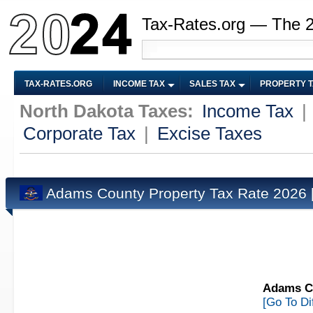
Tax-Rates.org — The 
TAX-RATES.ORG
INCOME TAX
SALES TAX
PROPERTY 
North Dakota Taxes:
Income Tax
|
Corporate Tax
|
Excise Taxes
Adams County Property Tax Rate 2026
Adams Co
[Go To Di