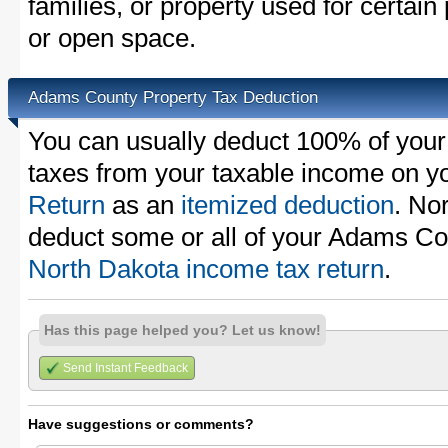
families, or property used for certai
or open space.
Adams County Property Tax Deduction
You can usually deduct 100% of you
taxes from your taxable income on y
Return
as an
itemized deduction
. No
deduct some or all of your Adams Co
North Dakota income tax return
.
Has this page helped you? Let us know!
Send Instant Feedback
Have suggestions or comments?