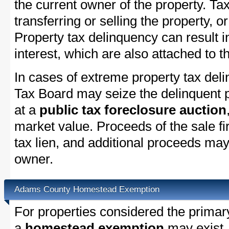
the current owner of the property. Tax
transferring or selling the property, or
Property tax delinquency can result i
interest, which are also attached to th
In cases of extreme property tax de
Tax Board may seize the delinquent pr
at a
public tax foreclosure auction
market value. Proceeds of the sale fir
tax lien, and additional proceeds may 
owner.
Adams County Homestead Exemption
For properties considered the primar
a
homestead exemption
may exist