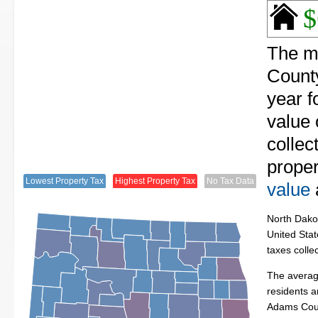
$
The m
County
year f
value
collec
proper
Lowest Property Tax
Highest Property Tax
No Tax Data
value
North Dakot
United Stat
taxes colle
The averag
residents a
Adams Cou