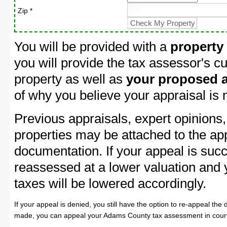
Zip *
You will be provided with a
property
you will provide the tax assessor's cu
property as well as
your proposed a
of why you believe your appraisal is
Previous appraisals, expert opinions,
properties may be attached to the ap
documentation. If your appeal is succ
reassessed at a lower valuation and
taxes will be lowered accordingly.
If your appeal is denied, you still have the option to re-appeal the 
made, you can appeal your Adams County tax assessment in cour