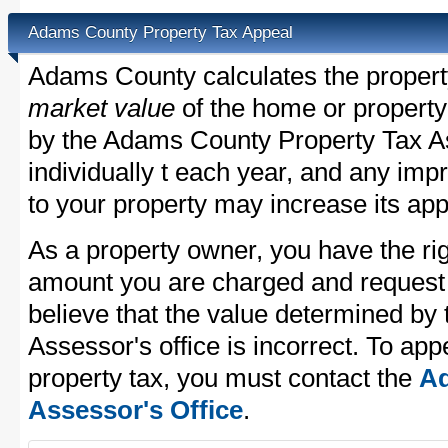
Adams County Property Tax Appeal
Adams County calculates the propert
market value
of the home or property
by the Adams County Property Tax As
individually t each year, and any im
to your property may increase its app
As a property owner, you have the rig
amount you are charged and request
believe that the value determined b
Assessor's office is incorrect. To a
property tax, you must contact the
Ad
Assessor's Office
.