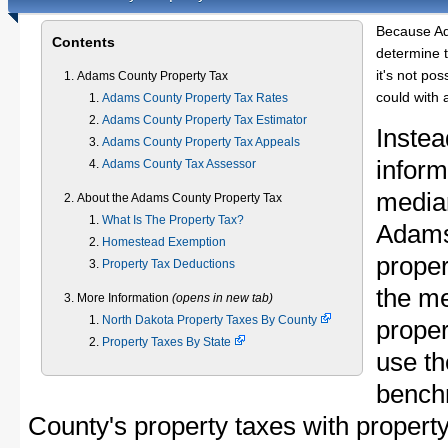
Because Ad
Contents
determine t
it's not pos
Adams County Property Tax
could with 
Adams County Property Tax Rates
Adams County Property Tax Estimator
Instea
Adams County Property Tax Appeals
inform
Adams County Tax Assessor
median
About the Adams County Property Tax
What Is The Property Tax?
Adams
Homestead Exemption
proper
Property Tax Deductions
the m
More Information
(opens in new tab)
North Dakota Property Taxes By County
proper
Property Taxes By State
use th
bench
County's property taxes with property