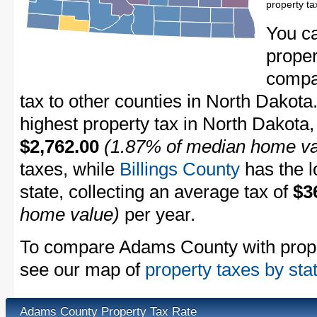
property t
You c
proper
compa
tax to other counties in North Dakota
highest property tax in North Dakota,
$2,762.00
(1.87% of median home va
taxes, while
Billings County
has the l
state, collecting an average tax of
$3
home value)
per year.
To compare Adams County with propert
see our map of
property taxes by sta
Adams County Property Tax Rate