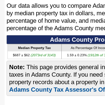
Our data allows you to compare Ada
by median property tax in dollars, me
percentage of home value, and media
percentage of the Adams County me
Adams County Prop
Median Property Tax
As Percentage Of Inc
$687 ± $62
(2073rd of 3143)
1.59 ± 0.23%
(1912th of 
Note:
This page provides general in
taxes in Adams County. If you need s
property records about a property i
Adams County Tax Assessor's Of