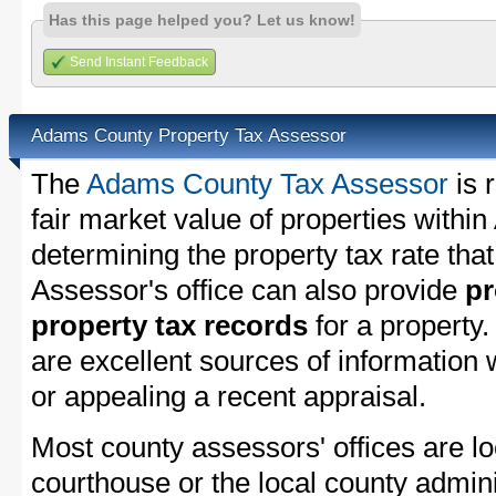
Has this page helped you? Let us know!
Send Instant Feedback
Adams County Property Tax Assessor
The
Adams County Tax Assessor
is 
fair market value of properties with
determining the property tax rate that
Assessor's office can also provide
pr
property tax records
for a property
are excellent sources of information
or appealing a recent appraisal.
Most county assessors' offices are lo
courthouse or the local county admini