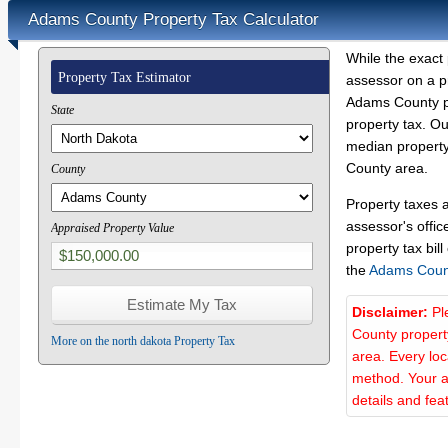
Adams County Property Tax Calculator
While the exact 
Property Tax Estimator
assessor on a p
Adams County pr
State
property tax. O
median property
County area.
County
Property taxes 
assessor's offic
Appraised Property Value
property tax bill
the
Adams Coun
Disclaimer:
Pl
County propert
More on the north dakota Property Tax
area. Every lo
method. Your a
details and fea