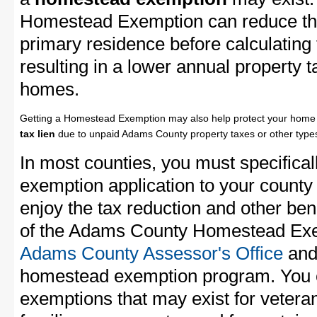
Homestead Exemption can reduce the
primary residence before calculating
resulting in a lower annual property 
homes.
Getting a Homestead Exemption may also help protect your home 
tax lien
due to unpaid Adams County property taxes or other types
In most counties, you must specifica
exemption application to your county 
enjoy the tax reduction and other bene
of the Adams County Homestead Exemp
Adams County Assessor's Office
and 
homestead exemption program. You c
exemptions that may exist for vetera