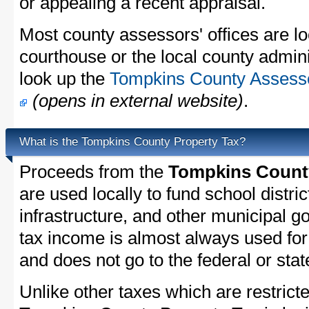
or appealing a recent appraisal.
Most county assessors' offices are lo
courthouse or the local county admini
look up the
Tompkins County Assessor
(opens in external website)
.
What is the Tompkins County Property Tax?
Proceeds from the
Tompkins County
are used locally to fund school distric
infrastructure, and other municipal g
tax income is almost always used for 
and does not go to the federal or stat
Unlike other taxes which are restricte