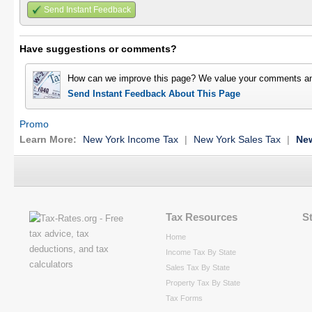
Send Instant Feedback
Have suggestions or comments?
How can we improve this page? We value your comments an
Send Instant Feedback About This Page
Promo
Learn More:
New York Income Tax
|
New York Sales Tax
|
New
Tax Resources
S
Home
Income Tax By State
Sales Tax By State
Property Tax By State
Tax Forms