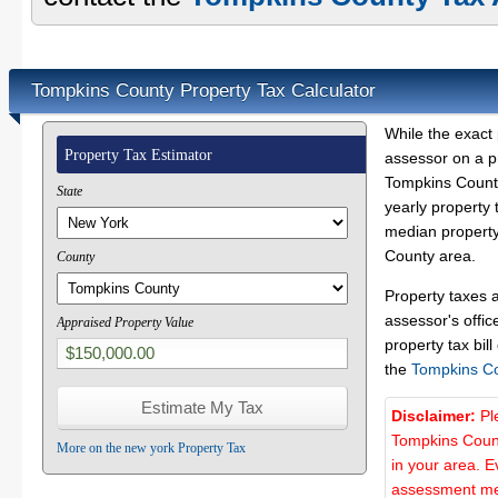
Tompkins County Property Tax Calculator
While the exact 
Property Tax Estimator
assessor on a p
Tompkins County
State
yearly property 
median property
County area.
County
Property taxes 
assessor's offic
Appraised Property Value
property tax bill
the
Tompkins C
Disclaimer:
Pl
Tompkins Count
More on the new york Property Tax
in your area. E
assessment met