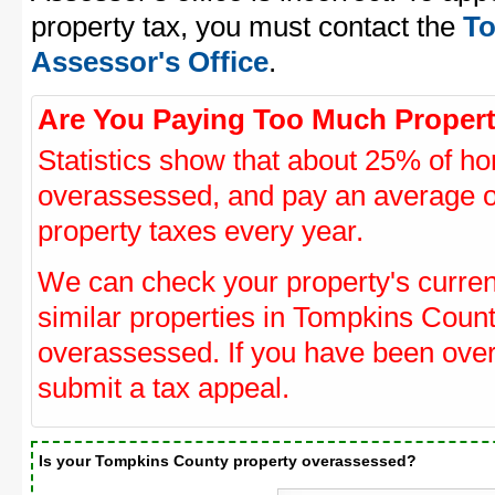
property tax, you must contact the
To
Assessor's Office
.
Are You Paying Too Much Propert
Statistics show that about 25% of ho
overassessed, and pay an average o
property taxes every year.
We can check your property's curre
similar properties in Tompkins Count
overassessed. If you have been ove
submit a tax appeal.
Is your Tompkins County property overassessed?