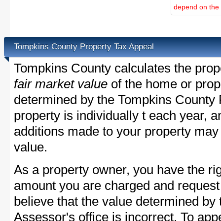
depend on the d
Tompkins County Property Tax Appeal
Tompkins County calculates the prop
fair market value
of the home or prope
determined by the Tompkins County 
property is individually t each year,
additions made to your property may 
value.
As a property owner, you have the rig
amount you are charged and request
believe that the value determined b
Assessor's office is incorrect. To a