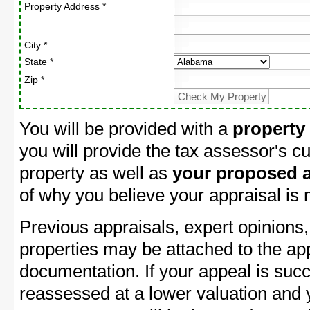
Property Address *
City *
State *
Zip *
You will be provided with a
property
you will provide the tax assessor's cu
property as well as
your proposed a
of why you believe your appraisal is
Previous appraisals, expert opinions,
properties may be attached to the ap
documentation. If your appeal is succ
reassessed at a lower valuation and