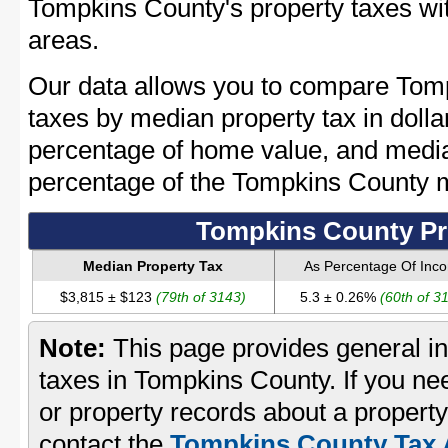
Tompkins County's property taxes wit
areas.
Our data allows you to compare Tomp
taxes by median property tax in dolla
percentage of home value, and media
percentage of the Tompkins County 
Tompkins County Pr
Median Property Tax
As Percentage Of Inc
$3,815 ± $123
(79th of 3143)
5.3 ± 0.26%
(60th of 3
Note:
This page provides general in
taxes in Tompkins County. If you nee
or property records about a propert
contact the
Tompkins County Tax A