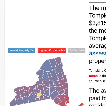
The me
Tompk
$3,815
the me
Tompki
avera
Lowest Property Tax
Highest Property Tax
No Tax Data
assess
proper
Tompkins 
taxes
in th
counties in
The av
paid 
reside