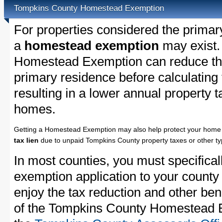
Tompkins County Homestead Exemption
For properties considered the primar
a
homestead exemption
may exist.
Homestead Exemption can reduce the
primary residence before calculating
resulting in a lower annual property 
homes.
Getting a Homestead Exemption may also help protect your home 
tax lien
due to unpaid Tompkins County property taxes or other typ
In most counties, you must specifica
exemption application to your county 
enjoy the tax reduction and other bene
of the Tompkins County Homestead Ex