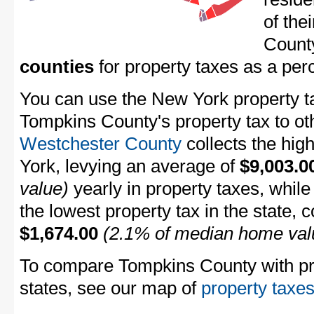
of the
Count
counties
for property taxes as a pe
You can use the New York property ta
Tompkins County's property tax to ot
Westchester County
collects the hig
York, levying an average of
$9,003.0
value)
yearly in property taxes, whil
the lowest property tax in the state, 
$1,674.00
(2.1% of median home val
To compare Tompkins County with pro
states, see our map of
property taxes