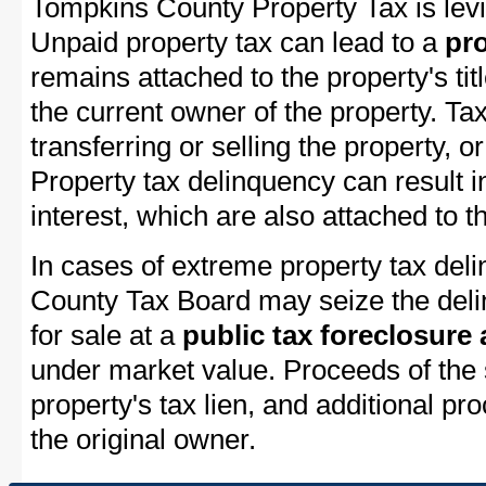
Tompkins County Property Tax is levi
Unpaid property tax can lead to a
pro
remains attached to the property's titl
the current owner of the property. Tax
transferring or selling the property, or
Property tax delinquency can result i
interest, which are also attached to th
In cases of extreme property tax del
County Tax Board may seize the delin
for sale at a
public tax foreclosure
under market value. Proceeds of the s
property's tax lien, and additional p
the original owner.