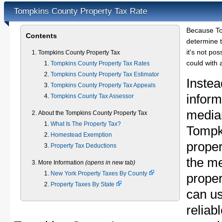
Tompkins County Property Tax Rate
Because To
Contents
determine t
it's not pos
Tompkins County Property Tax
could with 
Tompkins County Property Tax Rates
Tompkins County Property Tax Estimator
Instea
Tompkins County Property Tax Appeals
inform
Tompkins County Tax Assessor
median
About the Tompkins County Property Tax
What Is The Property Tax?
Tompk
Homestead Exemption
proper
Property Tax Deductions
the m
More Information
(opens in new tab)
New York Property Taxes By County
proper
Property Taxes By State
can u
reliab