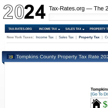
Tax-Rates.org — The 
TAX-RATES.ORG
INCOME TAX
SALES TAX
PROPERTY 
New York Taxes:
Income Tax
|
Sales Tax
|
Property Tax
|
C
Tompkins County Property Tax Rate 2
Tompkins
[Go To Di
$