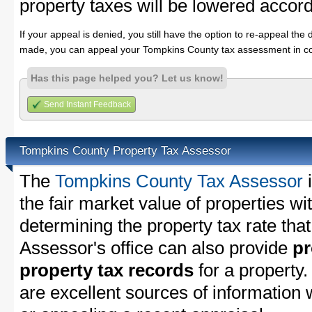
property taxes will be lowered accord
If your appeal is denied, you still have the option to re-appeal the 
made, you can appeal your Tompkins County tax assessment in co
Has this page helped you? Let us know!
Send Instant Feedback
Tompkins County Property Tax Assessor
The
Tompkins County Tax Assessor
i
the fair market value of properties 
determining the property tax rate that
Assessor's office can also provide
pr
property tax records
for a property
are excellent sources of information