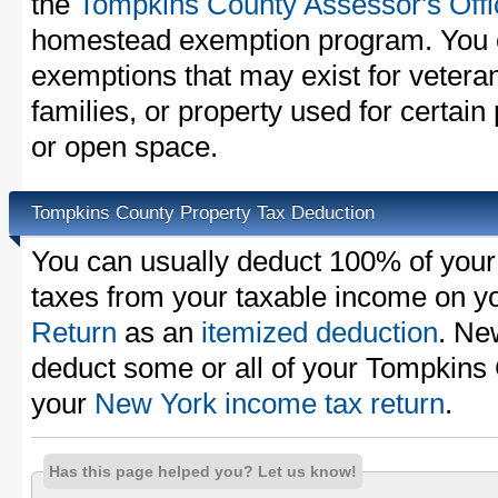
the
Tompkins County Assessor's Offi
homestead exemption program. You c
exemptions that may exist for vetera
families, or property used for certai
or open space.
Tompkins County Property Tax Deduction
You can usually deduct 100% of you
taxes from your taxable income on y
Return
as an
itemized deduction
. Ne
deduct some or all of your Tompkins
your
New York income tax return
.
Has this page helped you? Let us know!