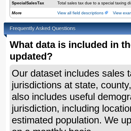
SpecialSalesTax
Total sales tax due to a special taxing d
More
View all field descriptions
View ex
Frequently Asked Questions
What data is included in th
updated?
Our dataset includes sales ta
jurisdictions at state, county
also includes useful demogr
jurisdiction, including locat
estimated population. We up