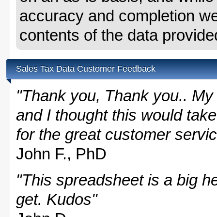
accuracy and completion we 
contents of the data provide
Sales Tax Data Customer Feedback
"Thank you, Thank you.. My 
and I thought this would take
for the great customer servi
John F., PhD
"This spreadsheet is a big hel
get. Kudos"