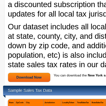
a discounted subscription tha
updates for all local tax juri
Our dataset includes all loca
at state, county, city, and dis
down by zip code, and additio
population, etc) is also inc
state sales tax rates in our 
You can download the
New York s
Sample Sales Tax Data
State
ZipCode
City
Jurisdiction
LocalityToken
TotalSalesTax
StateSalesTax