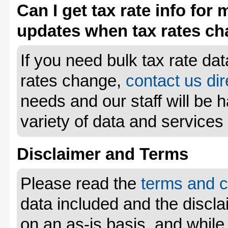
Can I get tax rate info for 
updates when tax rates c
If you need bulk tax rate da
rates change,
contact us dir
needs and our staff will be 
variety of data and services
Disclaimer and Terms
Please read the
terms and c
data included and the disclai
on an as-is basis, and whil