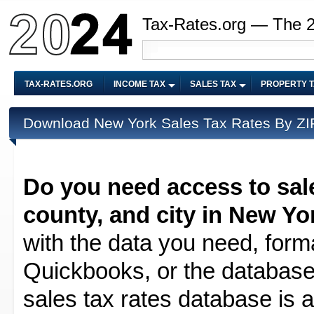
Tax-Rates.org — The 
TAX-RATES.ORG
INCOME TAX
SALES TAX
PROPERTY 
Download New York Sales Tax Rates By ZIP
Do you need access to sale
county, and city in New Yo
with the data you need, forma
Quickbooks, or the database 
sales tax rates database is av