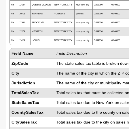
NY
11427
QUEENS VILLAGE
NEW YORK CITY
new-york-city
0.088750
0.040000
NY
10701
YONKERS
YONKERS
yonkers
0.088750
0.040000
NY
11201
BROOKLYN
NEW YORK CITY
new-york-city
0.088750
0.040000
NY
11378
MASPETH
NEW YORK CITY
new-york-city
0.088750
0.040000
NY
11423
HOLLIS
NEW YORK CITY
new-york-city
0.088750
0.040000
Field Name
Field Description
ZipCode
The state sales tax table is broken dow
City
The name of the city in which the ZIP c
Jurisdiction
The name of the city or municipality man
TotalSalesTax
Total sales tax that must be collected on
StateSalesTax
Total sales tax due to New York on sale
CountySalesTax
Total sales tax due to the county on sal
CitySalesTax
Total sales tax due to the city on sales 