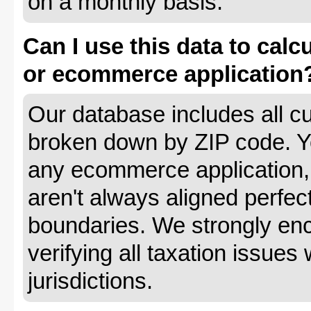
on a monthly basis.
Can I use this data to calc
or ecommerce application
Our database includes all cu
broken down by ZIP code. Yo
any ecommerce application, 
aren't always aligned perfec
boundaries. We strongly enc
verifying all taxation issues 
jurisdictions.