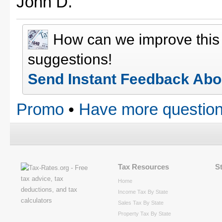
John D.
How can we improve thi
suggestions!
Send Instant Feedback Abo
Promo
•
Have more question
Tax Resources
S
Home
Income Tax By State
Sales Tax By State
Property Tax By State