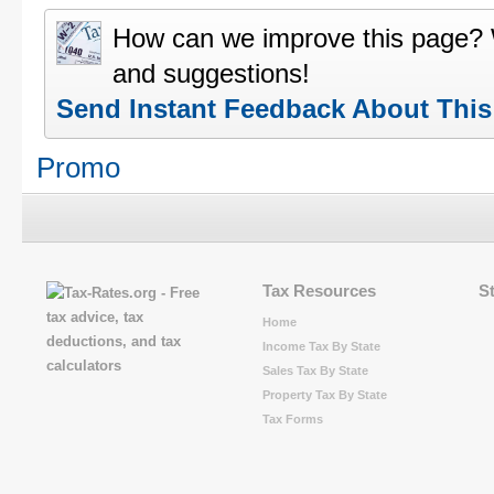
How can we improve this page?
and suggestions!
Send Instant Feedback About Thi
Promo
Tax Resources
S
Home
Income Tax By State
Sales Tax By State
Property Tax By State
Tax Forms