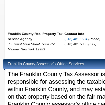
Franklin County Real Property Tax
Contact Info:
Service Agency
(518) 481 1504
(Phone)
355 West Main Street, Suite 251
(518) 481 5995
(Fax)
Malone
,
New York
12953
Franklin County Assessor's Office Services
The Franklin County Tax Assessor is t
responsible for assessing the taxable
within Franklin County, and may esta
on that property based on the fair m
Franklin County assessor's office ca