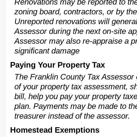
Renovations may be reported to the
zoning board, contractors, or by 
Unreported renovations will general
Assessor during the next on-site ap
Assessor may also re-appraise a pro
significant damage
Paying Your Property Tax
The Franklin County Tax Assessor 
of your property tax assessment, s
bill, help you pay your property ta
plan. Payments may be made to the 
treasurer instead of the assessor.
Homestead Exemptions