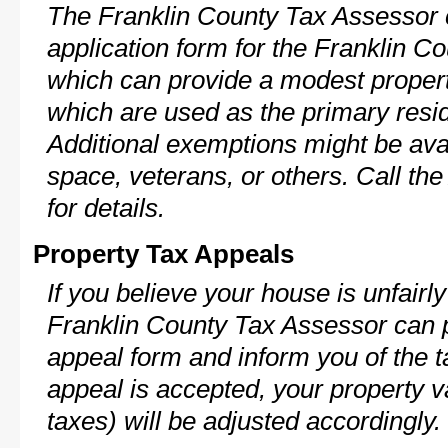
The Franklin County Tax Assessor 
application form for the Franklin 
which can provide a modest propert
which are used as the primary resi
Additional exemptions might be avai
space, veterans, or others. Call th
for details.
Property Tax Appeals
If you believe your house is unfairl
Franklin County Tax Assessor can p
appeal form and inform you of the t
appeal is accepted, your property v
taxes) will be adjusted accordingly.