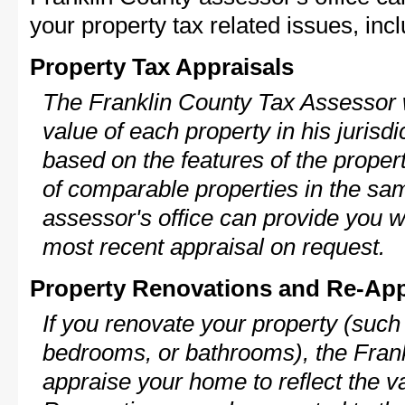
your property tax related issues, incl
Property Tax Appraisals
The Franklin County Tax Assessor w
value of each property in his jurisdi
based on the features of the proper
of comparable properties in the s
assessor's office can provide you w
most recent appraisal on request.
Property Renovations and Re-App
If you renovate your property (such
bedrooms, or bathrooms), the Frank
appraise your home to reflect the v