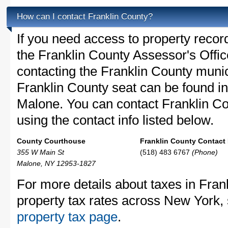
How can I contact Franklin County?
If you need access to property recor
the Franklin County Assessor's Office
contacting the Franklin County muni
Franklin County seat can be found i
Malone. You can contact Franklin Cou
using the contact info listed below.
County Courthouse
Franklin County Contact 
355 W Main St
(518) 483 6767
(Phone)
Malone, NY 12953-1827
For more details about taxes in Fran
property tax rates across New York,
property tax page
.