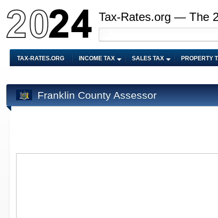
Tax-Rates.org — The 
TAX-RATES.ORG
INCOME TAX
SALES TAX
PROPERTY 
Franklin County Assessor