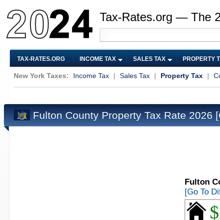
Tax-Rates.org — The 
TAX-RATES.ORG
INCOME TAX
SALES TAX
PROPERTY 
New York Taxes:
Income Tax
|
Sales Tax
|
Property Tax
|
C
Fulton County Property Tax Rate 2026
Fulton C
[Go To Di
$