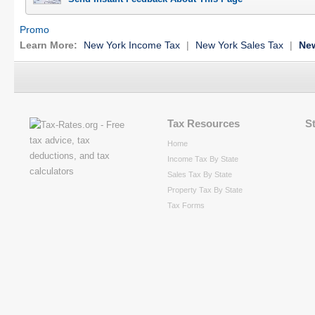
Promo
Learn More:
New York Income Tax
|
New York Sales Tax
|
New
Tax Resources
S
Home
Income Tax By State
Sales Tax By State
Property Tax By State
Tax Forms