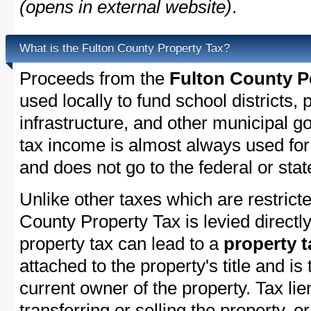
(opens in external website)
.
What is the Fulton County Property Tax?
Proceeds from the
Fulton County P
used locally to fund school districts, 
infrastructure, and other municipal g
tax income is almost always used for 
and does not go to the federal or stat
Unlike other taxes which are restricte
County Property Tax is levied directl
property tax can lead to a
property t
attached to the property's title and is 
current owner of the property. Tax lie
transferring or selling the property, or