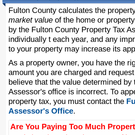
Fulton County calculates the propert
market value
of the home or property
by the Fulton County Property Tax As
individually t each year, and any im
to your property may increase its app
As a property owner, you have the rig
amount you are charged and request
believe that the value determined by
Assessor's office is incorrect. To ap
property tax, you must contact the
Fu
Assessor's Office
.
Are You Paying Too Much Propert