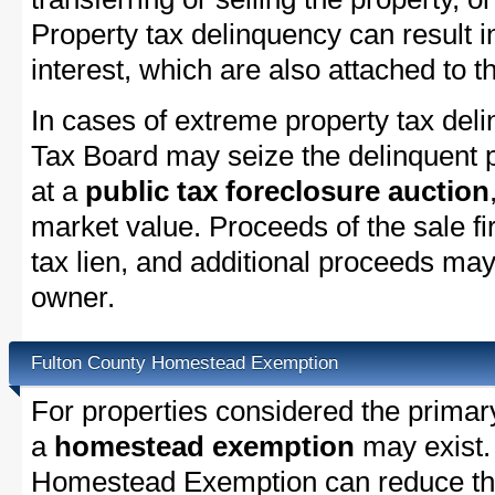
Property tax delinquency can result i
interest, which are also attached to th
In cases of extreme property tax del
Tax Board may seize the delinquent pr
at a
public tax foreclosure auction
market value. Proceeds of the sale fir
tax lien, and additional proceeds may 
owner.
Fulton County Homestead Exemption
For properties considered the primar
a
homestead exemption
may exist.
Homestead Exemption can reduce the