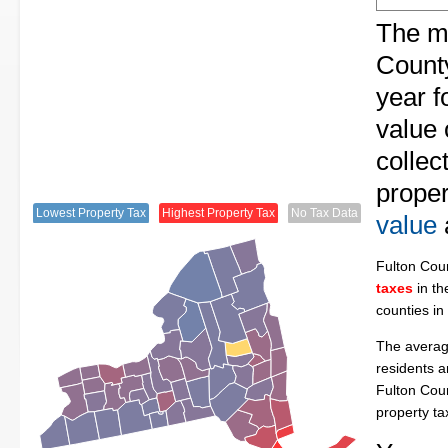
The me
County
year f
value 
collec
proper
Lowest Property Tax
Highest Property Tax
No Tax Data
value
Fulton Cou
taxes
in th
counties in
The average
residents a
Fulton Cou
property t