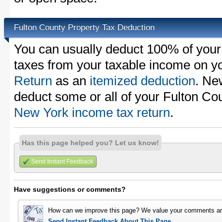
Fulton County Property Tax Deduction
You can usually deduct 100% of your
taxes from your taxable income on y
Return
as an
itemized deduction
. Ne
deduct some or all of your Fulton Co
New York income tax return
.
Has this page helped you? Let us know!
Send Instant Feedback
Have suggestions or comments?
How can we improve this page? We value your comments an
Send Instant Feedback About This Page