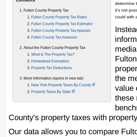
Contents
determine t
it's not pos
Fulton County Property Tax
could with 
Fulton County Property Tax Rates
Fulton County Property Tax Estimator
Instea
Fulton County Property Tax Appeals
inform
Fulton County Tax Assessor
median
About the Fulton County Property Tax
What Is The Property Tax?
Fulto
Homestead Exemption
proper
Property Tax Deductions
the me
More Information
(opens in new tab)
New York Property Taxes By County
value 
Property Taxes By State
these 
bench
County's property taxes with property
Our data allows you to compare Fult