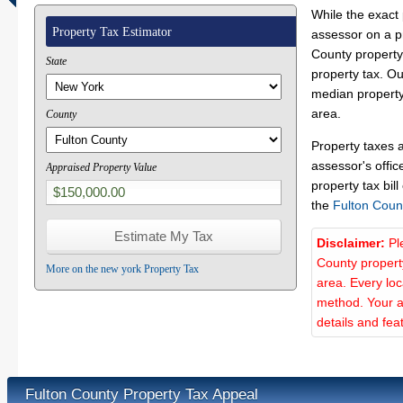
While the exact 
Property Tax Estimator
assessor on a p
County property 
State
property tax. O
median property
area.
County
Property taxes 
assessor's offic
Appraised Property Value
property tax bill
the
Fulton Coun
Disclaimer:
Pl
County propert
More on the new york Property Tax
area. Every lo
method. Your a
details and fea
Fulton County Property Tax Appeal