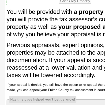
You will be provided with a
property
you will provide the tax assessor's cu
property as well as
your proposed a
of why you believe your appraisal is
Previous appraisals, expert opinions,
properties may be attached to the ap
documentation. If your appeal is succ
reassessed at a lower valuation and 
taxes will be lowered accordingly.
If your appeal is denied, you still have the option to re-appeal the 
made, you can appeal your Fulton County tax assessment in court
Has this page helped you? Let us know!