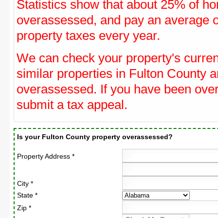
Statistics show that about 25% of ho
overassessed, and pay an average o
property taxes every year.
We can check your property's curre
similar properties in Fulton County a
overassessed. If you have been ove
submit a tax appeal.
Is your Fulton County property overassessed?
Property Address *
City *
State *
Zip *