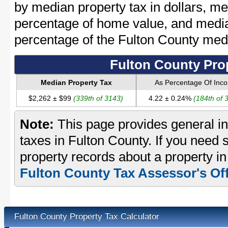
by median property tax in dollars, me
percentage of home value, and media
percentage of the Fulton County me
Fulton County Pro
Median Property Tax
As Percentage Of Inc
$2,262 ± $99
(339th of 3143)
4.22 ± 0.24%
(184th of 
Note:
This page provides general in
taxes in Fulton County. If you need s
property records about a property in
Fulton County Tax Assessor's Off
Fulton County Property Tax Calculator