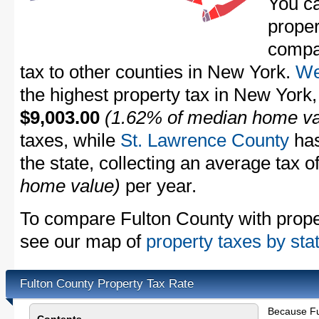
You c
proper
compa
tax to other counties in New York.
We
the highest property tax in New York,
$9,003.00
(1.62% of median home va
taxes, while
St. Lawrence County
has
the state, collecting an average tax o
home value)
per year.
To compare Fulton County with propert
see our map of
property taxes by sta
Fulton County Property Tax Rate
Because Fu