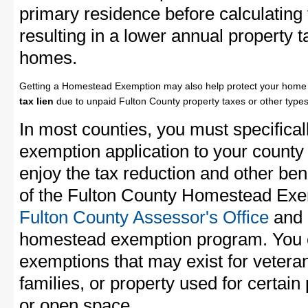
primary residence before calculating
resulting in a lower annual property 
homes.
Getting a Homestead Exemption may also help protect your home 
tax lien
due to unpaid Fulton County property taxes or other types
In most counties, you must specifica
exemption application to your county 
enjoy the tax reduction and other bene
of the Fulton County Homestead Exemp
Fulton County Assessor's Office
and a
homestead exemption program. You c
exemptions that may exist for vetera
families, or property used for certai
or open space.