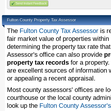
Send Instant Feedback
Fulton County Property Tax Assessor
The
Fulton County Tax Assessor
is r
fair market value of properties withi
determining the property tax rate that
Assessor's office can also provide
pr
property tax records
for a property
are excellent sources of information
or appealing a recent appraisal.
Most county assessors' offices are lo
courthouse or the local county admini
look up the
Fulton County Assessor's