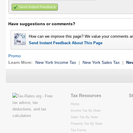
Send Instant Feedback
Have suggestions or comments?
How can we improve this page? We value your comments an
Send Instant Feedback About This Page
Promo
Learn More:
New York Income Tax
|
New York Sales Tax
|
New
Tax Resources
S
Home
Income Tax By State
Sales Tax By State
Property Tax By State
Tax Forms