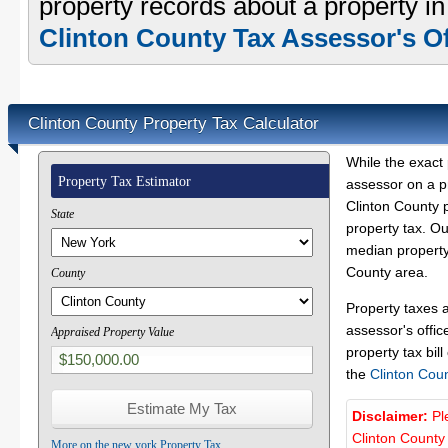
property records about a property in
Clinton County Tax Assessor's Of
Clinton County Property Tax Calculator
While the exact 
Property Tax Estimator
assessor on a p
Clinton County p
State
property tax. O
median property 
County area.
County
Property taxes 
assessor's offic
Appraised Property Value
property tax bill
the
Clinton Cou
Disclaimer:
Pl
Clinton County
More on the new york Property Tax