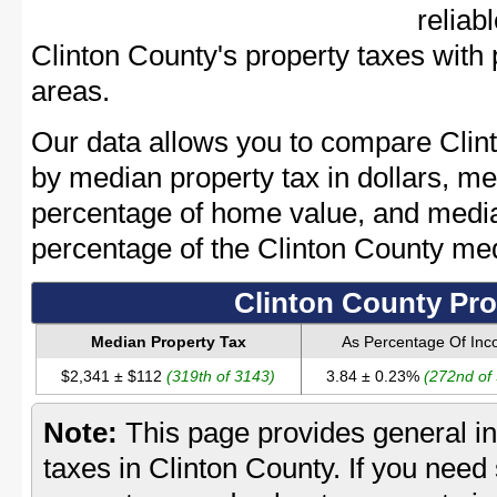
reliab
Clinton County's property taxes with 
areas.
Our data allows you to compare Clint
by median property tax in dollars, me
percentage of home value, and media
percentage of the Clinton County me
Clinton County Pro
Median Property Tax
As Percentage Of In
$2,341 ± $112
(319th of 3143)
3.84 ± 0.23%
(272nd of
Note:
This page provides general in
taxes in Clinton County. If you need 