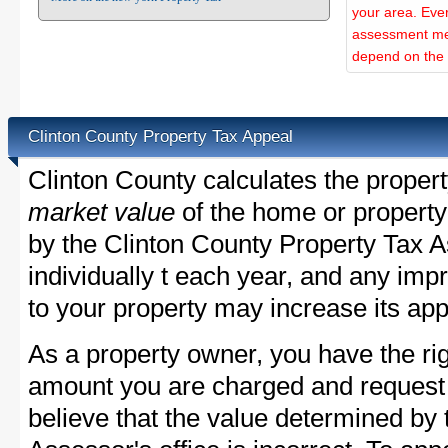
your area. Ever
assessment met
depend on the d
Clinton County Property Tax Appeal
Clinton County calculates the proper
market value
of the home or property
by the Clinton County Property Tax A
individually t each year, and any im
to your property may increase its app
As a property owner, you have the rig
amount you are charged and request
believe that the value determined by