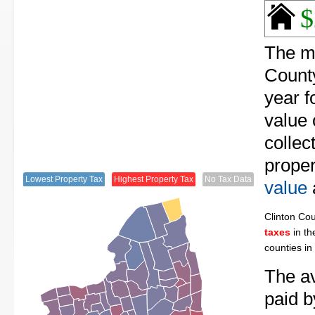
$
The me
County
year f
value 
collec
proper
Lowest Property Tax
Highest Property Tax
No Tax Data
value
Clinton Co
taxes
in th
counties in
The av
paid b