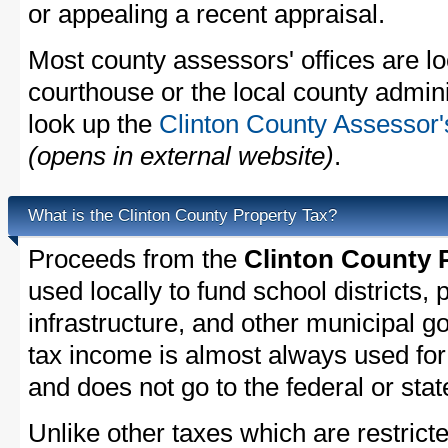
or appealing a recent appraisal.
Most county assessors' offices are lo
courthouse or the local county admini
look up the
Clinton County Assessor'
(opens in external website)
.
What is the Clinton County Property Tax?
Proceeds from the
Clinton County 
used locally to fund school districts, 
infrastructure, and other municipal g
tax income is almost always used for 
and does not go to the federal or stat
Unlike other taxes which are restricte