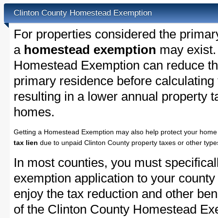
Clinton County Homestead Exemption
For properties considered the primar
a
homestead exemption
may exist.
Homestead Exemption can reduce the
primary residence before calculating
resulting in a lower annual property 
homes.
Getting a Homestead Exemption may also help protect your home 
tax lien
due to unpaid Clinton County property taxes or other types
In most counties, you must specifica
exemption application to your county 
enjoy the tax reduction and other bene
of the Clinton County Homestead Exem