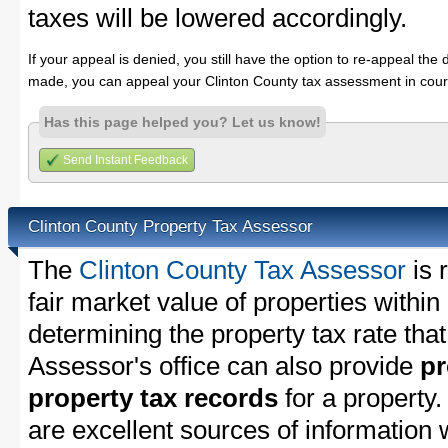
taxes will be lowered accordingly.
If your appeal is denied, you still have the option to re-appeal the 
made, you can appeal your Clinton County tax assessment in cour
Has this page helped you? Let us know!
Send Instant Feedback
Clinton County Property Tax Assessor
The
Clinton County Tax Assessor
is 
fair market value of properties withi
determining the property tax rate that
Assessor's office can also provide
pr
property tax records
for a property
are excellent sources of information