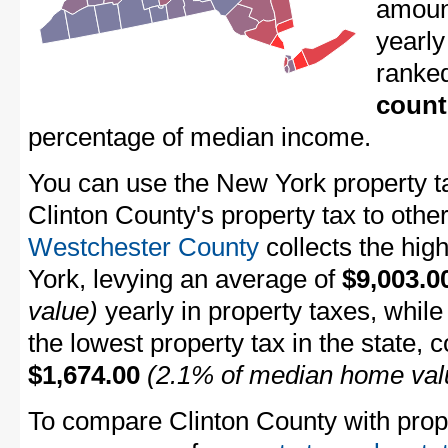
amount
yearly
ranke
count
percentage of median income.
You can use the New York property ta
Clinton County's property tax to othe
Westchester County
collects the hig
York, levying an average of
$9,003.0
value)
yearly in property taxes, whil
the lowest property tax in the state, 
$1,674.00
(2.1% of median home val
To compare Clinton County with proper