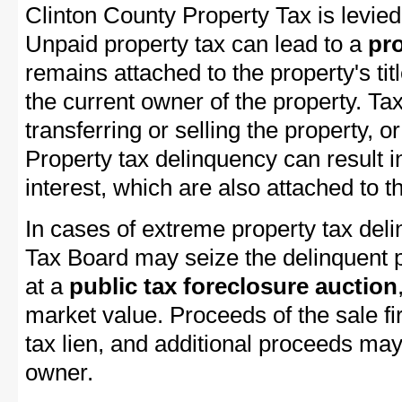
Clinton County Property Tax is levied
Unpaid property tax can lead to a
pro
remains attached to the property's titl
the current owner of the property. Tax
transferring or selling the property, or
Property tax delinquency can result i
interest, which are also attached to th
In cases of extreme property tax del
Tax Board may seize the delinquent pr
at a
public tax foreclosure auction
market value. Proceeds of the sale fir
tax lien, and additional proceeds may 
owner.