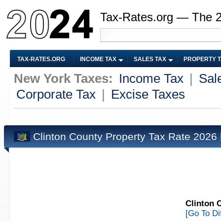
Tax-Rates.org — The 
TAX-RATES.ORG
INCOME TAX
SALES TAX
PROPERTY 
New York Taxes:
Income Tax
|
Sal
Corporate Tax
|
Excise Taxes
Clinton County Property Tax Rate 2026
Clinton 
[Go To Di