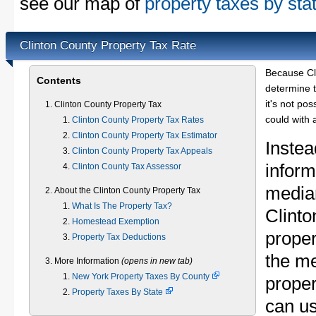
see our map of
property taxes by sta
Clinton County Property Tax Rate
Because Cl
Contents
determine t
it's not pos
Clinton County Property Tax
could with 
Clinton County Property Tax Rates
Clinton County Property Tax Estimator
Instea
Clinton County Property Tax Appeals
inform
Clinton County Tax Assessor
median
About the Clinton County Property Tax
What Is The Property Tax?
Clint
Homestead Exemption
proper
Property Tax Deductions
the m
More Information
(opens in new tab)
New York Property Taxes By County
proper
Property Taxes By State
can u