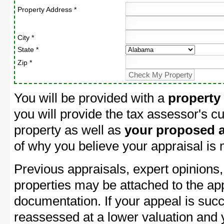
Property Address *
City *
State *
Zip *
You will be provided with a
property
you will provide the tax assessor's cu
property as well as
your proposed a
of why you believe your appraisal is
Previous appraisals, expert opinions,
properties may be attached to the ap
documentation. If your appeal is succ
reassessed at a lower valuation and 