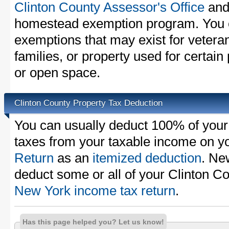
Clinton County Assessor's Office
and 
homestead exemption program. You c
exemptions that may exist for vetera
families, or property used for certai
or open space.
Clinton County Property Tax Deduction
You can usually deduct 100% of your
taxes from your taxable income on y
Return
as an
itemized deduction
. Ne
deduct some or all of your Clinton C
New York income tax return
.
Has this page helped you? Let us know!