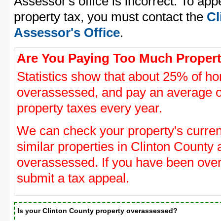
Assessor's office is incorrect. To ap
property tax, you must contact the
Cl
Assessor's Office
.
Are You Paying Too Much Propert
Statistics show that about 25% of ho
overassessed, and pay an average o
property taxes every year.
We can check your property's curre
similar properties in Clinton County 
overassessed. If you have been ove
submit a tax appeal.
Is your Clinton County property overassessed?