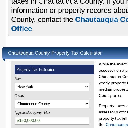
taxes in Chautauqua County. If you 
information or property records abo
County, contact the
Chautauqua Co
Office
.
Chautauqua County Property Tax Calculator
While the exact 
Property Tax Estimator
assessor on a p
Chautauqua Coun
State
yearly property 
median property
County area.
County
Property taxes 
assessor's offic
Appraised Property Value
property tax bill
the
Chautauqua