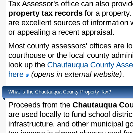
Tax Assessor's office can also provi
property tax records
for a property
are excellent sources of information
or appealing a recent appraisal.
Most county assessors' offices are lo
courthouse or the local county admini
look up the
Chautauqua County Asses
here
(opens in external website)
.
What is the Chautauqua County Property Tax?
Proceeds from the
Chautauqua Coun
are used locally to fund school distric
infrastructure, and other municipal g