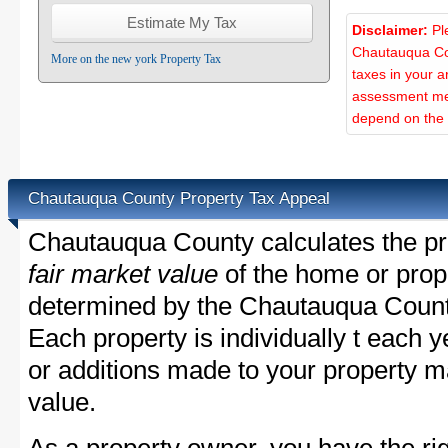
Disclaimer:
Pl
Chautauqua Cou
More on the new york Property Tax
taxes in your a
assessment met
depend on the d
Chautauqua County Property Tax Appeal
Chautauqua County calculates the pr
fair market value
of the home or prope
determined by the Chautauqua Count
Each property is individually t each
or additions made to your property m
value.