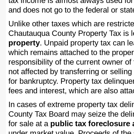
tax income is almost always used for 
and does not go to the federal or stat
Unlike other taxes which are restricte
Chautauqua County Property Tax is le
property
. Unpaid property tax can l
which remains attached to the property
responsibility of the current owner of 
not affected by transferring or selling 
for bankruptcy. Property tax delinquen
fees and interest, which are also attac
In cases of extreme property tax del
County Tax Board may seize the delin
for sale at a
public tax foreclosure
under market value. Proceeds of the s