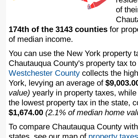
of the
Chaut
174th of the 3143 counties
for prop
of median income.
You can use the New York property ta
Chautauqua County's property tax to 
Westchester County
collects the hig
York, levying an average of
$9,003.0
value)
yearly in property taxes, whil
the lowest property tax in the state, 
$1,674.00
(2.1% of median home val
To compare Chautauqua County with p
states, see our map of
property taxes