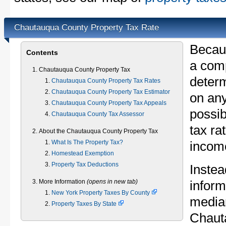
Chautauqua County Property Tax Rate
Becau
Contents
a comp
Chautauqua County Property Tax
determ
Chautauqua County Property Tax Rates
Chautauqua County Property Tax Estimator
on any
Chautauqua County Property Tax Appeals
possib
Chautauqua County Tax Assessor
tax ra
About the Chautauqua County Property Tax
What Is The Property Tax?
income
Homestead Exemption
Property Tax Deductions
Instea
More Information
(opens in new tab)
inform
New York Property Taxes By County
median
Property Taxes By State
Chaut