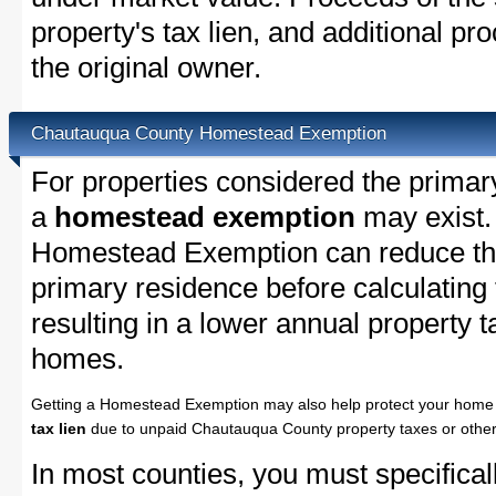
property's tax lien, and additional p
the original owner.
Chautauqua County Homestead Exemption
For properties considered the primar
a
homestead exemption
may exist
Homestead Exemption can reduce the
primary residence before calculating
resulting in a lower annual property 
homes.
Getting a Homestead Exemption may also help protect your home 
tax lien
due to unpaid Chautauqua County property taxes or other 
In most counties, you must specifica