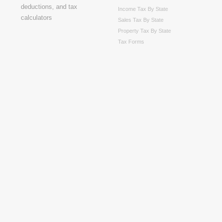
Income Tax By State
Sales Tax By State
Property Tax By State
Tax Forms