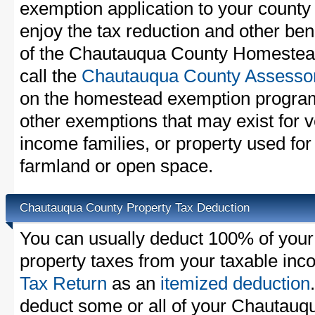
exemption application to your county 
enjoy the tax reduction and other bene
of the Chautauqua County Homestead
call the
Chautauqua County Assessor'
on the homestead exemption program
other exemptions that may exist for v
income families, or property used fo
farmland or open space.
Chautauqua County Property Tax Deduction
You can usually deduct 100% of you
property taxes from your taxable in
Tax Return
as an
itemized deduction
deduct some or all of your Chautauq