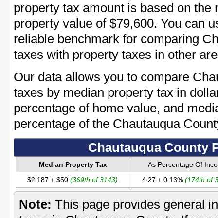
property tax amount is based on th
property value of $79,600. You can 
reliable benchmark for comparing C
taxes with property taxes in other are
Our data allows you to compare Cha
taxes by median property tax in dolla
percentage of home value, and media
percentage of the Chautauqua Coun
Chautauqua County P
Median Property Tax
As Percentage Of Inc
$2,187 ± $50
(369th of 3143)
4.27 ± 0.13%
(174th of 
Note:
This page provides general in