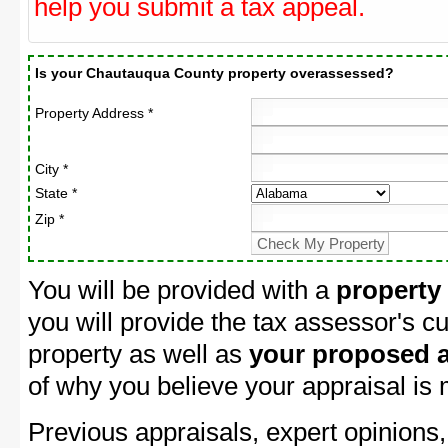
help you submit a tax appeal.
Is your Chautauqua County property overassessed?
Property Address *
City *
State *
Zip *
You will be provided with a
property
you will provide the tax assessor's cu
property as well as
your proposed a
of why you believe your appraisal is
Previous appraisals, expert opinions,