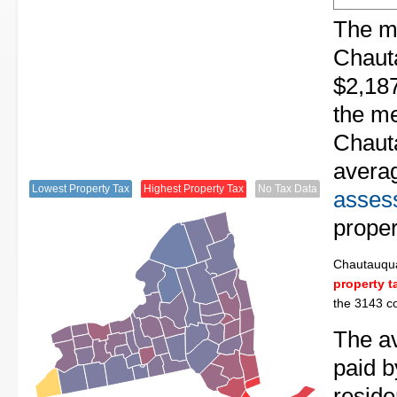
The me
Chaut
$2,187
the me
Chaut
avera
Lowest Property Tax
Highest Property Tax
No Tax Data
assess
proper
Chautauqu
property t
the 3143 co
The av
paid 
resid