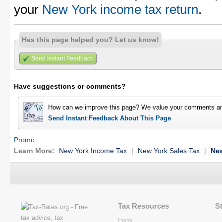
your
New York income tax return
.
Has this page helped you? Let us know!
Send Instant Feedback
Have suggestions or comments?
How can we improve this page? We value your comments an
Send Instant Feedback About This Page
Promo
Learn More:
New York Income Tax
|
New York Sales Tax
|
New
Tax Resources
S
Home