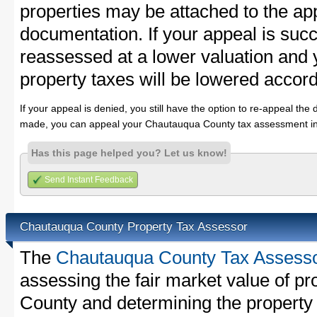
properties may be attached to the ap
documentation. If your appeal is succ
reassessed at a lower valuation an
property taxes will be lowered accord
If your appeal is denied, you still have the option to re-appeal the 
made, you can appeal your Chautauqua County tax assessment in
Has this page helped you? Let us know!
Send Instant Feedback
Chautauqua County Property Tax Assessor
The
Chautauqua County Tax Assess
assessing the fair market value of p
County and determining the property t