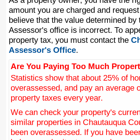
As a property owner, you have the rig
amount you are charged and request
believe that the value determined b
Assessor's office is incorrect. To a
property tax, you must contact the
Ch
Assessor's Office
.
Are You Paying Too Much Propert
Statistics show that about 25% of ho
overassessed, and pay an average o
property taxes every year.
We can check your property's curre
similar properties in Chautauqua Cou
been overassessed. If you have be