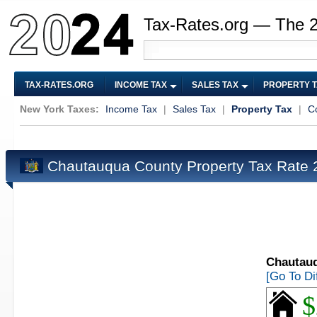
Tax-Rates.org — The 
TAX-RATES.ORG
INCOME TAX
SALES TAX
PROPERTY 
New York Taxes:
Income Tax
|
Sales Tax
|
Property Tax
|
C
Chautauqua County Property Tax Rate
Chautauq
[Go To Di
$