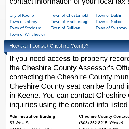
contact information of your local tax
City of Keene
Town of Chesterfield
Town of Dublin
Town of Jaffrey
Town of Marlborough
Town of Nelson
Town of Stoddard
Town of Sullivan
Town of Swanzey
Town of Winchester
How can I contact Cheshire County?
If you need access to property recor
the Cheshire County Assessor's Offic
contacting the Cheshire County mun
Cheshire County seat can be found i
in Keene. You can contact Cheshire 
inquiries using the contact info liste
Administration Buiding
Cheshire County Contact 
33 West St
(603) 352 8215
(Phone)