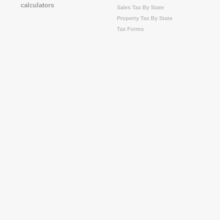
Sales Tax By State
Property Tax By State
Tax Forms