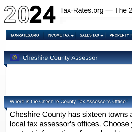
Tax-Rates.org — The 
TAX-RATES.ORG
INCOME TAX
SALES TAX
PROPERTY 
Cheshire County Assessor
Where is the Cheshire County Tax Assessor's Office?
Cheshire County has sixteen towns an
local tax assessor's offices. Choose y