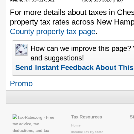
Keene, NH 03431-3361
(603) 355 3026
(Fax)
For more details about taxes in Che
property tax rates across New Hamp
County property tax page
.
How can we improve this page?
and suggestions!
Send Instant Feedback About Thi
Promo
Tax Resources
S
Home
Income Tax By State