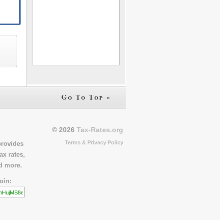
Go To Top »
© 2026
Tax-Rates.org
Terms & Privacy Policy
provides
ax rates,
nd more.
oin: