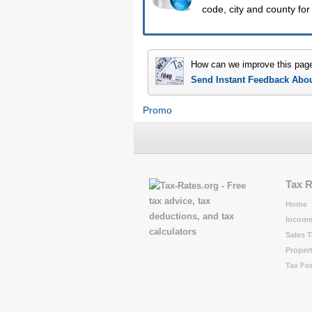
code, city and county for
How can we improve this pag
Send Instant Feedback Abo
Promo
Tax 
Home
Income
Sales T
Propert
Tax Fo