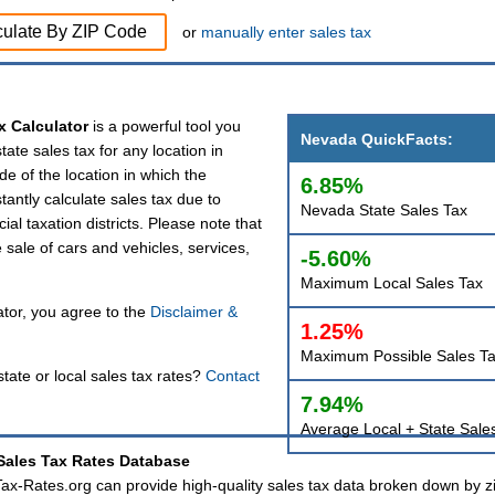
culate By ZIP Code
or
manually enter sales tax
x Calculator
is a powerful tool you
Nevada QuickFacts:
tate sales tax for any location in
de of the location in which the
6.85%
tantly calculate sales tax due to
Nevada State Sales Tax
ial taxation districts. Please note that
e sale of cars and vehicles, services,
-5.60%
Maximum Local Sales Tax
tor, you agree to the
Disclaimer &
1.25%
Maximum Possible Sales T
tate or local sales tax rates?
Contact
7.94%
Average Local + State Sale
ales Tax Rates Database
 Tax-Rates.org can provide high-quality sales tax data broken down by z