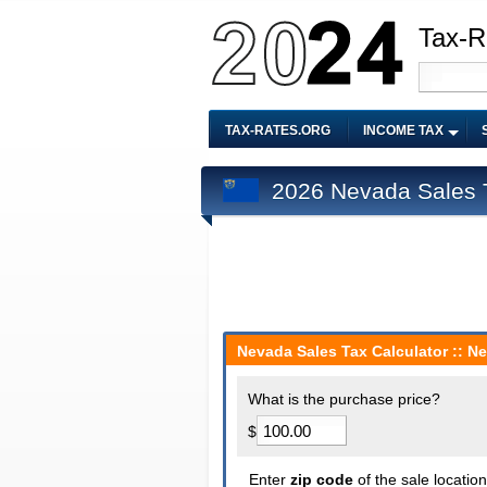
Tax-R
TAX-RATES.ORG
INCOME TAX
2026 Nevada Sales T
Nevada Sales Tax Calculator :: N
What is the purchase price?
$
Enter
zip code
of the sale locatio