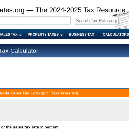
ates.org — The 2024-2025 Tax Resource
SALES TAX
PROPERTY TAXES
BUSINESS TAX
CALCULATORS
ax Calculator
evada Sales Tax Lookup :: Tax-Rates.org
n or the
sales tax rate
in percent