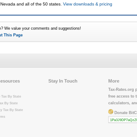
 Nevada and all of the 50 states.
View downloads & pricing
e? We value your comments and suggestions!
ut This Page
Resources
Stay In Touch
More
Tax-Rates.org 
free access to t
 Tax By State
calculators, a
ax By State
y Tax By State
Donate BitC
rms