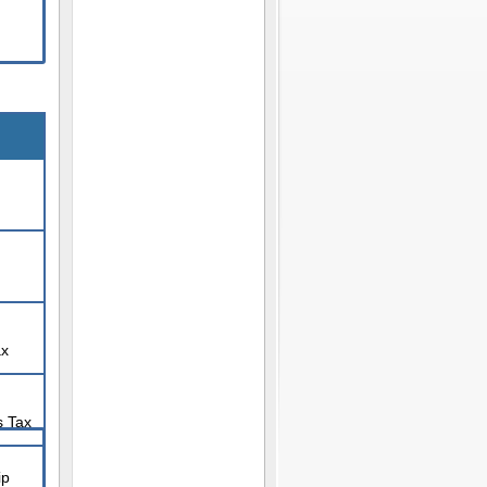
ax
s Tax
ip