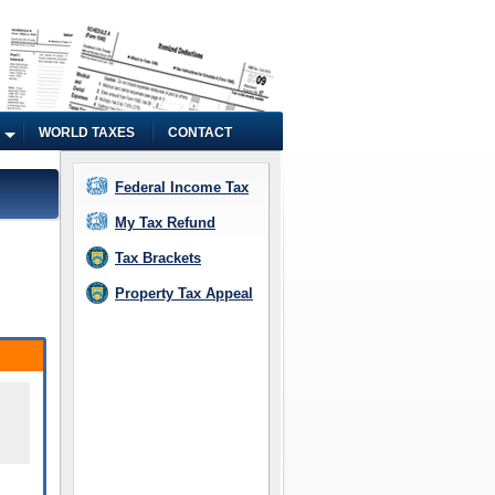
WORLD TAXES
CONTACT
Federal Income Tax
My Tax Refund
Tax Brackets
Property Tax Appeal