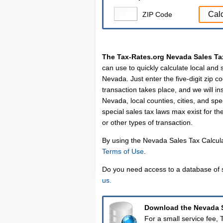
Cal
ZIP Code
The Tax-Rates.org Nevada Sales Ta
can use to quickly calculate local and s
Nevada. Just enter the five-digit zip co
transaction takes place, and we will ins
Nevada, local counties, cities, and spec
special sales tax laws max exist for th
or other types of transaction.
By using the Nevada Sales Tax Calcula
Terms of Use
.
Do you need access to a database of s
us.
Download the Nevada S
For a small service fee,