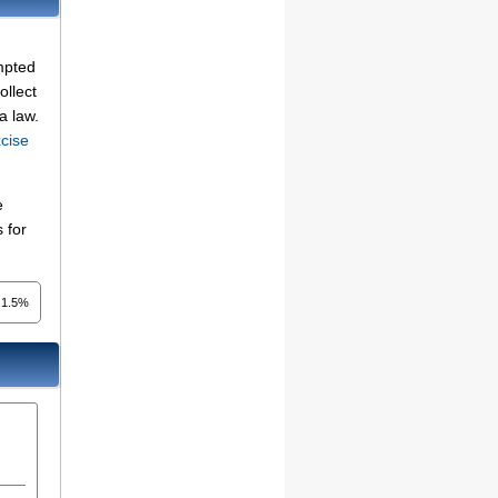
mpted
ollect
a law.
cise
e
 for
1.5%