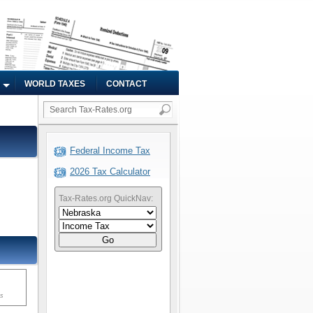
WORLD TAXES
CONTACT
Federal Income Tax
2026 Tax Calculator
Tax-Rates.org QuickNav:
Go
ms