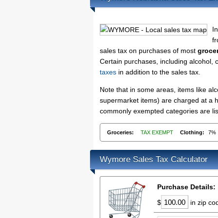
I
f
sales tax on purchases of most
groce
Certain purchases, including alcohol, 
taxes
in addition to the sales tax.
Note that in some areas, items like a
supermarket items) are charged at a hi
commonly exempted categories are lis
Groceries:
TAX EXEMPT
Clothing:
7%
Wymore Sales Tax Calculator
Purchase Details:
$
in zip c