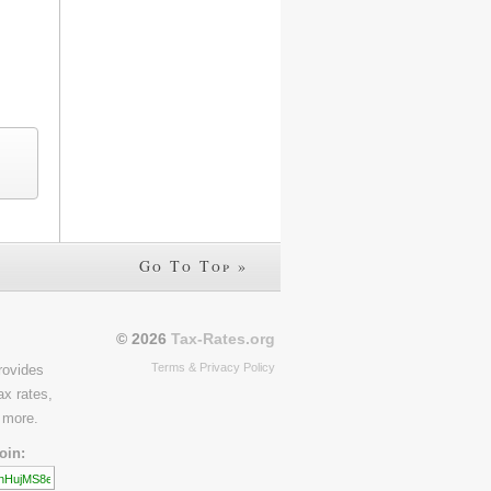
Go To Top »
© 2026
Tax-Rates.org
Terms & Privacy Policy
rovides
ax rates,
 more.
oin: