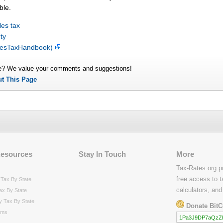
ble.
es tax
ty
alesTaxHandbook)
e? We value your comments and suggestions!
ut This Page
Resources
Stay In Touch
More
Tax-Rates.org p
free access to t
Tax By State
calculators, and
ax By State
y Tax By State
Donate BitC
rms