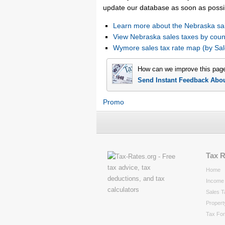
update our database as soon as possi
Learn more about the Nebraska sal
View Nebraska sales taxes by coun
Wymore sales tax rate map (by S
How can we improve this pag
Send Instant Feedback Abo
Promo
Tax 
Home
Income 
Sales T
Propert
Tax Fo