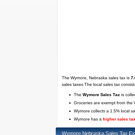
The Wymore, Nebraska sales tax is
7
sales taxes.The local sales tax consist
The
Wymore Sales Tax
is coll
Groceries are exempt from the
Wymore collects a 1.5% local sa
Wymore has a
higher sales ta
Wymore Nebraska Sales Tax Ex