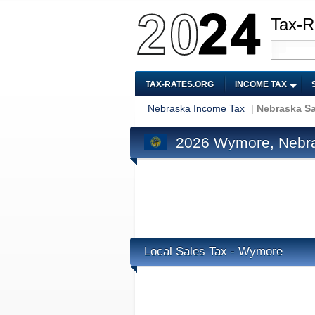
Tax-R
TAX-RATES.ORG
INCOME TAX
Nebraska Income Tax
|
Nebraska Sa
2026 Wymore, Nebra
Local Sales Tax - Wymore