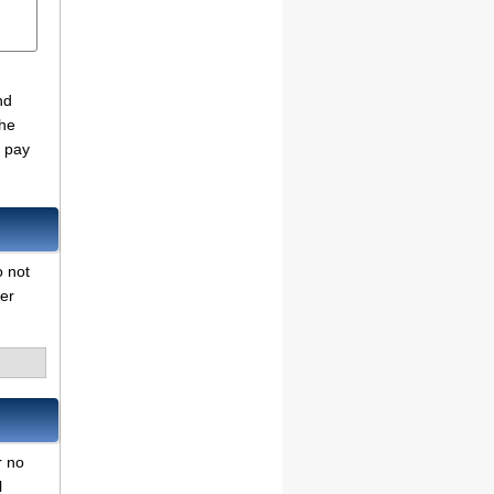
nd
the
o pay
o not
her
r no
l