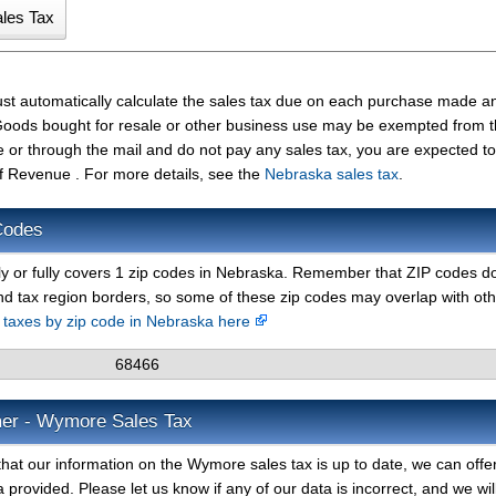
st automatically calculate the sales tax due on each purchase made a
t. Goods bought for resale or other business use may be exempted from 
e or through the mail and do not pay any sales tax, you are expected t
 Revenue . For more details, see the
Nebraska sales tax
.
Codes
ly or fully covers 1 zip codes in Nebraska. Remember that ZIP codes d
nd tax region borders, so some of these zip codes may overlap with ot
s taxes by zip code in Nebraska here
68466
mer - Wymore Sales Tax
hat our information on the Wymore sales tax is up to date, we can offe
 provided. Please let us know if any of our data is incorrect, and we wil