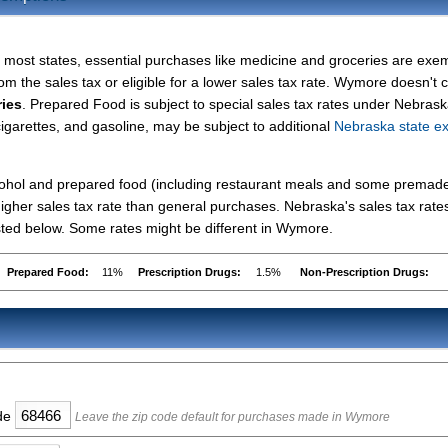
n most states, essential purchases like medicine and groceries are exe
rom the sales tax or eligible for a lower sales tax rate. Wymore doesn't c
ries
. Prepared Food is subject to special sales tax rates under Nebrask
cigarettes, and gasoline, may be subject to additional
Nebraska state ex
lcohol and prepared food (including restaurant meals and some premad
gher sales tax rate than general purchases. Nebraska's sales tax rates
ted below. Some rates might be different in Wymore.
Prepared Food:
11%
Prescription Drugs:
1.5%
Non-Prescription Drugs:
ode
Leave the zip code default for purchases made in Wymore