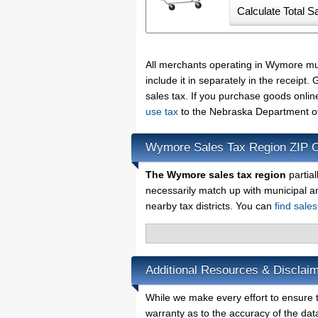
All merchants operating in Wymore mu
include it in separately in the receip
sales tax. If you purchase goods onlin
use tax
to the Nebraska Department of
Wymore Sales Tax Region ZIP 
The Wymore sales tax region
partial
necessarily match up with municipal a
nearby tax districts. You can
find sale
Additional Resources & Disclai
While we make every effort to ensure t
warranty as to the accuracy of the data