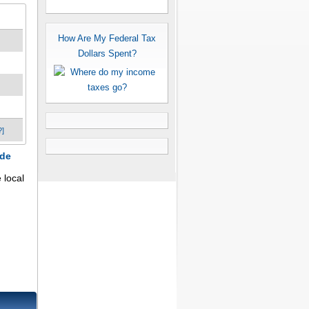
How Are My Federal Tax
Dollars Spent?
?]
ode
local