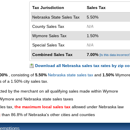
Tax Jurisdiction
Sales Tax
Nebraska State Sales Tax
5.50%
County Sales Tax
N/A
Wymore Sales Tax
1.50%
Special Sales Tax
N/A
Combined Sales Tax
7.00%
[Is this data incorrect
Download all Nebraska sales tax rates by zip c
.00%
, consisting of
5.50%
Nebraska state sales tax
and
1.50%
Wymore 
s of a 1.50% city sales tax.
ected by the merchant on all qualifying sales made within Wymore
 Wymore and Nebraska state sales taxes
les tax,
the maximum local sales tax
allowed under Nebraska law
x
than 86.8% of Nebraska's other cities and counties
emptions