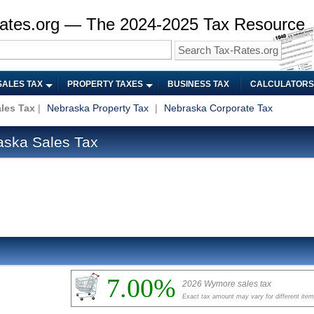
ates.org — The 2024-2025 Tax Resource
SALES TAX
PROPERTY TAXES
BUSINESS TAX
CALCULATORS
les Tax
|
Nebraska Property Tax
|
Nebraska Corporate Tax
ska Sales Tax
7.00%
2026 Wymore sales tax
Exact tax amount may vary for different ite