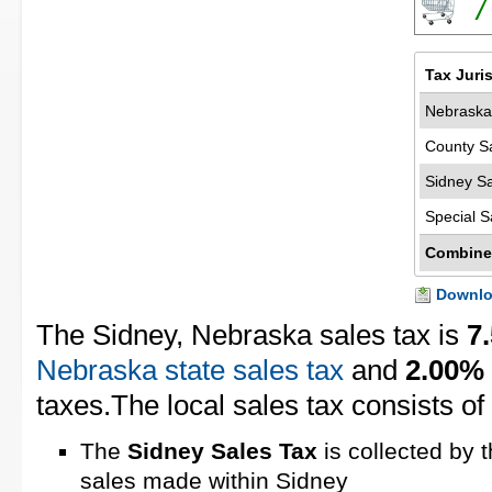
7
Tax Juri
Nebraska
County S
Sidney Sa
Special S
Combine
Downloa
The Sidney, Nebraska sales tax is
7
Nebraska state sales tax
and
2.00%
taxes.The local sales tax consists of
The
Sidney Sales Tax
is collected by 
sales made within Sidney