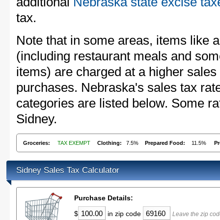
additional
Nebraska state excise tax
tax.
Note that in some areas, items like 
(including restaurant meals and s
items) are charged at a higher sales 
purchases. Nebraska's sales tax ra
categories are listed below. Some rat
Sidney.
Groceries:
TAX EXEMPT
Clothing:
7.5%
Prepared Food:
11.5%
Pr
Sidney Sales Tax Calculator
Purchase Details:
$
in zip code
Leave the zip cod