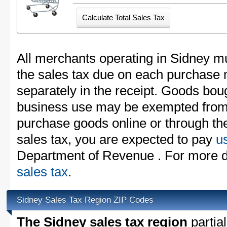
All merchants operating in Sidney mu
the sales tax due on each purchase m
separately in the receipt. Goods boug
business use may be exempted from t
purchase goods online or through th
sales tax, you are expected to pay
u
Department of Revenue . For more d
sales tax
.
Sidney Sales Tax Region ZIP Codes
The Sidney sales tax region
partial