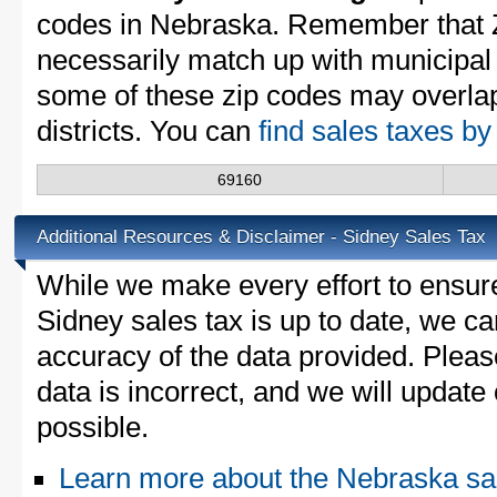
codes in Nebraska. Remember that 
necessarily match up with municipal 
some of these zip codes may overlap
districts. You can
find sales taxes b
69160
Additional Resources & Disclaimer - Sidney Sales Tax
While we make every effort to ensure
Sidney sales tax is up to date, we ca
accuracy of the data provided. Please
data is incorrect, and we will updat
possible.
Learn more about the Nebraska sa