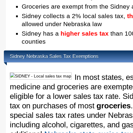
Groceries are exempt from the Sidney 
Sidney collects a 2% local sales tax,
t
allowed under Nebraska law
Sidney has a
higher sales tax
than 100
counties
Sidney Nebraska Sales Tax Exemptions
In most states, e
medicine and groceries are exempted
eligible for a lower sales tax rate. S
tax on purchases of most
groceries
special sales tax rates under Nebra
including alcohol, cigarettes, and ga