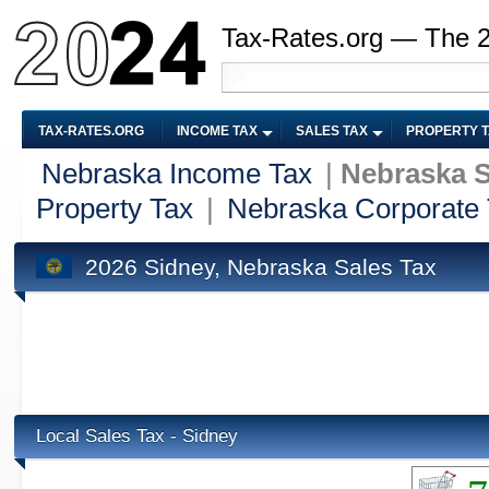
Tax-Rates.org — The 
TAX-RATES.ORG
INCOME TAX
SALES TAX
PROPERTY 
Nebraska Income Tax
|
Nebraska S
Property Tax
|
Nebraska Corporate
2026 Sidney, Nebraska Sales Tax
Local Sales Tax - Sidney