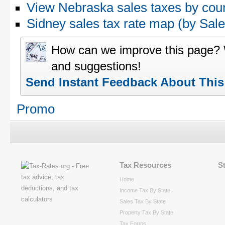
View Nebraska sales taxes by cou
Sidney sales tax rate map (by Sa
How can we improve this page?
and suggestions!
Send Instant Feedback About Thi
Promo
Tax Resources
S
Home
Income Tax By State
Sales Tax By State
Property Tax By State
Tax Forms