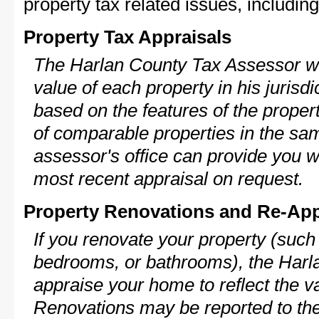
property tax related issues, including
Property Tax Appraisals
The Harlan County Tax Assessor wil
value of each property in his jurisdi
based on the features of the proper
of comparable properties in the s
assessor's office can provide you w
most recent appraisal on request.
Property Renovations and Re-App
If you renovate your property (such
bedrooms, or bathrooms), the Harla
appraise your home to reflect the v
Renovations may be reported to the