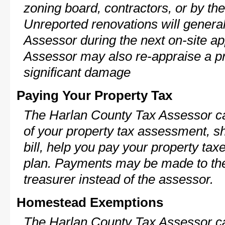
zoning board, contractors, or by 
Unreported renovations will general
Assessor during the next on-site ap
Assessor may also re-appraise a pro
significant damage
Paying Your Property Tax
The Harlan County Tax Assessor ca
of your property tax assessment, s
bill, help you pay your property ta
plan. Payments may be made to the 
treasurer instead of the assessor.
Homestead Exemptions
The Harlan County Tax Assessor ca