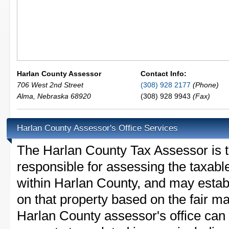
Harlan County Assessor
Contact Info:
706 West 2nd Street
(308) 928 2177
(Phone)
Alma
,
Nebraska
68920
(308) 928 9943
(Fax)
Harlan County Assessor's Office Services
The Harlan County Tax Assessor is th
responsible for assessing the taxable
within Harlan County, and may estab
on that property based on the fair m
Harlan County assessor's office can