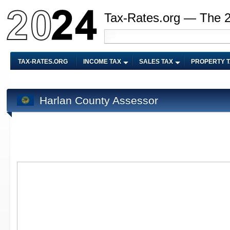
Tax-Rates.org — The 
TAX-RATES.ORG
INCOME TAX
SALES TAX
PROPERTY 
Harlan County Assessor