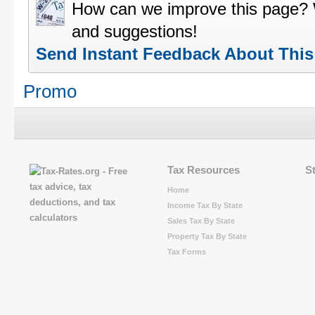
How can we improve this page?
and suggestions!
Send Instant Feedback About Thi
Promo
Tax Resources
S
Home
Income Tax By State
Sales Tax By State
Property Tax By State
Tax Forms