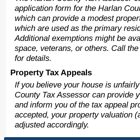
application form for the Harlan C
which can provide a modest propert
which are used as the primary resi
Additional exemptions might be avai
space, veterans, or others. Call th
for details.
Property Tax Appeals
If you believe your house is unfair
County Tax Assessor can provide y
and inform you of the tax appeal pro
accepted, your property valuation (
adjusted accordingly.