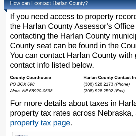
How can I contact Harlan County?
If you need access to property recor
the Harlan County Assessor's Office 
contacting the Harlan County munic
County seat can be found in the Cou
You can contact Harlan County with g
contact info listed below.
County Courthouse
Harlan County Contact In
PO BOX 698
(308) 928 2173
(Phone)
Alma, NE 68920-0698
(308) 928 2592
(Fax)
For more details about taxes in Har
property tax rates across Nebraska,
property tax page
.