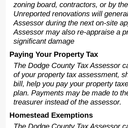
zoning board, contractors, or by 
Unreported renovations will general
Assessor during the next on-site ap
Assessor may also re-appraise a pro
significant damage
Paying Your Property Tax
The Dodge County Tax Assessor ca
of your property tax assessment, s
bill, help you pay your property ta
plan. Payments may be made to the 
treasurer instead of the assessor.
Homestead Exemptions
The Dodge County Tax Assessor ca