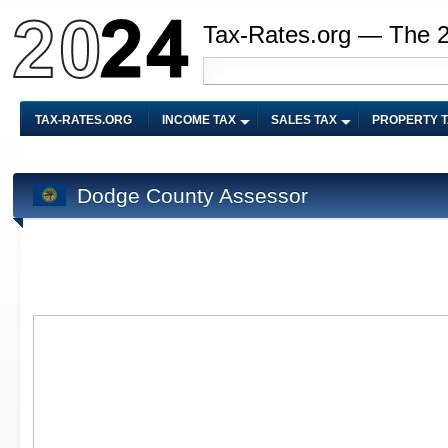
Tax-Rates.org — The 
TAX-RATES.ORG
INCOME TAX
SALES TAX
PROPERTY 
Dodge County Assessor