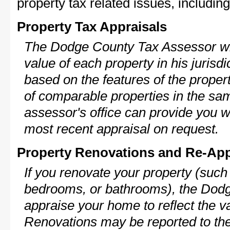
property tax related issues, including
Property Tax Appraisals
The Dodge County Tax Assessor wil
value of each property in his jurisdi
based on the features of the proper
of comparable properties in the s
assessor's office can provide you w
most recent appraisal on request.
Property Renovations and Re-App
If you renovate your property (such
bedrooms, or bathrooms), the Dodg
appraise your home to reflect the v
Renovations may be reported to the