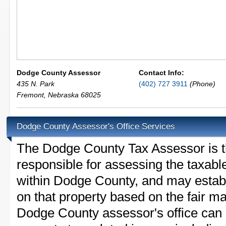
Dodge County Assessor
Contact Info:
435 N. Park
(402) 727 3911
(Phone)
Fremont
,
Nebraska
68025
Dodge County Assessor's Office Services
The Dodge County Tax Assessor is the
responsible for assessing the taxable
within Dodge County, and may establ
on that property based on the fair m
Dodge County assessor's office can 