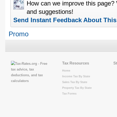
How can we improve this page?
and suggestions!
Send Instant Feedback About Thi
Promo
Tax Resources
S
Home
Income Tax By State
Sales Tax By State
Property Tax By State
Tax Forms