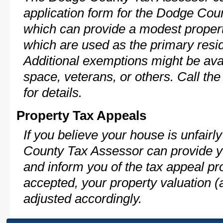
application form for the Dodge Co
which can provide a modest propert
which are used as the primary resi
Additional exemptions might be avai
space, veterans, or others. Call th
for details.
Property Tax Appeals
If you believe your house is unfair
County Tax Assessor can provide y
and inform you of the tax appeal pro
accepted, your property valuation (
adjusted accordingly.