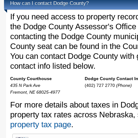
How can I contact Dodge County?
If you need access to property recor
the Dodge County Assessor's Office c
contacting the Dodge County munic
County seat can be found in the Cou
You can contact Dodge County with g
contact info listed below.
County Courthouse
Dodge County Contact In
435 N Park Ave
(402) 727 2770
(Phone)
Fremont, NE 68025-4977
For more details about taxes in Dod
property tax rates across Nebraska,
property tax page
.