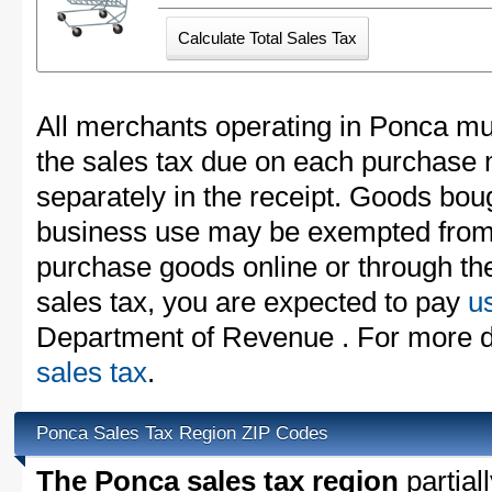
All merchants operating in Ponca mus
the sales tax due on each purchase m
separately in the receipt. Goods boug
business use may be exempted from t
purchase goods online or through th
sales tax, you are expected to pay
u
Department of Revenue . For more d
sales tax
.
Ponca Sales Tax Region ZIP Codes
The Ponca sales tax region
partial