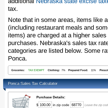
additional
Nebraska state excise tax
tax.
Note that in some areas, items like 
(including restaurant meals and s
items) are charged at a higher sales 
purchases. Nebraska's sales tax ra
categories are listed below. Some rat
Ponca.
Groceries:
TAX EXEMPT
Clothing:
7%
Prepared Food:
11%
Prescr
Ponca Sales Tax Calculator
Purchase Details:
$
in zip code
Leave the zip cod