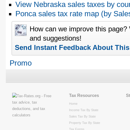
View Nebraska sales taxes by cou
Ponca sales tax rate map (by Sa
How can we improve this page?
and suggestions!
Send Instant Feedback About Thi
Promo
Tax Resources
S
Home
Income Tax By State
Sales Tax By State
Property Tax By State
Tax Forms