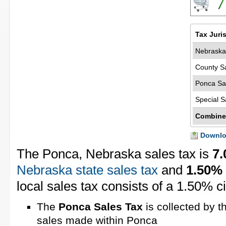
7
Tax Juri
Nebraska
County S
Ponca Sa
Special S
Combine
Downloa
The Ponca, Nebraska sales tax is
7
Nebraska state sales tax
and
1.50%
local sales tax consists of a 1.50% ci
The
Ponca Sales Tax
is collected by t
sales made within Ponca