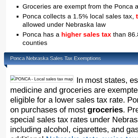
Groceries are exempt from the Ponca a
Ponca collects a 1.5% local sales tax,
allowed under Nebraska law
Ponca has a
higher sales tax
than 86.
counties
Ponca Nebraska Sales Tax Exemptions
In most states, e
medicine and groceries are exempted
eligible for a lower sales tax rate. P
on purchases of most
groceries
. Pr
special sales tax rates under Nebra
including alcohol, cigarettes, and ga