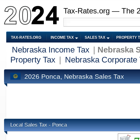
Tax-Rates.org — The 
TAX-RATES.ORG
INCOME TAX
SALES TAX
PROPERTY 
Nebraska Income Tax
|
Nebraska S
Property Tax
|
Nebraska Corporate
2026 Ponca, Nebraska Sales Tax
Local Sales Tax - Ponca