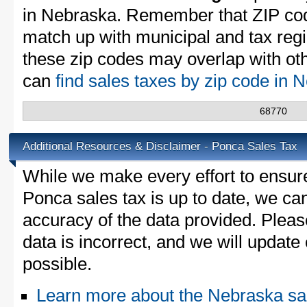
in Nebraska. Remember that ZIP cod
match up with municipal and tax reg
these zip codes may overlap with oth
can
find sales taxes by zip code in
68770
Additional Resources & Disclaimer - Ponca Sales Tax
While we make every effort to ensure
Ponca sales tax is up to date, we can
accuracy of the data provided. Please
data is incorrect, and we will updat
possible.
Learn more about the Nebraska sa